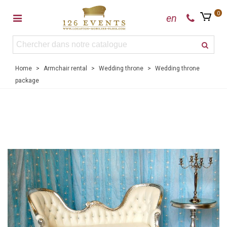
0
en
Home
>
Armchair rental
>
Wedding throne
>
Wedding throne
package