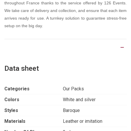
throughout France thanks to the service offered by 126 Events.
We take care of delivery and collection, and ensure that each item
arrives ready for use. A turnkey solution to guarantee stress-free
setup on the big day.
Product Details
Data sheet
Categories
Our Packs
Colors
White and silver
Styles
Baroque
Materials
Leather or imitation