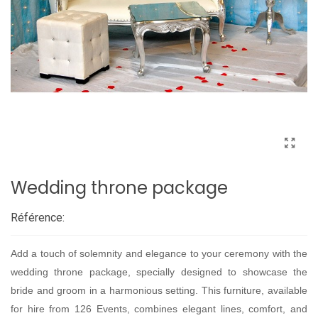
Wedding throne package
Référence:
Add a touch of solemnity and elegance to your ceremony with the
wedding throne package, specially designed to showcase the
bride and groom in a harmonious setting. This furniture, available
for hire from 126 Events, combines elegant lines, comfort, and