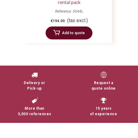
rental pack
Reference: 3044L
(tax excl.)
€194.00
Add to quote
Delivery or
Request a
Pick-up
quote online
More than
15 years
5,000 references
of experience