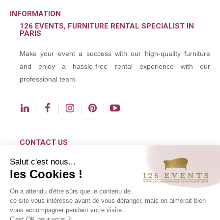
INFORMATION
126 EVENTS, FURNITURE RENTAL SPECIALIST IN
PARIS
Make your event a success with our high-quality furniture
and enjoy a hassle-free rental experience with our
professional team.
CONTACT US
Salut c'est nous...
contact@126events.com
les Cookies !
00 331 484 300 00
On a attendu d'être sûrs que le contenu de
00 33 148 430 190
ce site vous intéresse avant de vous déranger, mais on aimerait bien
vous accompagner pendant votre visite...
126 avenue du Général Leclerc
C'est OK pour vous ?