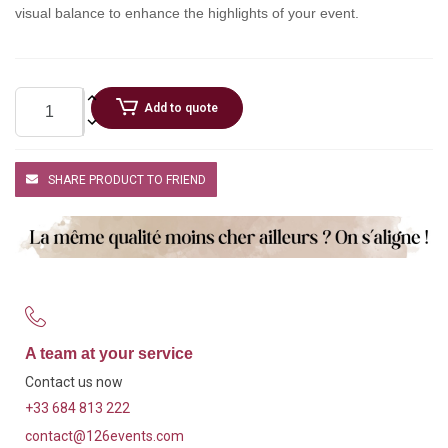
visual balance to enhance the highlights of your event.
Add to quote
SHARE PRODUCT TO FRIEND
A team at your service
Contact us now
+33 684 813 222
contact@126events.com