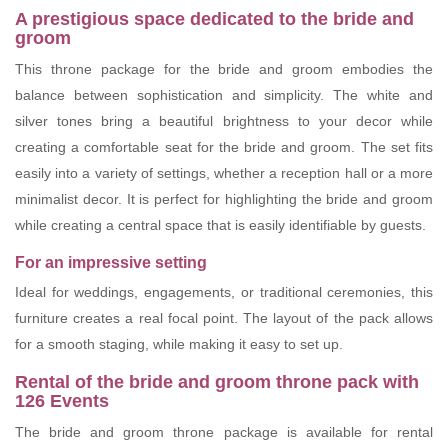
A prestigious space dedicated to the bride and
groom
This throne package for the bride and groom embodies the
balance between sophistication and simplicity. The white and
silver tones bring a beautiful brightness to your decor while
creating a comfortable seat for the bride and groom. The set fits
easily into a variety of settings, whether a reception hall or a more
minimalist decor. It is perfect for highlighting the bride and groom
while creating a central space that is easily identifiable by guests.
For an impressive setting
Ideal for weddings, engagements, or traditional ceremonies, this
furniture creates a real focal point. The layout of the pack allows
for a smooth staging, while making it easy to set up.
Rental of the bride and groom throne pack with
126 Events
The bride and groom throne package is available for rental