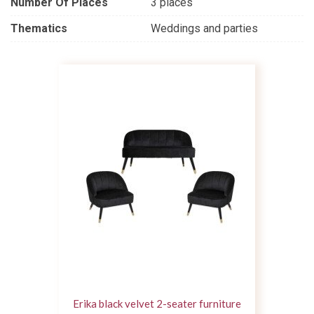
Number Of Places
3 places
Thematics
Weddings and parties
Erika black velvet 2-seater furniture