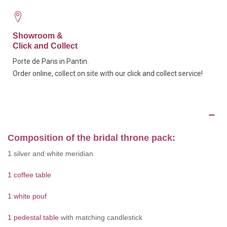
Showroom &
Click and Collect
Porte de Paris in Pantin.
Order online, collect on site with our click and collect service!
Description
Composition of the bridal throne pack:
1 silver and white meridian
1 coffee table
1 white pouf
1 pedestal table
with matching candlestick