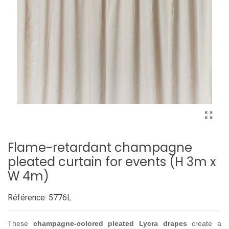
Flame-retardant champagne
pleated curtain for events (H 3m x
W 4m)
Référence:
5776L
These
champagne-colored pleated Lycra drapes
create a