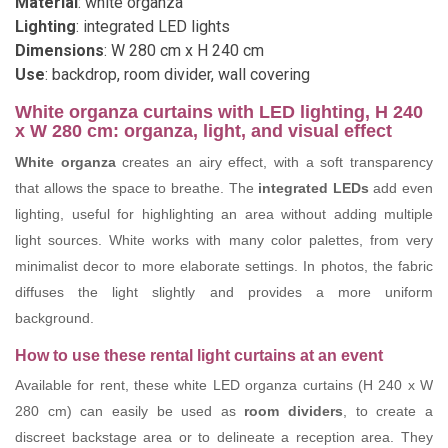
Material
: white organza
Lighting
: integrated LED lights
Dimensions
: W 280 cm x H 240 cm
Use
: backdrop, room divider, wall covering
White organza curtains with LED lighting, H 240
x W 280 cm: organza, light, and visual effect
White organza
creates an airy effect, with a soft transparency
that allows the space to breathe. The
integrated LEDs
add even
lighting, useful for highlighting an area without adding multiple
light sources. White works with many color palettes, from very
minimalist decor to more elaborate settings. In photos, the fabric
diffuses the light slightly and provides a more uniform
background.
How to use these rental light curtains at an event
Available for rent, these white LED organza curtains (H 240 x W
280 cm) can easily be used as
room dividers
, to create a
discreet backstage area or to delineate a reception area. They