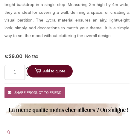
bright backdrop in a single step. Measuring 3m high by 4m wide,
they are ideal for covering a wall, defining a space, or creating a
visual partition. The Lycra material ensures an airy, lightweight
look; simply add decorations to match your theme. It is a simple
way to set the mood without cluttering the overall design.
€29.00
No tax
Add to quote
SHARE PRODUCT TO FRIEND