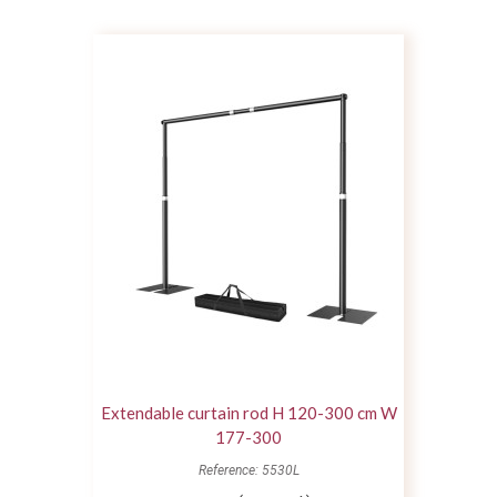
Extendable curtain rod H 120-300 cm W
177-300
Reference: 5530L