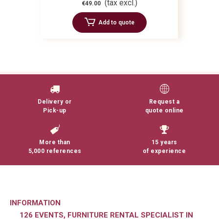
(tax excl.)
€49.00
Add to quote
Delivery or
Request a
Pick-up
quote online
More than
15 years
5,000 references
of experience
INFORMATION
126 EVENTS, FURNITURE RENTAL SPECIALIST IN