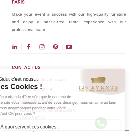
PARIS
Make your event a success with our high-quality furniture
and enjoy a hassle-free rental experience with our
professional team.
CONTACT US
Salut c'est nous...
contact@126events.com
les Cookies !
00 331 484 300 00
On a attendu d'être sûrs que le contenu de
00 33 148 430 190
ce site vous intéresse avant de vous déranger, mais on aimerait bien
vous accompagner pendant votre visite...
126 avenue du Général Leclerc
C'est OK pour vous ?
93500 Pantin
À quoi servent ces cookies :