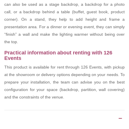
can also be used as a stage backdrop, a backdrop for a photo
call, or a backdrop behind a table (buffet, guest book, product
corner). On a stand, they help to add height and frame a
presentation area. For a dinner or evening event, they can simply
“finish” a wall and make the lighting warmer without being over
the top.
Practical information about renting with 126
Events
This product is available for rent through 126 Events, with pickup
at the showroom or delivery options depending on your needs. To
prepare your installation, the team can advise you on the best
configuration for your space (backdrop, partition, wall covering)
and the constraints of the venue.
Product Details