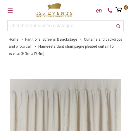
0
en
Home
>
Partitions, Screens & Backstage
>
Curtains and backdrops
and photo call
>
Flame-retardant champagne pleated curtain for
events (H 3m x W 4m)