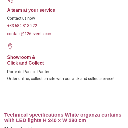
A team at your service
Contact us now
+33 684 813 222
contact@126events.com
Showroom &
Click and Collect
Porte de Paris in Pantin.
Order online, collect on site with our click and collect service!
Description
Technical specifications White organza curtains
with LED lights H 240 x W 280 cm