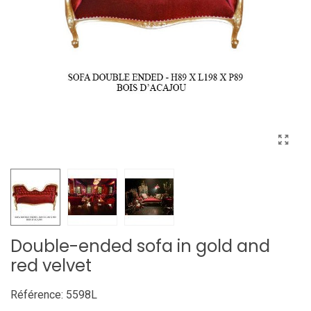
Double-ended sofa in gold and
red velvet
Référence:
5598L