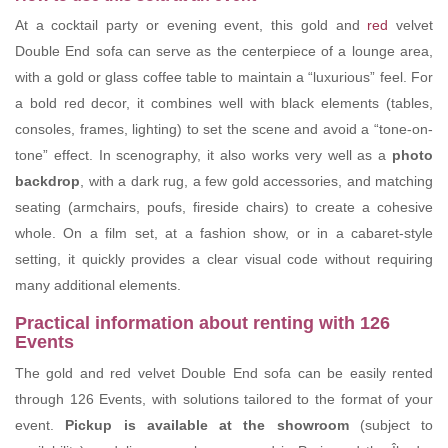
At a cocktail party or evening event, this gold and
red
velvet
Double End sofa can serve as the centerpiece of a lounge area,
with a gold or glass coffee table to maintain a “luxurious” feel. For
a bold red decor, it combines well with black elements (tables,
consoles, frames, lighting) to set the scene and avoid a “tone-on-
tone” effect. In scenography, it also works very well as a
photo
backdrop
, with a dark rug, a few gold accessories, and matching
seating (armchairs, poufs, fireside chairs) to create a cohesive
whole. On a film set, at a fashion show, or in a cabaret-style
setting, it quickly provides a clear visual code without requiring
many additional elements.
Practical information about renting with 126
Events
The gold and red velvet Double End sofa can be easily rented
through 126 Events, with solutions tailored to the format of your
event.
Pickup is available at the showroom
(subject to