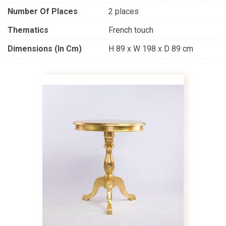
Number Of Places
2 places
Thematics
French touch
Dimensions (in Cm)
H 89 x W 198 x D 89 cm