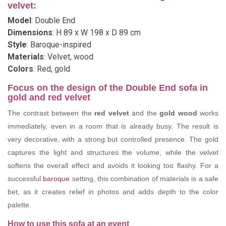
velvet:
Model
: Double End
Dimensions
: H 89 x W 198 x D 89 cm
Style
: Baroque-inspired
Materials
: Velvet, wood
Colors
: Red, gold
Focus on the design of the Double End sofa in
gold and red velvet
The contrast between the
red velvet
and the
gold wood
works
immediately, even in a room that is already busy. The result is
very decorative, with a strong but controlled presence. The gold
captures the light and structures the volume, while the velvet
softens the overall effect and avoids it looking too flashy. For a
successful
baroque
setting, this combination of materials is a safe
bet, as it creates relief in photos and adds depth to the color
palette.
How to use this sofa at an event