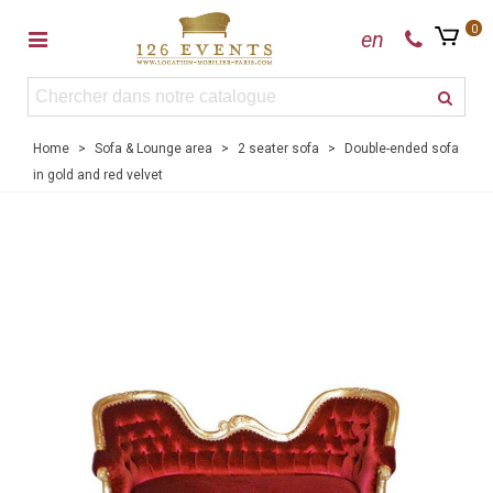
0
en
Home
>
Sofa & Lounge area
>
2 seater sofa
>
Double-ended sofa
in gold and red velvet