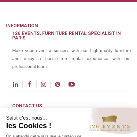
INFORMATION
126 EVENTS, FURNITURE RENTAL SPECIALIST IN
PARIS
Make your event a success with our high-quality furniture
and enjoy a hassle-free rental experience with our
professional team.
CONTACT US
Salut c'est nous...
contact@126events.com
les Cookies !
00 331 484 300 00
On a attendu d'être sûrs que le contenu de