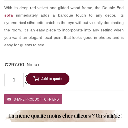
With its deep red velvet and gilded wood frame, the Double End
sofa
immediately adds a baroque touch to any decor. Its
symmetrical silhouette catches the eye without visually dominating
the room. It's an easy piece to incorporate into any setting when
you want an elegant focal point that looks good in photos and is
easy for guests to see.
€297.00
No tax
Add to quote
SHARE PRODUCT TO FRIEND