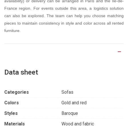
availability) or delivery can be arranged in Paris and the Île-de-
France region. For events outside this area, a logistics solution
can also be explored. The team can help you choose matching
pieces to maintain consistency in style and color across all rented
furniture.
Product Details
Data sheet
Categories
Sofas
Colors
Gold and red
Styles
Baroque
Materials
Wood and fabric