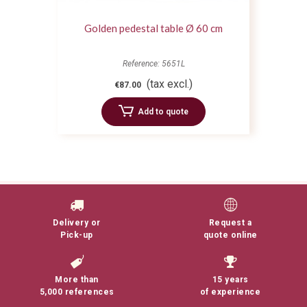
Golden pedestal table Ø 60 cm
Reference: 5651L
(tax excl.)
€87.00
Add to quote
Delivery or
Request a
Pick-up
quote online
More than
15 years
5,000 references
of experience