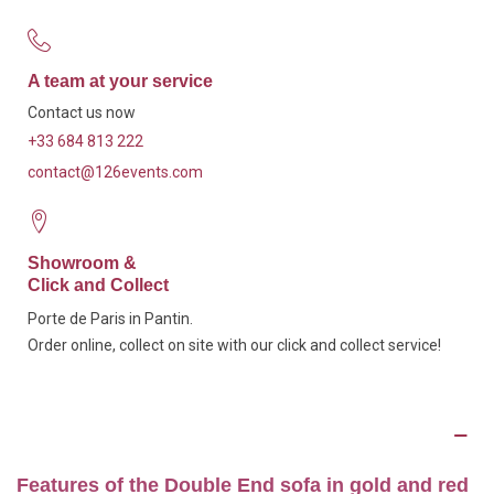
A team at your service
Contact us now
+33 684 813 222
contact@126events.com
Showroom &
Click and Collect
Porte de Paris in Pantin.
Order online, collect on site with our click and collect service!
Description
Features of the Double End sofa in gold and red