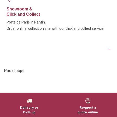
Showroom &
Click and Collect
Porte de Paris in Pantin.
Order online, collect on site with our click and collect service!
Product Details
Pas d'objet
Delivery or
Request a
Pick-up
quote online