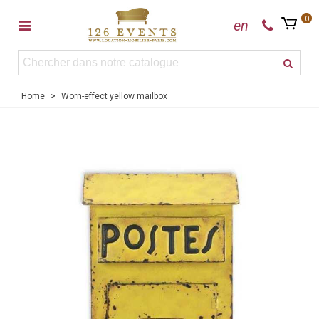
0
en
Home
>
Worn-effect yellow mailbox