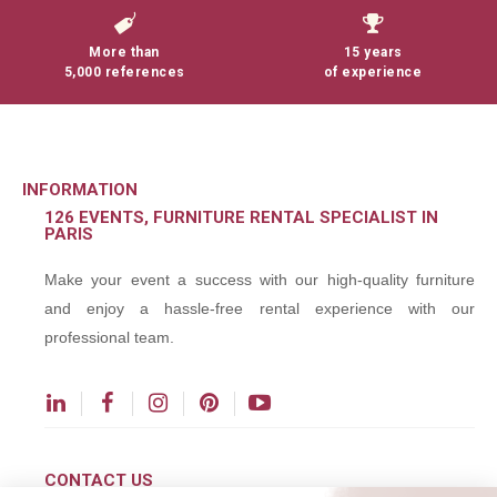
More than
15 years
5,000 references
of experience
INFORMATION
126 EVENTS, FURNITURE RENTAL SPECIALIST IN
PARIS
Make your event a success with our high-quality furniture
and enjoy a hassle-free rental experience with our
professional team.
CONTACT US