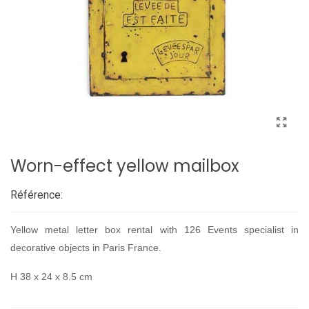
Worn-effect yellow mailbox
Référence:
Yellow metal letter box rental with 126 Events specialist in
decorative objects in Paris France.
H 38 x 24 x 8.5 cm