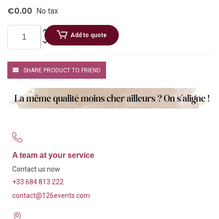
€0.00
No tax
Add to quote
SHARE PRODUCT TO FRIEND
A team at your service
Contact us now
+33 684 813 222
contact@126events.com