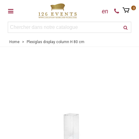
0
en
Home
>
Plexiglas display column H 80 cm