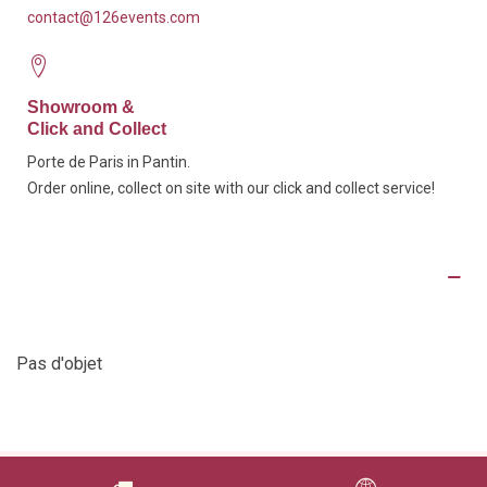
contact@126events.com
Showroom &
Click and Collect
Porte de Paris in Pantin.
Order online, collect on site with our click and collect service!
Product Details
Pas d'objet