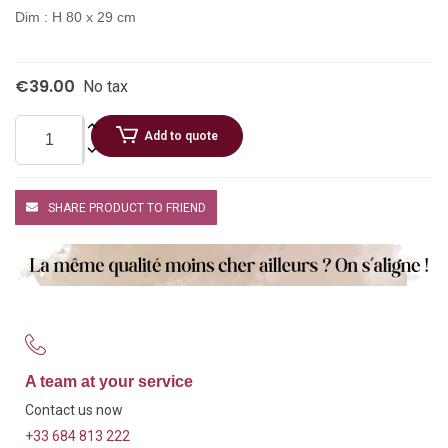
Dim : H 80 x 29 cm
€39.00
No tax
Add to quote
SHARE PRODUCT TO FRIEND
A team at your service
Contact us now
+33 684 813 222