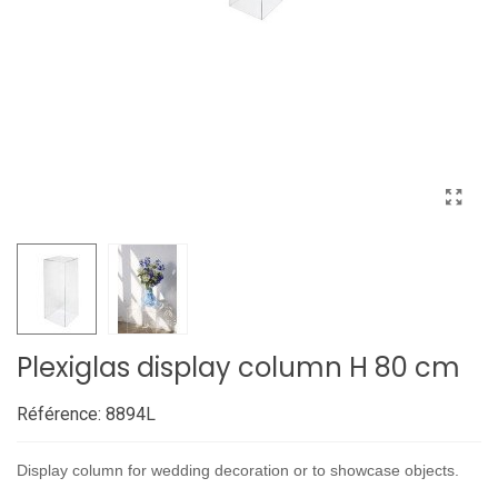
Plexiglas display column H 80 cm
Référence:
8894L
Display column for wedding decoration or to showcase objects.