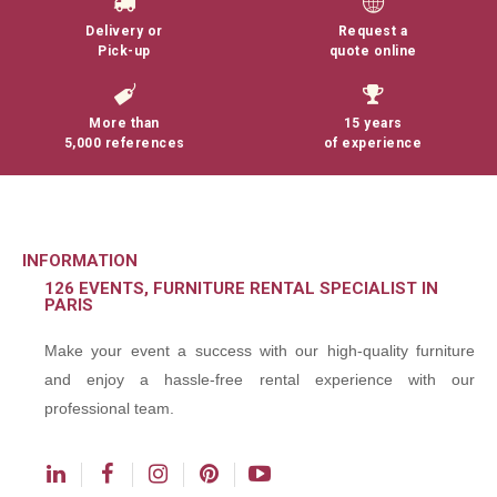
Delivery or
Request a
Pick-up
quote online
More than
15 years
5,000 references
of experience
INFORMATION
126 EVENTS, FURNITURE RENTAL SPECIALIST IN
PARIS
Make your event a success with our high-quality furniture
and enjoy a hassle-free rental experience with our
professional team.