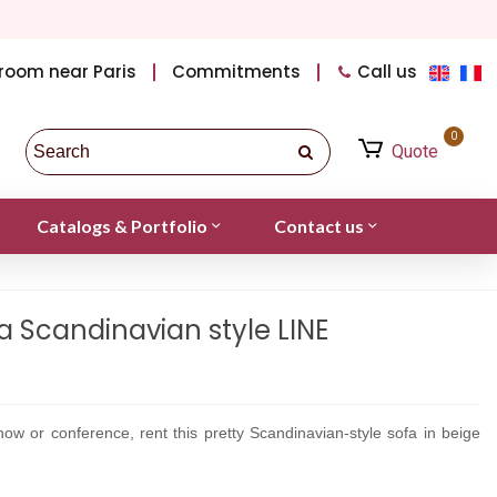
room near Paris
Commitments
Call us
0
Quote
Catalogs & Portfolio
Contact us
a Scandinavian style LINE
ow or conference, rent this pretty Scandinavian-style sofa in beige