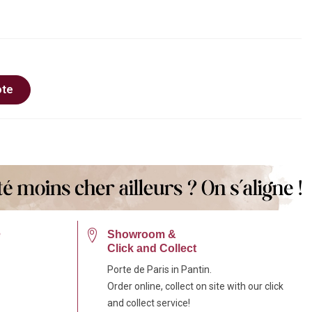
ote
e
Showroom &
Click and Collect
Porte de Paris in Pantin.
Order online, collect on site with our click
and collect service!