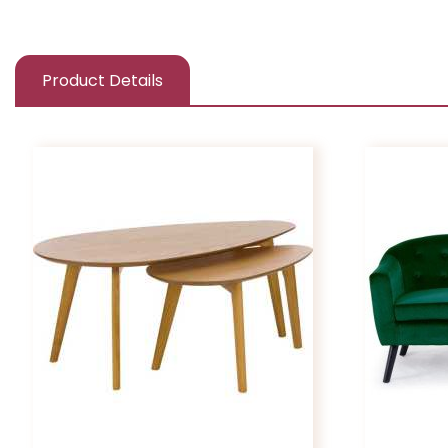
Product Details