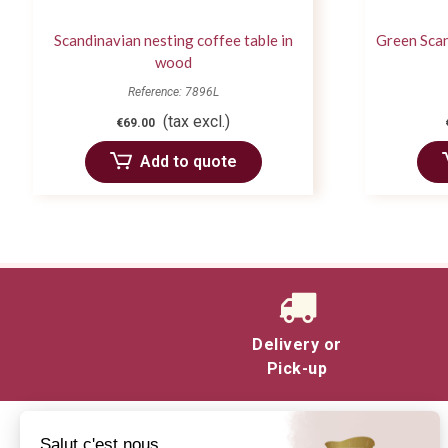
Scandinavian nesting coffee table in
Green Scan
wood
Reference: 7896L
(tax excl.)
€69.00
Add to quote
Delivery or
Pick-up
Salut c'est nous...