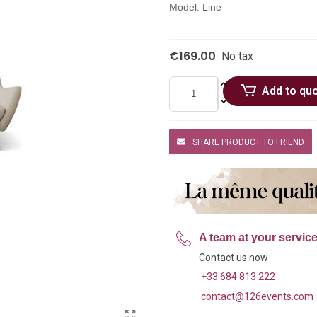
Model: Line
€169.00
No tax
Add to qu
SHARE PRODUCT TO FRIEND
A team at your servic
Contact us now
+33 684 813 222
contact@126events.com