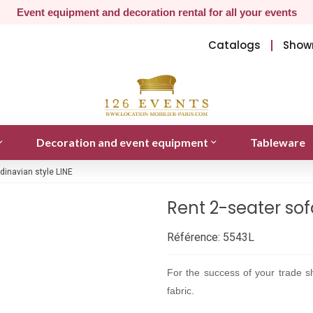
Event equipment and decoration rental for all your events
Catalogs
Show
Decoration and event equipment
Tableware
dinavian style LINE
Rent 2-seater sof
Référence:
5543L
For the success of your trade sh
fabric.