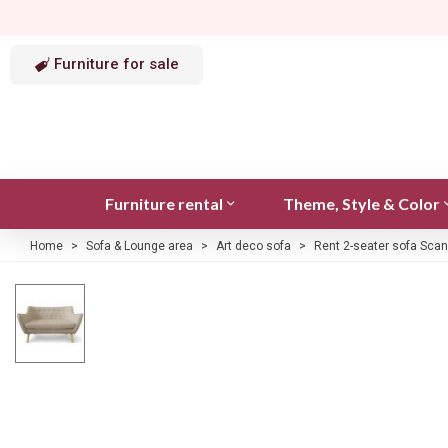
Furniture for sale
Furniture rental
Theme, Style & Color
Home
>
Sofa & Lounge area
>
Art deco sofa
>
Rent 2-seater sofa Scan