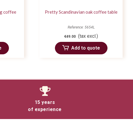
g coffee
Pretty Scandinavian oak coffee table
Reference: 5654L
(tax excl.)
€49.00
e
Add to quote
15 years
of experience