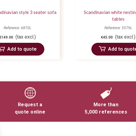
dinavian style 3 seater sofa
Scandinavian white nestin
tables
Reference: 6870L
Reference: 5579L
(tax excl.)
(tax excl.)
€149.00
€45.00
Add to quote
Add to quot
Request a
More than
quote online
5,000 references