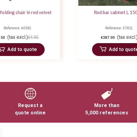
 folding chair in red velvet
Red bar cabinet L 15
Reference: 6038L
Reference: 5782L
(tax excl.)
(tax excl.
€4.95
.50
€387.00
Add to quote
Add to quot
Request a
More than
quote online
5,000 references