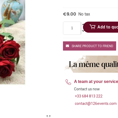
€9.00
No tax
Add to qu
SHARE PRODUCT TO FRIEND
A team at your servic
Contact us now
+33 684 813 222
contact@126events.com