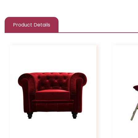
Product Details