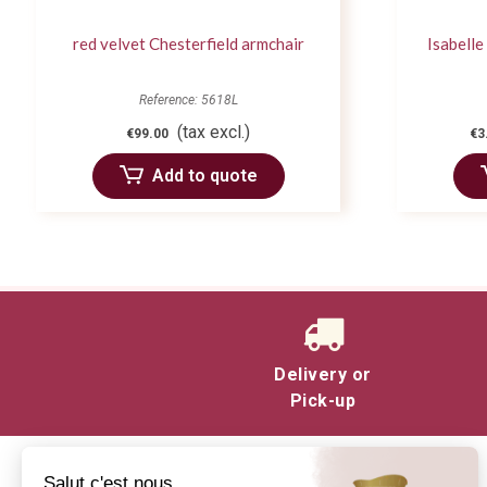
red velvet Chesterfield armchair
Isabelle
Reference: 5618L
(tax excl.)
€99.00
€3
Add to quote
Delivery or
Pick-up
Salut c'est nous...