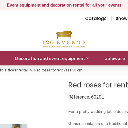
Event equipment and decoration rental for all your events
Catalogs
Show
Decoration and event equipment
Tableware
ificial flower rental
>
Red roses for rent vase 50 cm
Red roses for ren
Référence:
6020L
For a pretty wedding table decora
Genuine imitation of a traditiona