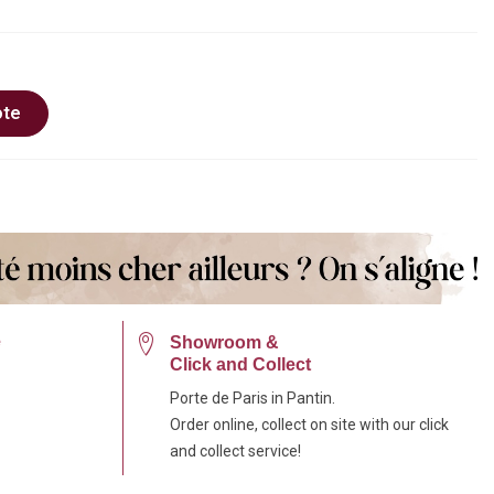
ote
e
Showroom &
Click and Collect
Porte de Paris in Pantin.
Order online, collect on site with our click
and collect service!