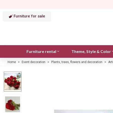
Furniture for sale
Furniture rental
Theme, Style & Color
Home
>
Event decoration
>
Plants, trees, flowers and decoration
>
Art