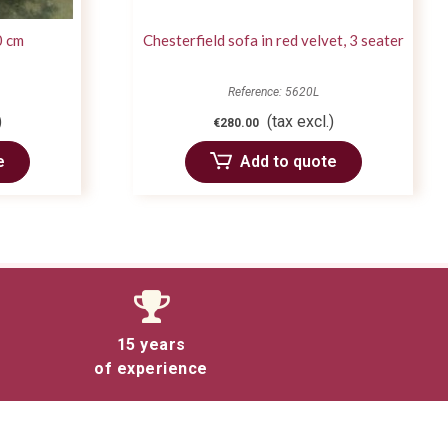
0 cm
Chesterfield sofa in red velvet, 3 seater
Reference: 5620L
)
(tax excl.)
€280.00
e
Add to quote
15 years
of experience