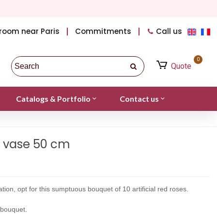
room near Paris
Commitments
Call us
0
Quote
Catalogs & Portfolio
Contact us
t vase 50 cm
tion, opt for this sumptuous bouquet of 10 artificial red roses.
l bouquet.