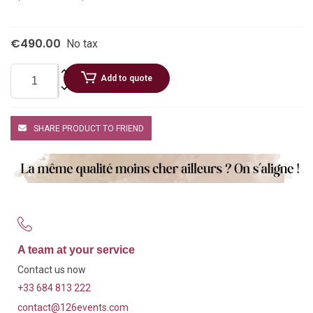
€490.00
No tax
Add to quote
SHARE PRODUCT TO FRIEND
A team at your service
Contact us now
+33 684 813 222
contact@126events.com