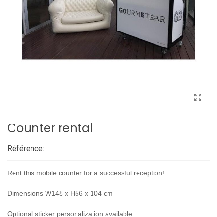
Counter rental
Référence:
Rent this mobile counter for a successful reception!
Dimensions W148 x H56 x 104 cm
Optional sticker personalization available