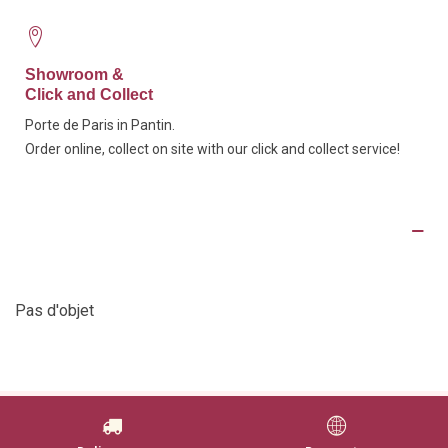
Showroom &
Click and Collect
Porte de Paris in Pantin.
Order online, collect on site with our click and collect service!
Product Details
Pas d'objet