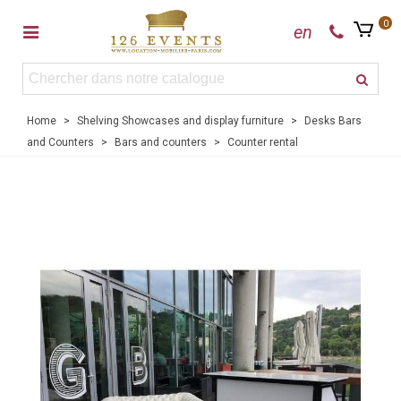
0
en
Home
>
Shelving Showcases and display furniture
>
Desks Bars
and Counters
>
Bars and counters
>
Counter rental