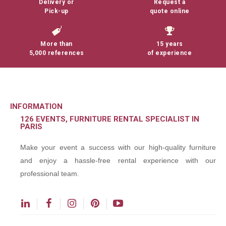
Delivery or
Request a
Pick-up
quote online
More than
15 years
5,000 references
of experience
INFORMATION
126 EVENTS, FURNITURE RENTAL SPECIALIST IN
PARIS
Make your event a success with our high-quality furniture
and enjoy a hassle-free rental experience with our
professional team.