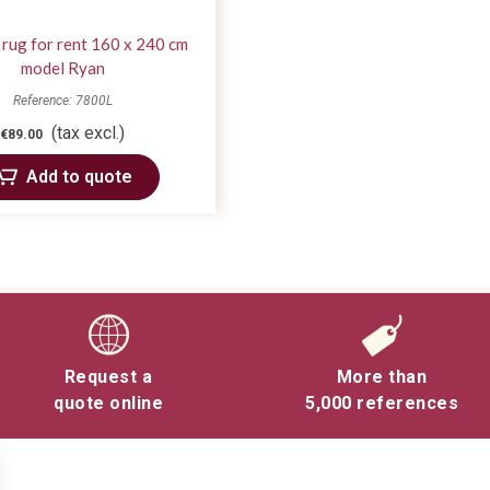
 rug for rent 160 x 240 cm
model Ryan
Reference: 7800L
(tax excl.)
€89.00
Add to quote
Request a
More than
quote online
5,000 references