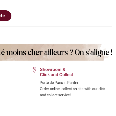
ote
e
Showroom &
Click and Collect
Porte de Paris in Pantin.
Order online, collect on site with our click
and collect service!