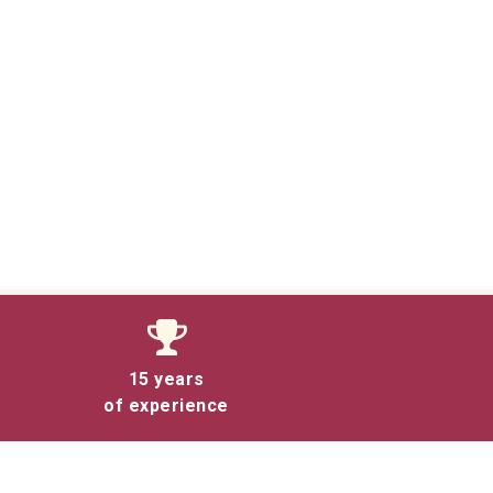
15 years
of experience