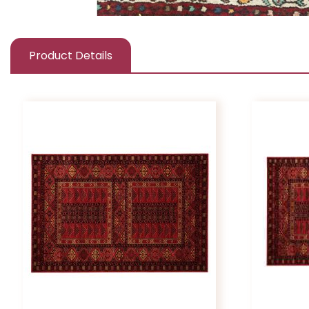
Product Details