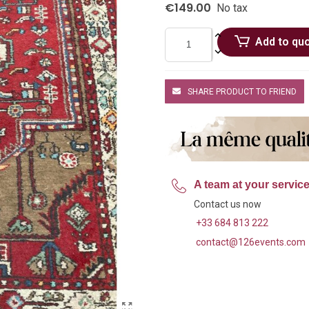
€149.00
No tax
Add to qu
SHARE PRODUCT TO FRIEND
A team at your servic
Contact us now
+33 684 813 222
contact@126events.com