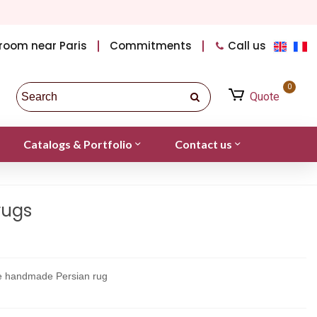
room near Paris
Commitments
Call us
0
Quote
Catalogs & Portfolio
Contact us
rugs
ne handmade Persian rug