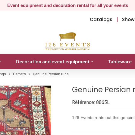
Event equipment and decoration rental for all your events
Catalogs
Show
Decoration and event equipment
Tableware
ings
>
Carpets
>
Genuine Persian rugs
Genuine Persian 
Référence:
8865L
126 Events rents out this genui