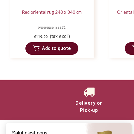
Red oriental rug 240 x 340 cm
Oriental
Reference: 8832L
(tax excl.)
€119.00
Add to quote
Delivery or
Pick-up
Salut c'est nous...