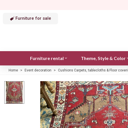
Furniture for sale
Furniture rental
Theme, Style & Color
Home
>
Event decoration
>
Cushions Carpets, tablecloths & Floor cover