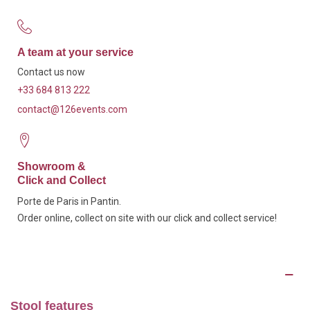
A team at your service
Contact us now
+33 684 813 222
contact@126events.com
Showroom &
Click and Collect
Porte de Paris in Pantin.
Order online, collect on site with our click and collect service!
Description
Stool features