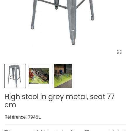
High stool in grey metal, seat 77
cm
Référence:
7946L