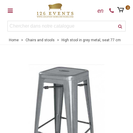
0
en
Home
>
Chairs and stools
>
High stool in grey metal, seat 77 cm