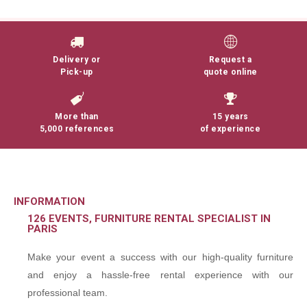
Delivery or
Request a
Pick-up
quote online
More than
15 years
5,000 references
of experience
INFORMATION
126 EVENTS, FURNITURE RENTAL SPECIALIST IN
PARIS
Make your event a success with our high-quality furniture
and enjoy a hassle-free rental experience with our
professional team.