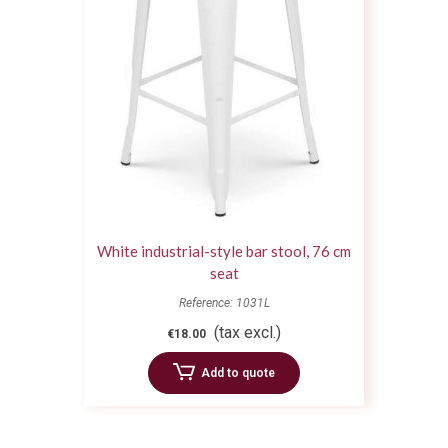
White industrial-style bar stool, 76 cm
seat
Reference: 1031L
(tax excl.)
€18.00
Add to quote