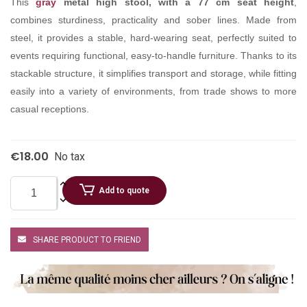
This
gray
metal high stool, with a 77 cm seat height
,
combines sturdiness, practicality and sober lines. Made from
steel, it provides a stable, hard-wearing seat, perfectly suited to
events requiring functional, easy-to-handle furniture. Thanks to its
stackable structure, it simplifies transport and storage, while fitting
easily into a variety of environments, from trade shows to more
casual receptions.
€18.00
No tax
Add to quote
SHARE PRODUCT TO FRIEND