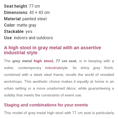
Seat height
: 77 cm
Dimensions
: 43 × 43 cm
Material
: painted steel
Color
: matte gray
Stackable
: yes
Use
: indoors and outdoors
A high stool in gray metal with an assertive
industrial style
The
grey metal
high stool
, 77 cm seat
, is in keeping with a
sober, contemporary
industrial
style. Its shiny grey finish,
combined with a sleek steel frame, recalls the world of revisited
workshops. This aesthetic choice makes it equally at home in an
urban setting or a more unadorned décor, while guaranteeing a
solidity that meets the constraints of event use.
Staging and combinations for your events
This model of grey metal high stool with 77 cm seat is particularly