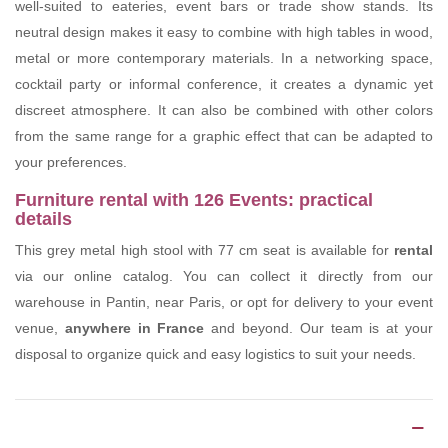
well-suited to eateries, event bars or trade show stands. Its
neutral design makes it easy to combine with high tables in wood,
metal or more contemporary materials. In a networking space,
cocktail party or informal conference, it creates a dynamic yet
discreet atmosphere. It can also be combined with other colors
from the same range for a graphic effect that can be adapted to
your preferences.
Furniture rental with 126 Events: practical
details
This grey metal high stool with 77 cm seat is available for
rental
via our online catalog. You can collect it directly from our
warehouse in Pantin, near Paris, or opt for delivery to your event
venue,
anywhere in France
and beyond. Our team is at your
disposal to organize quick and easy logistics to suit your needs.
Product Details