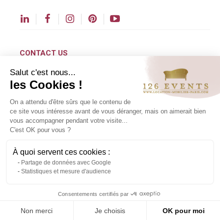
CONTACT US
Salut c'est nous...
contact@126events.com
les Cookies !
00 331 484 300 00
On a attendu d'être sûrs que le contenu de
00 33 148 430 190
ce site vous intéresse avant de vous déranger, mais on aimerait bien
vous accompagner pendant votre visite...
126 avenue du Général Leclerc
C'est OK pour vous ?
93500 Pantin
À quoi servent ces cookies :
Partage de données avec Google
Copyright ©2024 All rights reserved.
Statistiques et mesure d'audience
Contact us via WhatsApp
Consentements certifiés par
Non merci
Je choisis
OK pour moi
About us