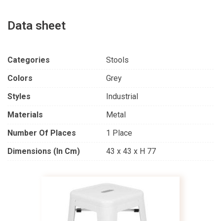
Data sheet
Categories
Stools
Colors
Grey
Styles
Industrial
Materials
Metal
Number Of Places
1 Place
Dimensions (in Cm)
43 x 43 x H 77