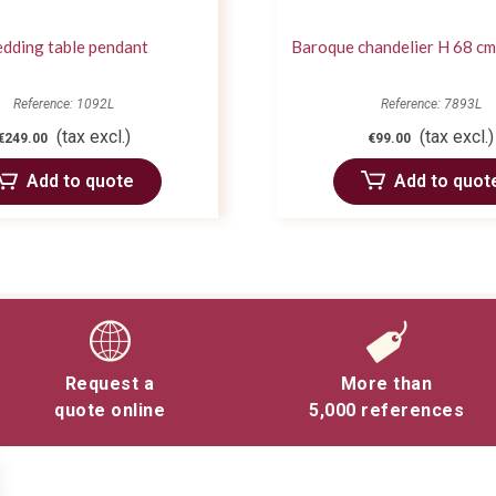
dding table pendant
Baroque chandelier H 68 cm
Reference: 1092L
Reference: 7893L
(tax excl.)
(tax excl.)
€249.00
€99.00
Add to quote
Add to quot
Request a
More than
quote online
5,000 references