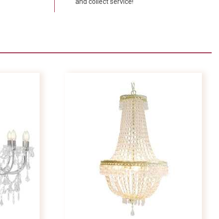
and collect service!