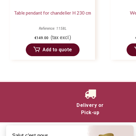
Table pendant for chandelier H 230 cm
We
Reference: 1158L
(tax excl.)
€149.00
Add to quote
Delivery or
Pick-up
Salut c'est nous...