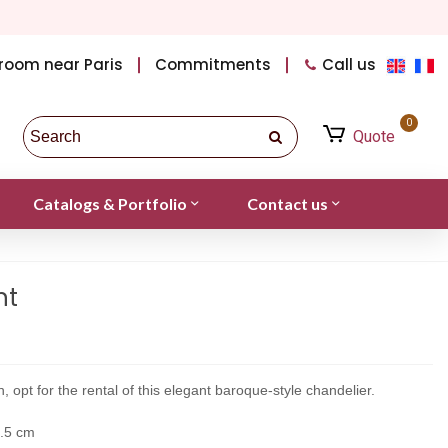
room near Paris
Commitments
Call us
0
Quote
Catalogs & Portfolio
Contact us
nt
, opt for the rental of this elegant baroque-style chandelier.
4.5 cm