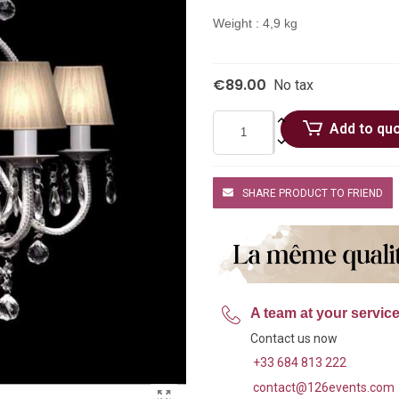
Weight : 4,9 kg
€89.00
No tax
Add to qu
SHARE PRODUCT TO FRIEND
A team at your servic
Contact us now
+33 684 813 222
contact@126events.com