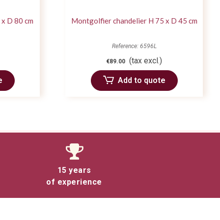
 x D 80 cm
Montgolfier chandelier H 75 x D 45 cm
Reference: 6596L
(tax excl.)
€89.00
e
Add to quote
15 years
of experience