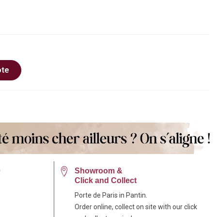
ote
e
Showroom &
Click and Collect
Porte de Paris in Pantin.
Order online, collect on site with our click