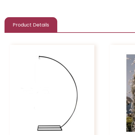
Product Details