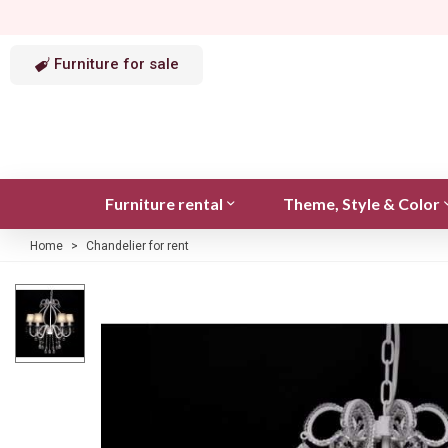
Furniture for sale
Furniture rental
Theme, Style & Color
Home
>
Chandelier for rent