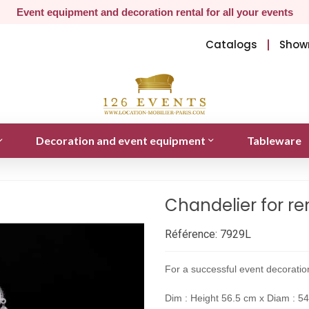
Event equipment and decoration rental for all your events
Catalogs
Show
Decoration and event equipment
Tableware
Chandelier for re
Référence:
7929L
For a successful event decoration
Dim : Height 56.5 cm x Diam : 5