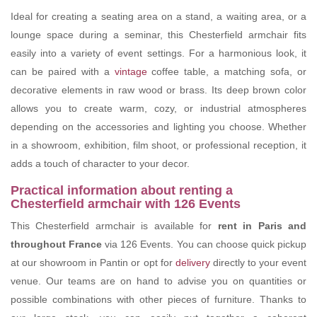
Ideal for creating a seating area on a stand, a waiting area, or a
lounge space during a seminar, this Chesterfield armchair fits
easily into a variety of event settings. For a harmonious look, it
can be paired with a
vintage
coffee table, a matching sofa, or
decorative elements in raw wood or brass. Its deep brown color
allows you to create warm, cozy, or industrial atmospheres
depending on the accessories and lighting you choose. Whether
in a showroom, exhibition, film shoot, or professional reception, it
adds a touch of character to your decor.
Practical information about renting a
Chesterfield armchair with 126 Events
This Chesterfield armchair is available for
rent in Paris and
throughout France
via 126 Events. You can choose quick pickup
at our showroom in Pantin or opt for
delivery
directly to your event
venue. Our teams are on hand to advise you on quantities or
possible combinations with other pieces of furniture. Thanks to