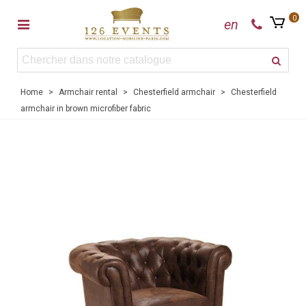
0
en
Home
>
Armchair rental
>
Chesterfield armchair
>
Chesterfield
armchair in brown microfiber fabric