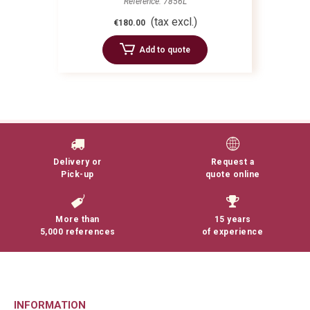
Reference: 7856L
(tax excl.)
€180.00
Add to quote
Delivery or
Request a
Pick-up
quote online
More than
15 years
5,000 references
of experience
INFORMATION