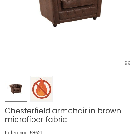
Chesterfield armchair in brown
microfiber fabric
Référence:
6862L