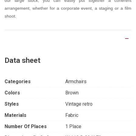
our large stock, you can easily put together a coherent
arrangement, whether for a corporate event, a staging or a film
shoot.
Product Details
Data sheet
Categories
Armchairs
Colors
Brown
Styles
Vintage retro
Materials
Fabric
Number Of Places
1 Place