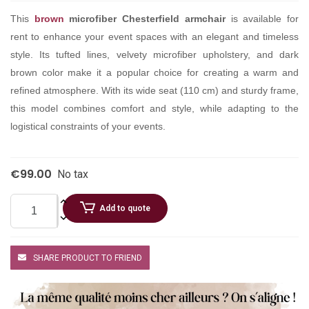
This
brown
microfiber Chesterfield armchair
is available for
rent to enhance your event spaces with an elegant and timeless
style. Its tufted lines, velvety microfiber upholstery, and dark
brown color make it a popular choice for creating a warm and
refined atmosphere. With its wide seat (110 cm) and sturdy frame,
this model combines comfort and style, while adapting to the
logistical constraints of your events.
€99.00
No tax
Add to quote
SHARE PRODUCT TO FRIEND