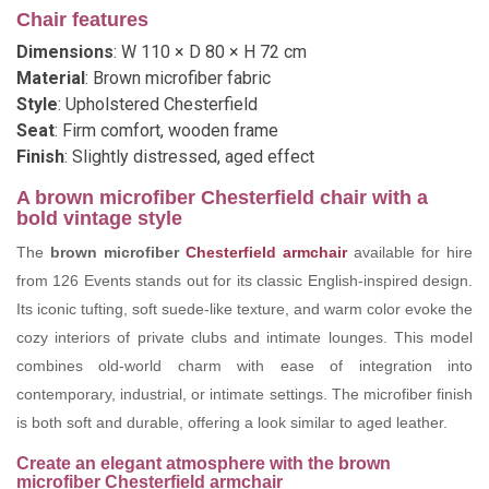
Chair features
Dimensions
: W 110 × D 80 × H 72 cm
Material
: Brown microfiber fabric
Style
: Upholstered Chesterfield
Seat
: Firm comfort, wooden frame
Finish
: Slightly distressed, aged effect
A brown microfiber Chesterfield chair with a
bold vintage style
The
brown microfiber
Chesterfield armchair
available for hire
from 126 Events stands out for its classic English-inspired design.
Its iconic tufting, soft suede-like texture, and warm color evoke the
cozy interiors of private clubs and intimate lounges. This model
combines old-world charm with ease of integration into
contemporary, industrial, or intimate settings. The microfiber finish
is both soft and durable, offering a look similar to aged leather.
Create an elegant atmosphere with the brown
microfiber Chesterfield armchair