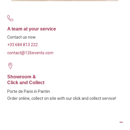
A team at your service
Contact us now
+33 684 813 222
contact@126events.com
Showroom &
Click and Collect
Porte de Paris in Pantin.
Order online, collect on site with our click and collect service!
Description