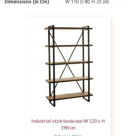
Dimensions (in Cm)
W 110 D 80 H 72 cm
Industrial-style bookcase W 120 x H
198 cm