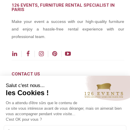
126 EVENTS, FURNITURE RENTAL SPECIALIST IN
PARIS
Make your event a success with our high-quality furniture
and enjoy a hassle-free rental experience with our
professional team.
CONTACT US
Salut c'est nous...
contact@126events.com
les Cookies !
00 331 484 300 00
On a attendu d'être sûrs que le contenu de
00 33 148 430 190
ce site vous intéresse avant de vous déranger, mais on aimerait bien
vous accompagner pendant votre visite...
126 avenue du Général Leclerc
C'est OK pour vous ?
93500 Pantin