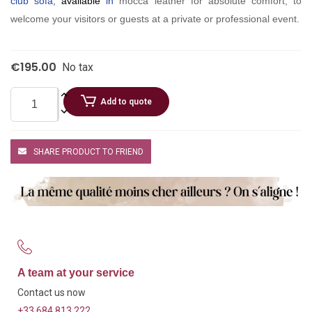
club sofa,
available
in
mocca leather for absolute comfort, to
welcome your visitors or guests at a private or professional event.
€195.00
No tax
Add to quote
SHARE PRODUCT TO FRIEND
A team at your service
Contact us now
+33 684 813 222