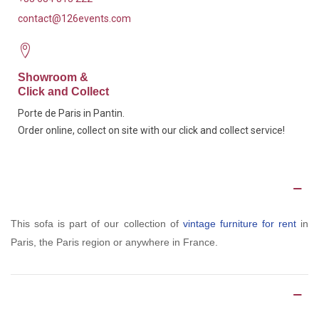
contact@126events.com
Showroom &
Click and Collect
Porte de Paris in Pantin.
Order online, collect on site with our click and collect service!
Description
This sofa is part of our collection of
vintage furniture for rent
in
Paris, the Paris region or anywhere in France.
Product Details