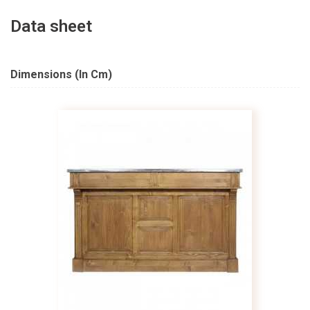
Data sheet
Dimensions (in Cm)