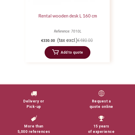
Rental wooden desk L 160 cm
Reference: 7010L
(tax excl.)
€480.00
€330.00
Add to quote
Delivery or
Request a
Pick-up
quote online
More than
15 years
5,000 references
of experience