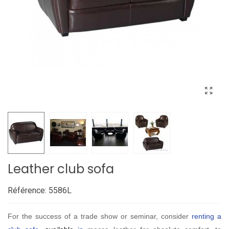
Leather club sofa
Référence:
5586L
For the success of a trade show or seminar, consider
renting a