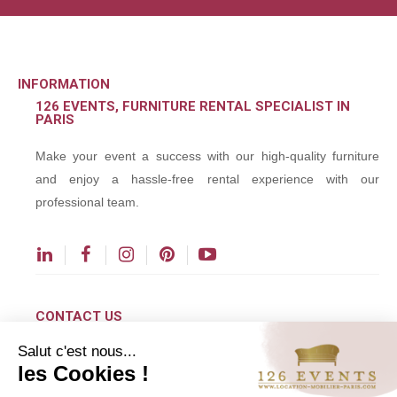
INFORMATION
126 EVENTS, FURNITURE RENTAL SPECIALIST IN
PARIS
Make your event a success with our high-quality furniture
and enjoy a hassle-free rental experience with our
professional team.
CONTACT US
Salut c'est nous...
contact@126events.com
les Cookies !
00 331 484 300 00