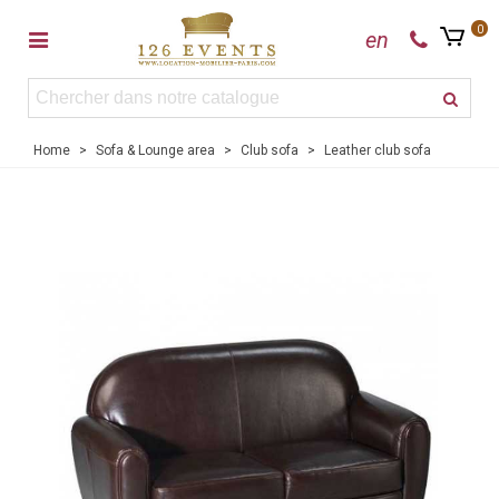
0
en
Home
>
Sofa & Lounge area
>
Club sofa
>
Leather club sofa