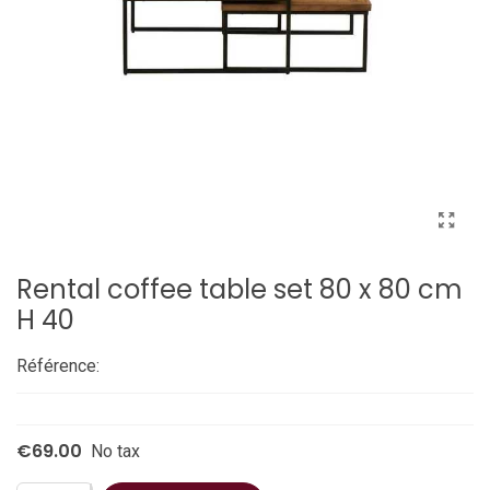
Rental coffee table set 80 x 80 cm
H 40
Référence:
€69.00
No tax