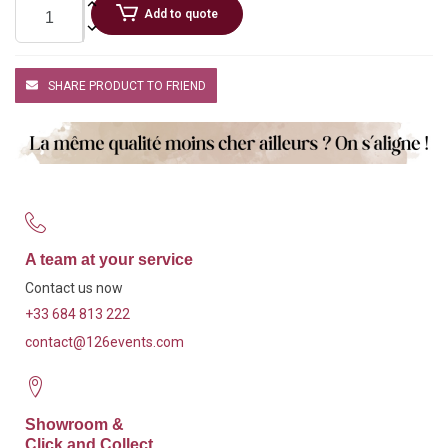
Add to quote
SHARE PRODUCT TO FRIEND
A team at your service
Contact us now
+33 684 813 222
contact@126events.com
Showroom &
Click and Collect