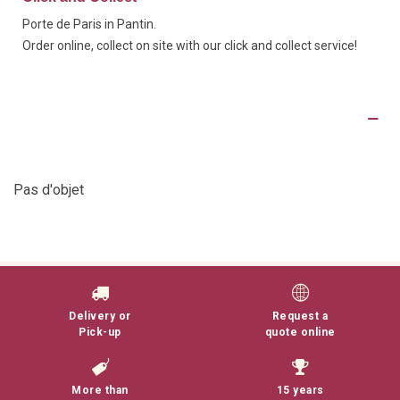
Porte de Paris in Pantin.
Order online, collect on site with our click and collect service!
Product Details
Pas d'objet
Delivery or
Request a
Pick-up
quote online
More than
15 years