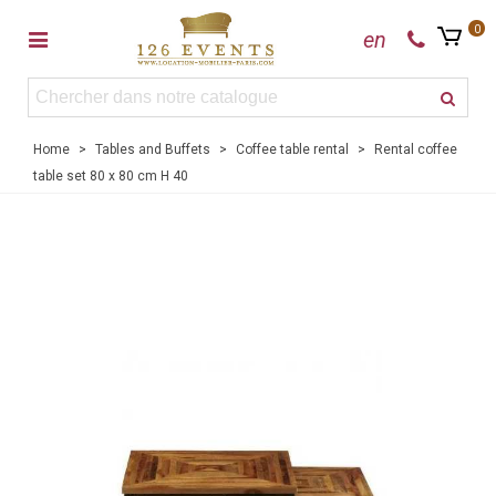
0
en
Home
>
Tables and Buffets
>
Coffee table rental
>
Rental coffee
table set 80 x 80 cm H 40