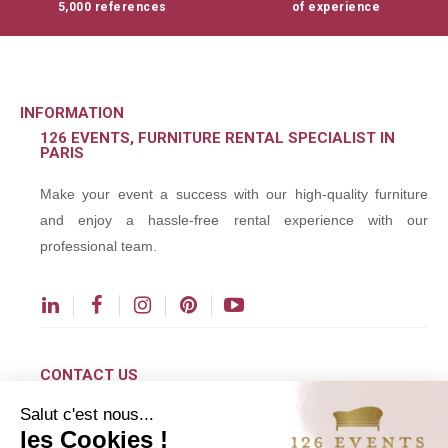
5,000 references
of experience
INFORMATION
126 EVENTS, FURNITURE RENTAL SPECIALIST IN
PARIS
Make your event a success with our high-quality furniture
and enjoy a hassle-free rental experience with our
professional team.
CONTACT US
Salut c'est nous...
contact@126events.com
les Cookies !