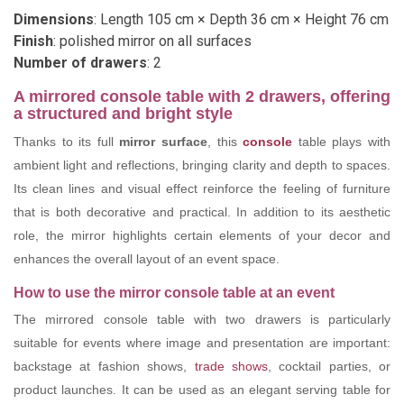
Dimensions
: Length 105 cm × Depth 36 cm × Height 76 cm
Finish
: polished mirror on all surfaces
Number of drawers
: 2
A mirrored console table with 2 drawers, offering
a structured and bright style
Thanks to its full
mirror surface
, this
console
table plays with
ambient light and reflections, bringing clarity and depth to spaces.
Its clean lines and visual effect reinforce the feeling of furniture
that is both decorative and practical. In addition to its aesthetic
role, the mirror highlights certain elements of your decor and
enhances the overall layout of an event space.
How to use the mirror console table at an event
The mirrored console table with two drawers is particularly
suitable for events where image and presentation are important:
backstage at fashion shows,
trade shows
, cocktail parties, or
product launches. It can be used as an elegant serving table for