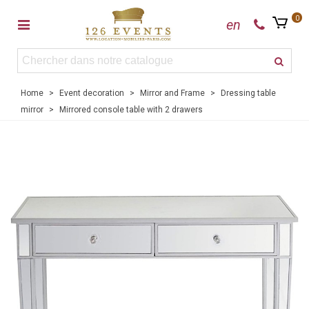
0
en
Home
>
Event decoration
>
Mirror and Frame
>
Dressing table
mirror
>
Mirrored console table with 2 drawers