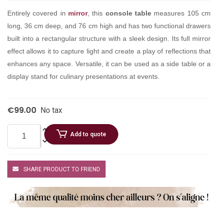
Entirely covered in
mirror
, this
console table
measures 105 cm
long, 36 cm deep, and 76 cm high and has two functional drawers
built into a rectangular structure with a sleek design. Its full mirror
effect allows it to capture light and create a play of reflections that
enhances any space. Versatile, it can be used as a side table or a
display stand for culinary presentations at events.
€99.00
No tax
Add to quote
SHARE PRODUCT TO FRIEND