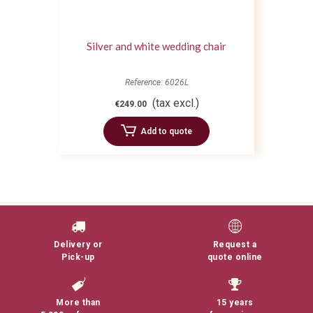
Silver and white wedding chair
Reference: 6026L
(tax excl.)
€249.00
Add to quote
Delivery or
Request a
Pick-up
quote online
More than
15 years