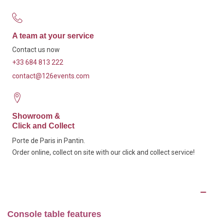
A team at your service
Contact us now
+33 684 813 222
contact@126events.com
Showroom &
Click and Collect
Porte de Paris in Pantin.
Order online, collect on site with our click and collect service!
Description
Console table features