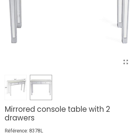
Mirrored console table with 2
drawers
Référence:
8378L