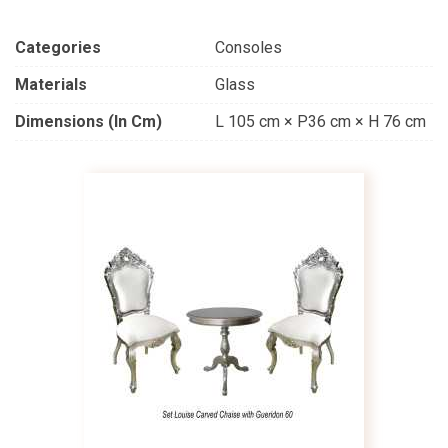
Categories
Consoles
Materials
Glass
Dimensions (in Cm)
L 105 cm × P36 cm × H 76 cm