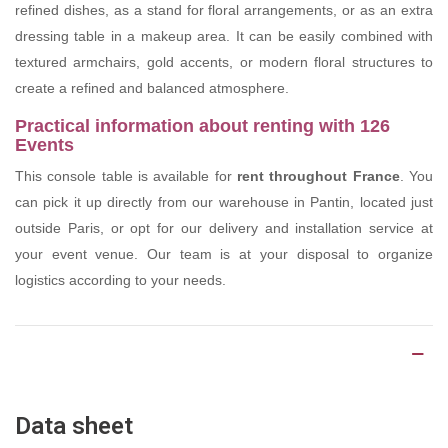
refined dishes, as a stand for floral arrangements, or as an extra
dressing table in a makeup area. It can be easily combined with
textured armchairs, gold accents, or modern floral structures to
create a refined and balanced atmosphere.
Practical information about renting with 126
Events
This console table is available for
rent throughout France
. You
can pick it up directly from our warehouse in Pantin, located just
outside Paris, or opt for our delivery and installation service at
your event venue. Our team is at your disposal to organize
logistics according to your needs.
Product Details
Data sheet