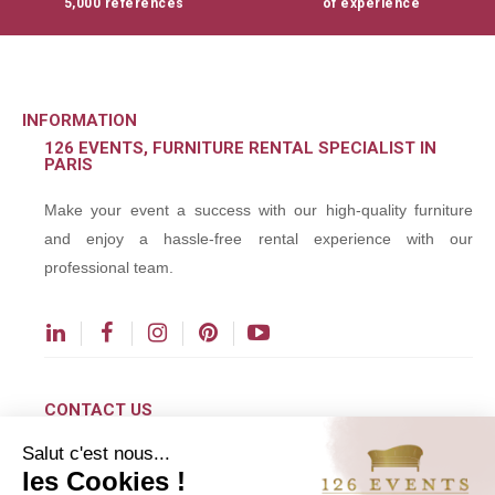
5,000 references
of experience
INFORMATION
126 EVENTS, FURNITURE RENTAL SPECIALIST IN
PARIS
Make your event a success with our high-quality furniture
and enjoy a hassle-free rental experience with our
professional team.
CONTACT US
Salut c'est nous...
contact@126events.com
les Cookies !
00 331 484 300 00