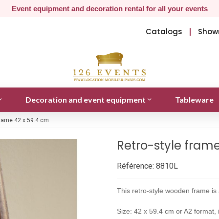
Event equipment and decoration rental for all your events
Catalogs
Show
Decoration and event equipment
Tableware
frame 42 x 59.4 cm
Retro-style fram
Référence:
8810L
This retro-style wooden frame is 
Size: 42 x 59.4 cm or A2 format, i