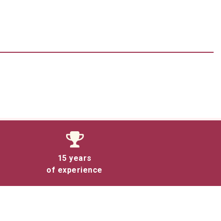
15 years
of experience