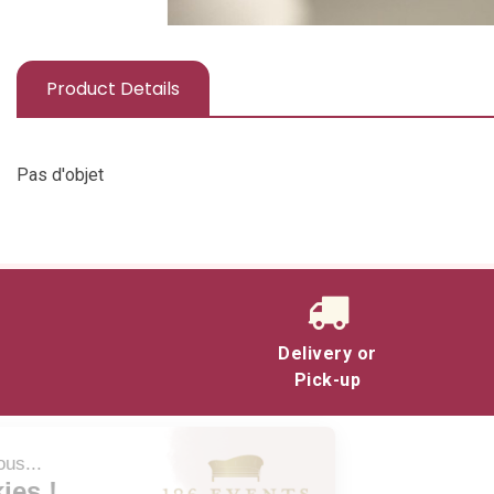
Product Details
Pas d'objet
Delivery or
Pick-up
Salut c'est nous...
les Cookies !