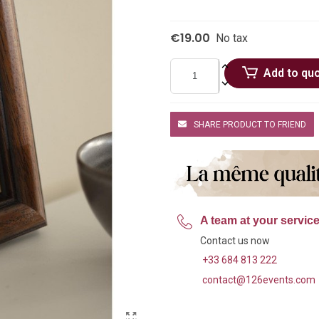
€19.00
No tax
Add to qu
SHARE PRODUCT TO FRIEND
A team at your servic
Contact us now
+33 684 813 222
contact@126events.com