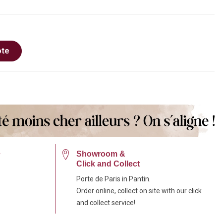
ote
e
Showroom &
Click and Collect
Porte de Paris in Pantin.
Order online, collect on site with our click
and collect service!