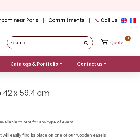
room near Paris
Commitments
Call us
0
Quote
Catalogs & Portfolio
Contact us
e 42 x 59.4 cm
available to rent for any type of event
t will easily find its place on one of our wooden easels