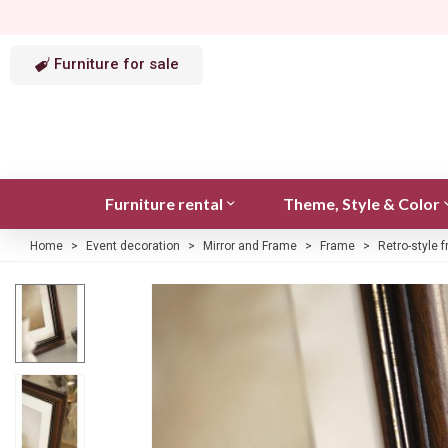
Furniture for sale
Furniture rental
Theme, Style & Color
Home
>
Event decoration
>
Mirror and Frame
>
Frame
>
Retro-style 