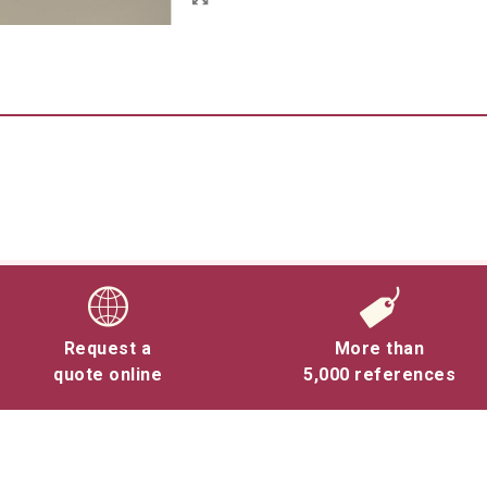
Request a
More than
quote online
5,000 references