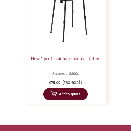
New 1 professional make-up station
Reference: 8500L
(tax excl.)
€75.00
Add to quote