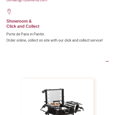
contact@126events.com
Showroom &
Click and Collect
Porte de Paris in Pantin.
Order online, collect on site with our click and collect service!
Product Details