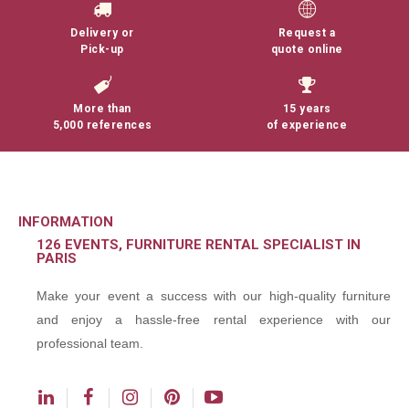
Delivery or
Request a
Pick-up
quote online
More than
15 years
5,000 references
of experience
INFORMATION
126 EVENTS, FURNITURE RENTAL SPECIALIST IN
PARIS
Make your event a success with our high-quality furniture
and enjoy a hassle-free rental experience with our
professional team.