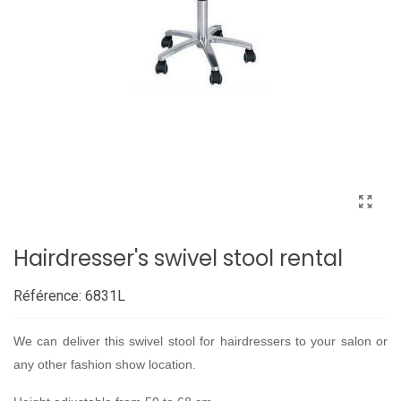
Hairdresser's swivel stool rental
Référence:
6831L
We can deliver this swivel stool for hairdressers to your salon or
any other fashion show location.