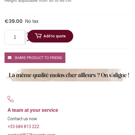
Height adjustable from 50 to 68 cm
€39.00
No tax
Add to quote
SHARE PRODUCT TO FRIEND
A team at your service
Contact us now
+33 684 813 222