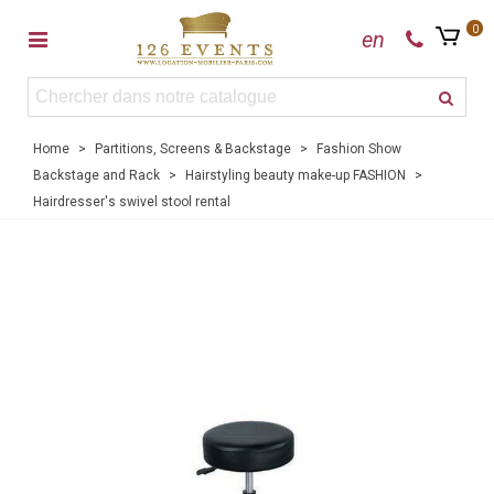
0
en
Home
>
Partitions, Screens & Backstage
>
Fashion Show
Backstage and Rack
>
Hairstyling beauty make-up FASHION
>
Hairdresser's swivel stool rental