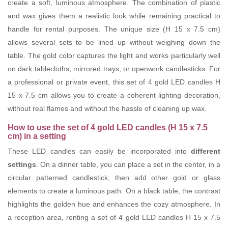
create a soft, luminous atmosphere. The combination of plastic
and wax gives them a realistic look while remaining practical to
handle for rental purposes. The unique size (H 15 x 7.5 cm)
allows several sets to be lined up without weighing down the
table. The gold color captures the light and works particularly well
on dark tablecloths, mirrored trays, or openwork candlesticks. For
a professional or private event, this set of 4 gold LED candles H
15 x 7.5 cm allows you to create a coherent lighting decoration,
without real flames and without the hassle of cleaning up wax.
How to use the set of 4 gold LED candles (H 15 x 7.5
cm) in a setting
These LED candles can easily be incorporated into
different
settings
. On a dinner table, you can place a set in the center, in a
circular patterned candlestick, then add other gold or glass
elements to create a luminous path. On a black table, the contrast
highlights the golden hue and enhances the cozy atmosphere. In
a reception area, renting a set of 4 gold LED candles H 15 x 7.5