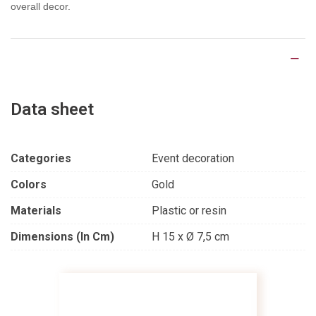
overall decor.
Product Details
Data sheet
Categories
Event decoration
Colors
Gold
Materials
Plastic or resin
Dimensions (in Cm)
H 15 x Ø 7,5 cm