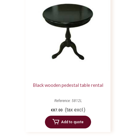
Black wooden pedestal table rental
Reference: 5812L
(tax excl.)
€87.00
Add to quote