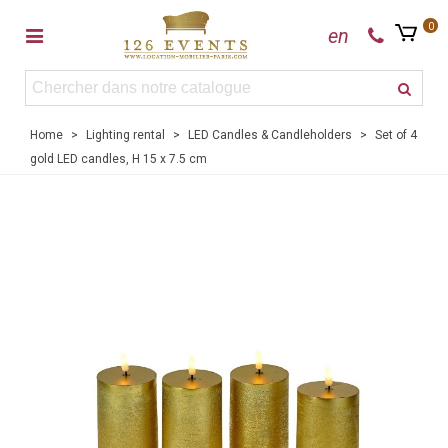
0
en
Home
>
Lighting rental
>
LED Candles & Candleholders
>
Set of 4
gold LED candles, H 15 x 7.5 cm