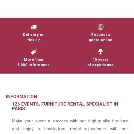
Delivery or
Request a
Pick-up
quote online
More than
15 years
5,000 references
of experience
INFORMATION
126 EVENTS, FURNITURE RENTAL SPECIALIST IN
PARIS
Make your event a success with our high-quality furniture
and enjoy a hassle-free rental experience with our