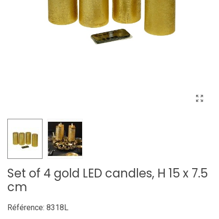
Set of 4 gold LED candles, H 15 x 7.5
cm
Référence:
8318L