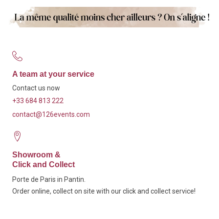
A team at your service
Contact us now
+33 684 813 222
contact@126events.com
Showroom &
Click and Collect
Porte de Paris in Pantin.
Order online, collect on site with our click and collect service!