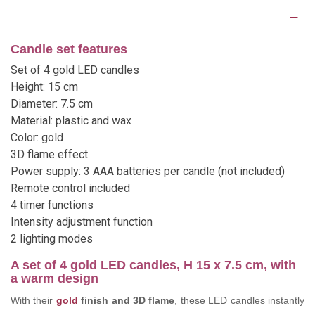
Description
Candle set features
Set of 4 gold LED candles
Height: 15 cm
Diameter: 7.5 cm
Material: plastic and wax
Color: gold
3D flame effect
Power supply: 3 AAA batteries per candle (not included)
Remote control included
4 timer functions
Intensity adjustment function
2 lighting modes
A set of 4 gold LED candles, H 15 x 7.5 cm, with
a warm design
With their
gold
finish and 3D flame
, these LED candles instantly