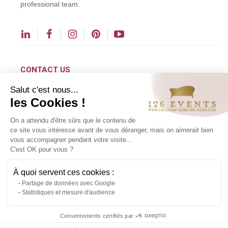
professional team.
CONTACT US
Salut c'est nous...
contact@126events.com
les Cookies !
00 331 484 300 00
On a attendu d'être sûrs que le contenu de
00 33 148 430 190
ce site vous intéresse avant de vous déranger, mais on aimerait bien
vous accompagner pendant votre visite...
126 avenue du Général Leclerc
C'est OK pour vous ?
93500 Pantin
À quoi servent ces cookies :
Partage de données avec Google
Copyright ©2024 All rights reserved.
Statistiques et mesure d'audience
Contact us via WhatsApp
Consentements certifiés par