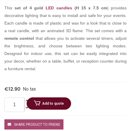
This
set of 4 gold
LED candles
(H 15 x 7.5 cm
) provides
decorative lighting that is easy to install and safe for your events.
Each candle is made of plastic and wax for a look that is close to
a real candle, with an animated 3D flame. The set comes with a
remote control
that allows you to activate several timers, adjust
the brightness, and choose between two lighting modes.
Designed for indoor use, this set can be easily integrated into
your decor, whether on a table, buffet, or reception counter during
a furniture rental.
€12.90
No tax
Add to quote
SHARE PRODUCT TO FRIEND