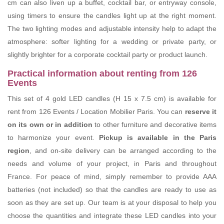
cm can also liven up a buffet, cocktail bar, or entryway console,
using timers to ensure the candles light up at the right moment.
The two lighting modes and adjustable intensity help to adapt the
atmosphere: softer lighting for a wedding or private party, or
slightly brighter for a corporate cocktail party or product launch.
Practical information about renting from 126
Events
This set of 4 gold LED candles (H 15 x 7.5 cm) is available for
rent from 126 Events / Location Mobilier Paris. You can
reserve it
on its own or in addition
to other furniture and decorative items
to harmonize your event.
Pickup is available in the Paris
region
, and on-site delivery can be arranged according to the
needs and volume of your project, in Paris and throughout
France. For peace of mind, simply remember to provide AAA
batteries (not included) so that the candles are ready to use as
soon as they are set up. Our team is at your disposal to help you
choose the quantities and integrate these LED candles into your