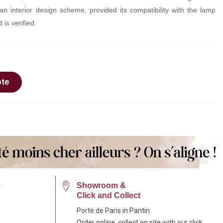
an interior design scheme, provided its compatibility with the lamp
 is verified.
ote
e
Showroom &
Click and Collect
Porte de Paris in Pantin.
Order online, collect on site with our click