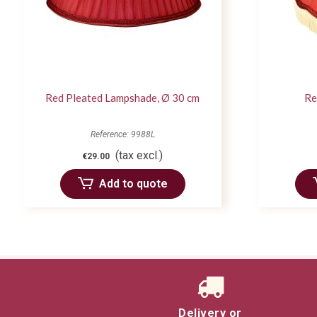
Red Pleated Lampshade, Ø 30 cm
Re
Reference: 9988L
(tax excl.)
€29.00
Add to quote
Delivery or