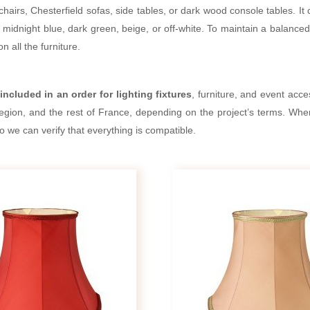
hairs, Chesterfield sofas, side tables, or dark wood console tables. I
idnight blue, dark green, beige, or off-white. To maintain a balanced d
n all the furniture.
included in an order for lighting fixtures
, furniture, and event acc
region, and the rest of France, depending on the project’s terms. When
so we can verify that everything is compatible.