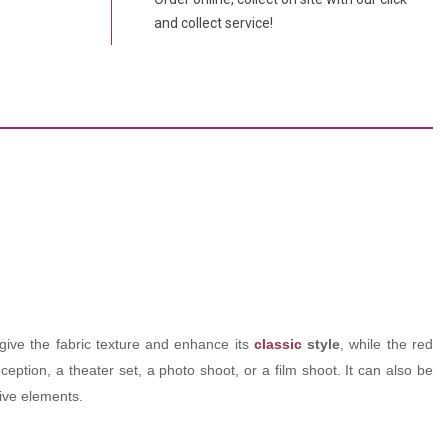
and collect service!
 give the fabric texture and enhance its
classic
style
, while the red
eption, a theater set, a photo shoot, or a film shoot. It can also be
ive elements.