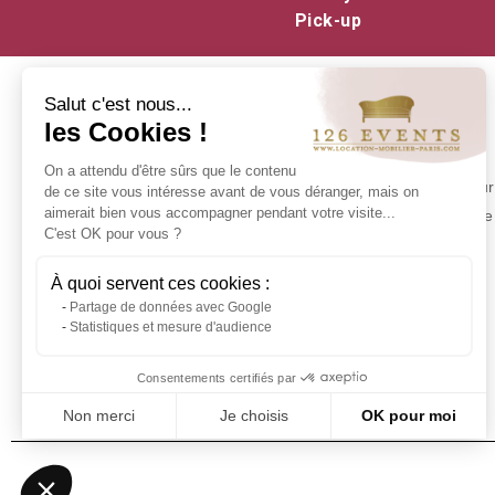
Pick-up
Salut c'est nous...
les Cookies !
INFORMATION
On a attendu d'être sûrs que le contenu
Contact us
Make your 
de ce site vous intéresse avant de vous déranger, mais on
Delivery at 126 Events
aimerait bien vous accompagner pendant votre visite...
experience 
C'est OK pour vous ?
Our commitments
Stock in Paris
À quoi servent ces cookies :
Rental Conditions
Partage de données avec Google
Sitemap
Statistiques et mesure d'audience
Event glossary
Frequently Asked Questions - Event
Consentements certifiés par
Furniture Rental
Non merci
Je choisis
OK pour moi
Axeptio consent
Plateforme de Gestion du Consentement : Personnalisez vos Optio