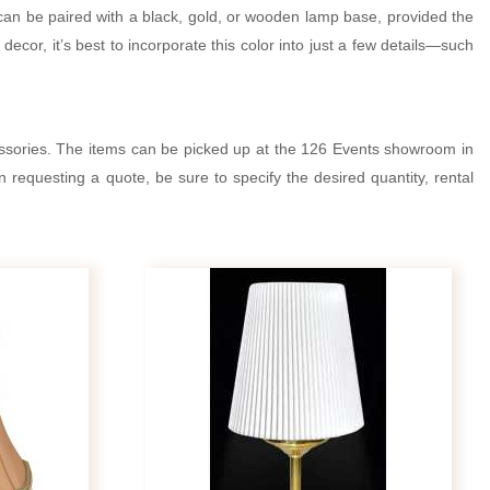
t can be paired with a black, gold, or wooden lamp base, provided the
ecor, it’s best to incorporate this color into just a few details—such
essories. The items can be picked up at the 126 Events showroom in
 requesting a quote, be sure to specify the desired quantity, rental