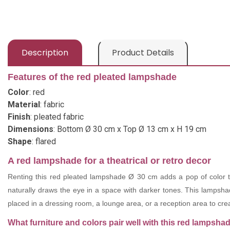
Description
Product Details
Features of the red pleated lampshade
Color
: red
Material
: fabric
Finish
: pleated fabric
Dimensions
: Bottom Ø 30 cm x Top Ø 13 cm x H 19 cm
Shape
: flared
A red lampshade for a theatrical or retro decor
Renting this red pleated lampshade Ø 30 cm adds a pop of color to 
naturally draws the eye in a space with darker tones. This lampshade
placed in a dressing room, a lounge area, or a reception area to cr
What furniture and colors pair well with this red lampsha