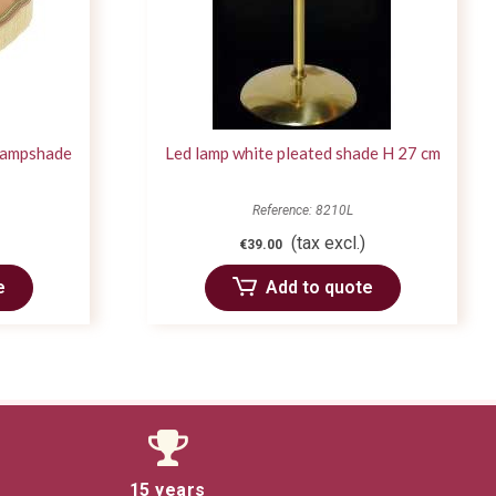
 lampshade
Led lamp white pleated shade H 27 cm
Reference: 8210L
(tax excl.)
€39.00
e
Add to quote
15 years