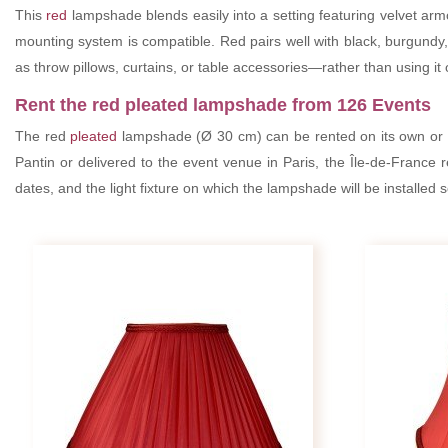
This
red
lampshade blends easily into a setting featuring velvet armc
mounting system is compatible. Red pairs well with black, burgundy, m
as throw pillows, curtains, or table accessories—rather than using it o
Rent the red pleated lampshade from 126 Events
The red
pleated
lampshade (Ø 30 cm) can be rented on its own or
Pantin or delivered to the event venue in Paris, the Île-de-France 
dates, and the light fixture on which the lampshade will be installed 