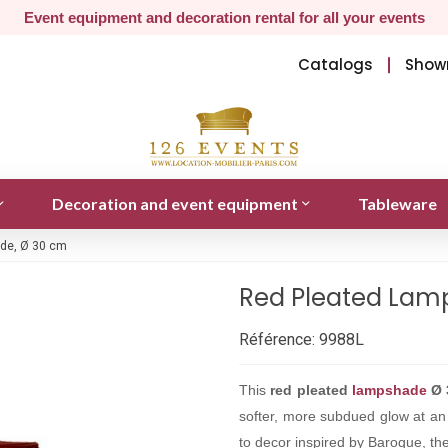
Event equipment and decoration rental for all your events
Catalogs
Show
Decoration and event equipment
Tableware
de, Ø 30 cm
Red Pleated Lam
Référence:
9988L
This
red pleated
lampshade
Ø 
softer, more subdued glow at an e
to decor inspired by Baroque, the