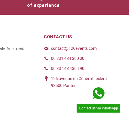
of experience
CONTACT US
contact@126events.com
le-free rental
00 331 484 300 00
00 33 148 430 190
126 avenue du Général Leclerc
93500 Pantin
Contact us via WhatsApp