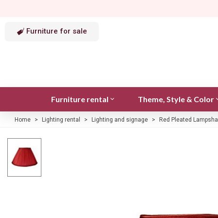
Furniture for sale
Furniture rental
Theme, Style & Color
Home
>
Lighting rental
>
Lighting and signage
>
Red Pleated Lampsha