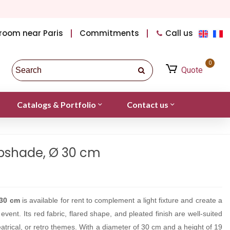
room near Paris
Commitments
Call us
0
Quote
Catalogs & Portfolio
Contact us
pshade, Ø 30 cm
30 cm
is available for rent to complement a light fixture and create a
vent. Its red fabric, flared shape, and pleated finish are well-suited
atrical, or retro themes. With a diameter of 30 cm and a height of 19