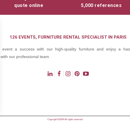
quote online
5,000 references
126 EVENTS, FURNITURE RENTAL SPECIALIST IN PARIS
event a success with our high-quality furniture and enjoy a hass
with our professional team.
ns
Copyright ©2024 All rights reserved.