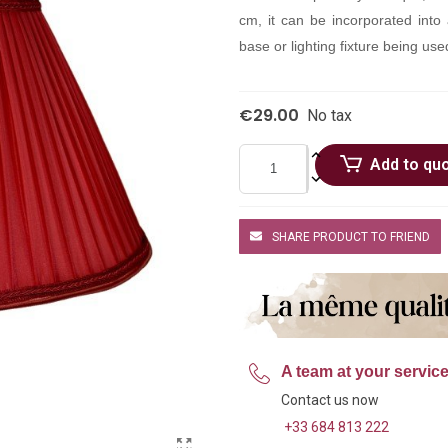
cm, it can be incorporated into 
base or lighting fixture being used
€29.00
No tax
Add to qu
SHARE PRODUCT TO FRIEND
A team at your servic
Contact us now
+33 684 813 222