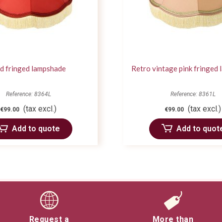
d fringed lampshade
Retro vintage pink fringed
Reference: 8364L
Reference: 8361L
(tax excl.)
(tax excl.)
€99.00
€99.00
Add to quote
Add to quot
Request a
More than