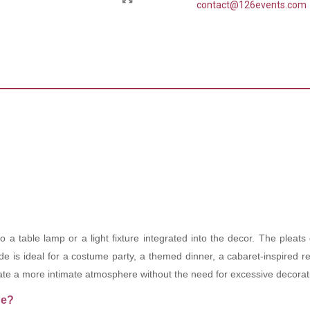
contact@126events.com
a table lamp or a light fixture integrated into the decor. The pleats
 is ideal for a costume party, a themed dinner, a cabaret-inspired rec
eate a more intimate atmosphere without the need for excessive decorat
de?