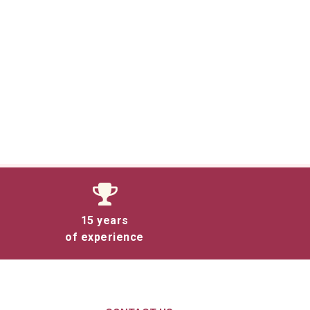
15 years
of experience