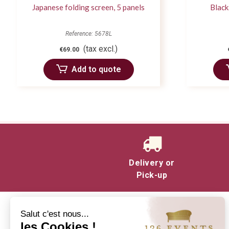
Japanese folding screen, 5 panels
Black
Reference: 5678L
(tax excl.)
€69.00
Add to quote
Delivery or
Pick-up
Salut c'est nous...
les Cookies !