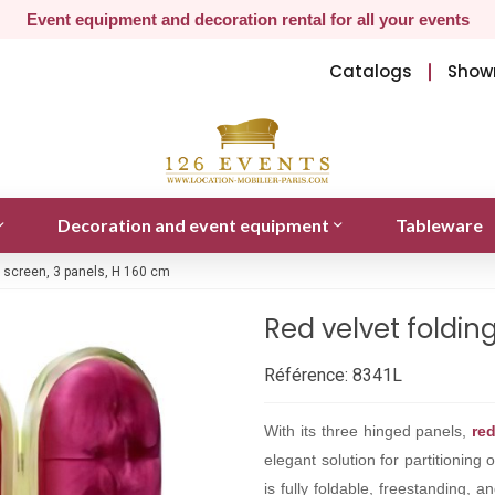
Event equipment and decoration rental for all your events
Catalogs
Show
Decoration and event equipment
Tableware
g screen, 3 panels, H 160 cm
Red velvet foldin
Référence:
8341L
With its three hinged panels,
re
elegant solution for partitionin
is fully foldable, freestanding, 