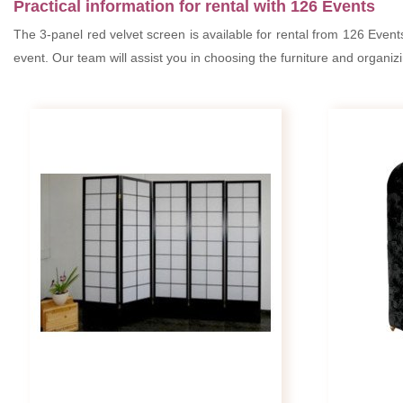
Practical information for rental with 126 Events
The 3-panel red velvet screen is available for rental from 126 Event
event. Our team will assist you in choosing the furniture and organiz