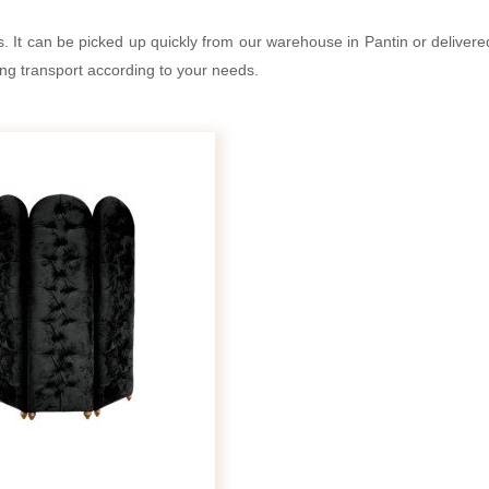
s. It can be picked up quickly from our warehouse in Pantin or deliver
ing transport according to your needs.