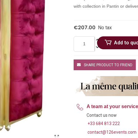
with collection in Pantin or deli
€207.00
No tax
Add to qu
SHARE PRODUCT TO FRIEND
A team at your servic
Contact us now
+33 684 813 222
contact@126events.com