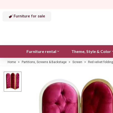
Furniture for sale
Furniture rental
Theme, Style & Color
Home
>
Partitions, Screens & Backstage
>
Screen
>
Red velvet foldin