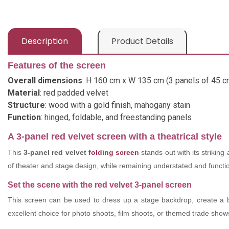
Description
Product Details
Features of the screen
Overall dimensions
: H 160 cm x W 135 cm (3 panels of 45 c
Material
: red padded velvet
Structure
: wood with a gold finish, mahogany stain
Function
: hinged, foldable, and freestanding panels
A 3-panel red velvet screen with a theatrical style
This
3-panel red velvet
folding screen
stands out with its striking
of theater and stage design, while remaining understated and functiona
Set the scene with the red velvet 3-panel screen
This screen can be used to dress up a stage backdrop, create a 
excellent choice for photo shoots, film shoots, or themed trade show