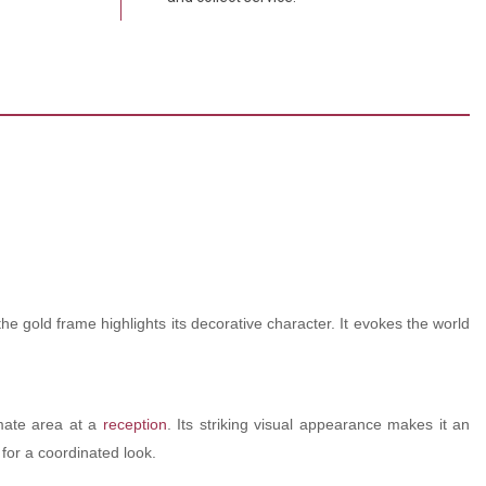
the gold frame highlights its decorative character. It evokes the world
mate area at a
reception
. Its striking visual appearance makes it an
for a coordinated look.