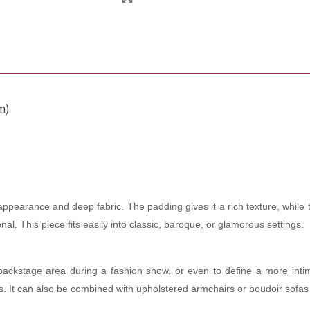
m)
 appearance and deep fabric. The padding gives it a rich texture, while 
l. This piece fits easily into classic, baroque, or glamorous settings.
backstage area during a fashion show, or even to define a more inti
s. It can also be combined with upholstered armchairs or boudoir sofas 