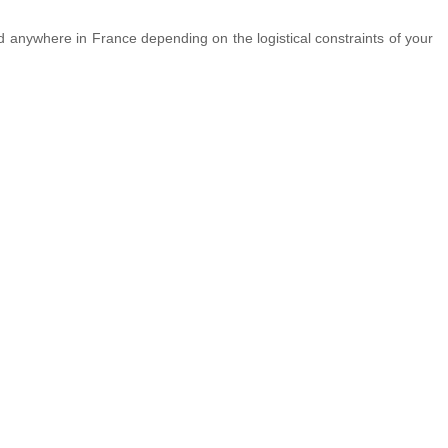
ed anywhere in France depending on the logistical constraints of your