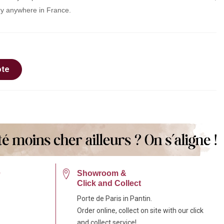
very anywhere in France.
ote
e
Showroom &
Click and Collect
Porte de Paris in Pantin.
Order online, collect on site with our click
and collect service!