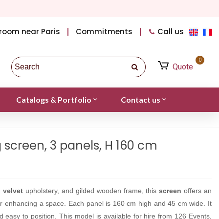
room near Paris
Commitments
Call us
0
Quote
Catalogs & Portfolio
Contact us
g screen, 3 panels, H 160 cm
d
velvet
upholstery, and gilded wooden frame, this
screen
offers an
g or enhancing a space. Each panel is 160 cm high and 45 cm wide. It
and easy to position. This model is available for hire from 126 Events,