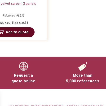
 velvet screen, 3 panels
Reference: 9823L
(tax excl.)
€207.00
Add to quote
Request a
More than
quote online
5,000 references