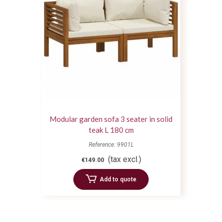
Modular garden sofa 3 seater in solid
teak L 180 cm
Reference: 9901L
(tax excl.)
€149.00
Add to quote