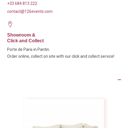
+33 684 813 222
contact@126events.com
Showroom &
Click and Collect
Porte de Paris in Pantin.
Order online, collect on site with our click and collect service!
Product Details