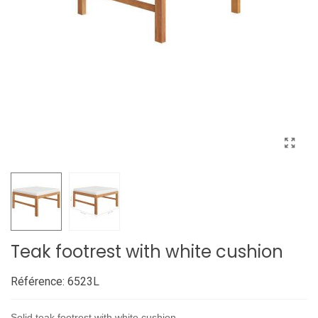
Teak footrest with white cushion
Référence:
6523L
Solid teak footrest with white cushion