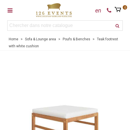
0
en
Home
>
Sofa & Lounge area
>
Poufs & Benches
>
Teak footrest
with white cushion