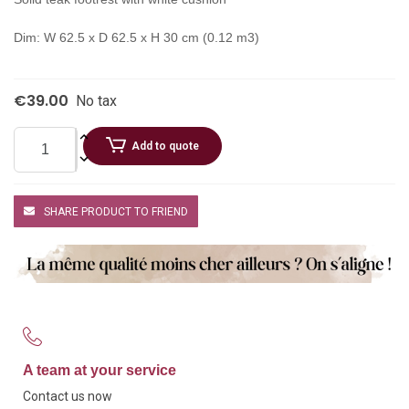
Dim: W 62.5 x D 62.5 x H 30 cm (0.12 m3)
€39.00
No tax
Add to quote
SHARE PRODUCT TO FRIEND
A team at your service
Contact us now