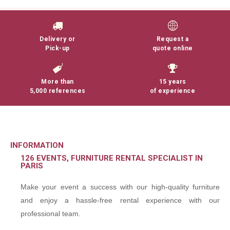
Delivery or
Request a
Pick-up
quote online
More than
15 years
5,000 references
of experience
INFORMATION
126 EVENTS, FURNITURE RENTAL SPECIALIST IN
PARIS
Make your event a success with our high-quality furniture
and enjoy a hassle-free rental experience with our
professional team.