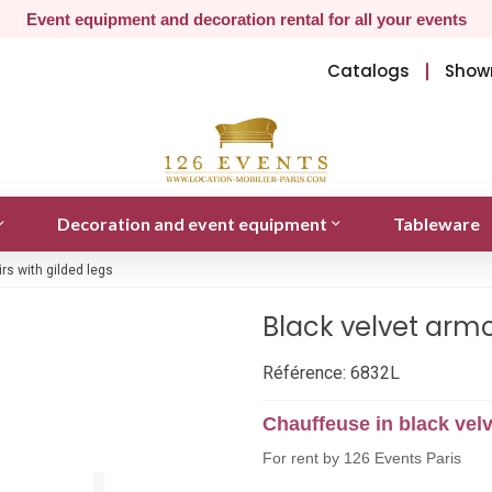
Event equipment and decoration rental for all your events
Catalogs
Show
Decoration and event equipment
Tableware
rs with gilded legs
Black velvet armc
Référence:
6832L
Chauffeuse in black velv
For rent by 126 Events Paris