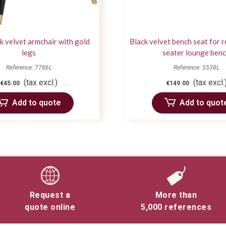
ck velvet armchair with gold
Black velvet bench seat for r
legs
seater lounge ben
Reference: 7786L
Reference: 5538L
(tax excl.)
(tax excl.
€45.00
€149.00
Add to quote
Add to quot
Request a
More than
quote online
5,000 references