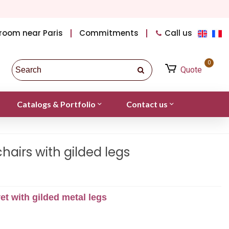
room near Paris
Commitments
Call us
0
Quote
Catalogs & Portfolio
Contact us
hairs with gilded legs
et with gilded metal legs