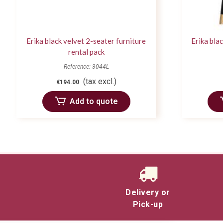
Erika black velvet 2-seater furniture
Erika bla
rental pack
Reference: 3044L
(tax excl.)
€194.00
Add to quote
Delivery or
Pick-up