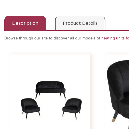
Description
Product Details
Browse through our site to discover all our models of
heating units fo