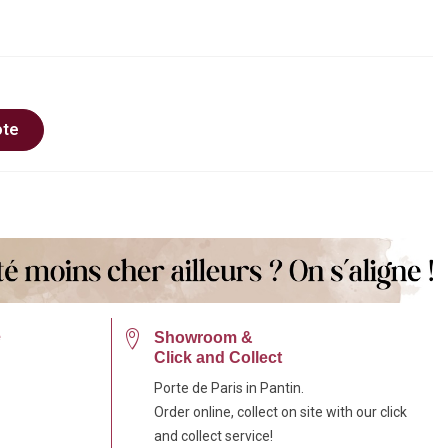
ote
e
Showroom &
Click and Collect
Porte de Paris in Pantin.
Order online, collect on site with our click
and collect service!