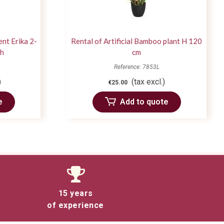
ent Erika 2-
Rental of Artificial Bamboo plant H 120
ch
cm
Reference: 7853L
)
(tax excl.)
€25.00
e
Add to quote
15 years
of experience