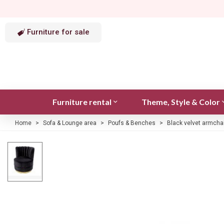
Furniture for sale
Furniture rental
Theme, Style & Color
Home
>
Sofa & Lounge area
>
Poufs & Benches
>
Black velvet armchai