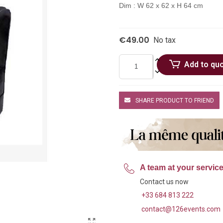
Dim : W 62 x 62 x H 64 cm
€49.00
No tax
Add to qu
SHARE PRODUCT TO FRIEND
A team at your servic
Contact us now
+33 684 813 222
contact@126events.com