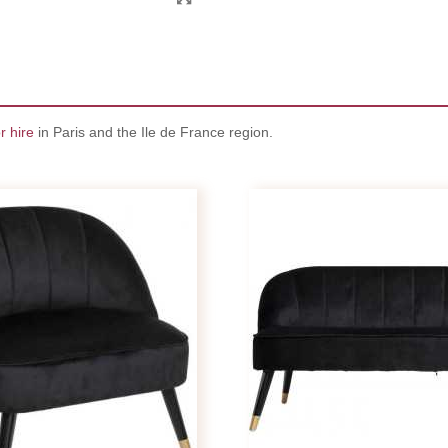
r hire
in Paris and the Ile de France region.