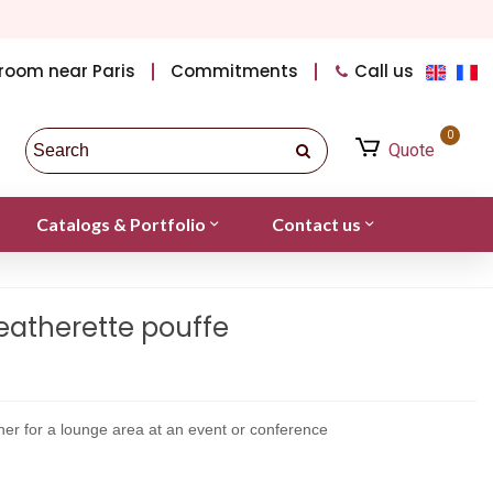
room near Paris
Commitments
Call us
0
Quote
Catalogs & Portfolio
Contact us
eatherette pouffe
ther for a lounge area at an event or conference