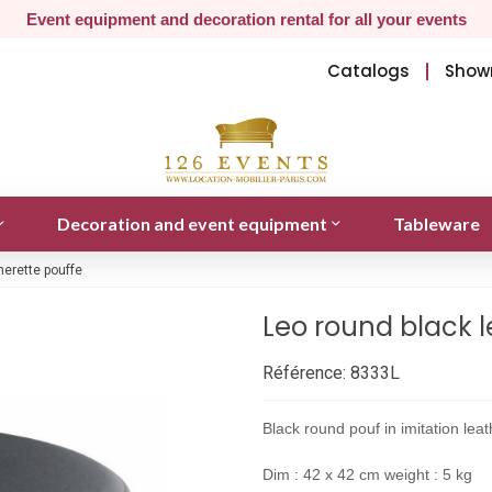
Event equipment and decoration rental for all your events
Catalogs
Show
Decoration and event equipment
Tableware
herette pouffe
Leo round black l
Référence:
8333L
Black round pouf in imitation lea
Dim : 42 x 42 cm weight : 5 kg