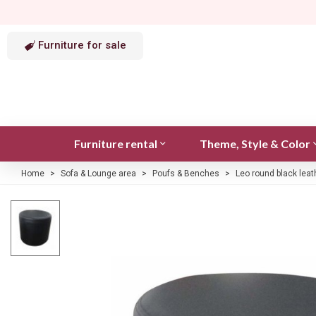
Furniture for sale
Furniture rental
Theme, Style & Color
Home
>
Sofa & Lounge area
>
Poufs & Benches
>
Leo round black leat