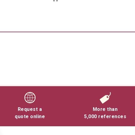
Request a
More than
quote online
5,000 references