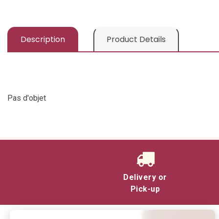
Description
Product Details
Pas d'objet
Delivery or
Pick-up