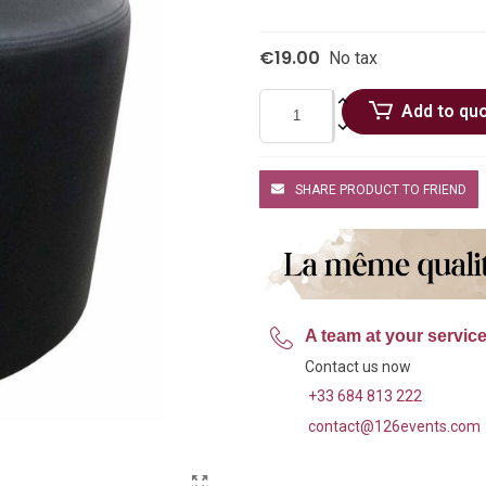
€19.00
No tax
Add to qu
SHARE PRODUCT TO FRIEND
A team at your servic
Contact us now
+33 684 813 222
contact@126events.com