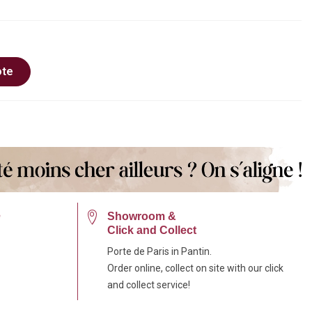
ote
e
Showroom &
Click and Collect
Porte de Paris in Pantin.
Order online, collect on site with our click
and collect service!