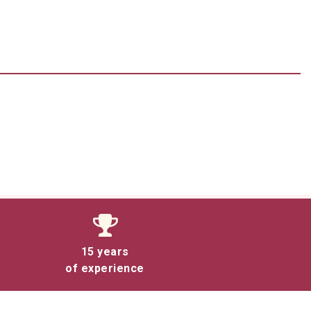
15 years
of experience