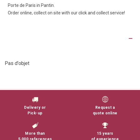
Porte de Paris in Pantin.
Order online, collect on site with our click and collect service!
Product Details
Pas d'objet
Delivery or
Request a
Pick-up
quote online
More than
15 years
5,000 references
of experience