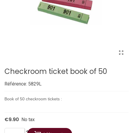
Checkroom ticket book of 50
Référence:
5829L
Book of 50 checkroom tickets :
€9.90
No tax