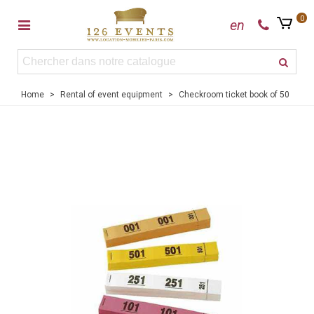
0
en
Home
>
Rental of event equipment
>
Checkroom ticket book of 50