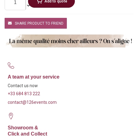
Add to quote
SHARE PRODUCT TO FRIEND
A team at your service
Contact us now
+33 684 813 222
contact@126events.com
Showroom &
Click and Collect