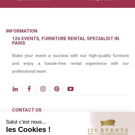
INFORMATION
126 EVENTS, FURNITURE RENTAL SPECIALIST IN
PARIS
Make your event a success with our high-quality furniture
and enjoy a hassle-free rental experience with our
professional team.
CONTACT US
Salut c'est nous...
contact@126events.com
les Cookies !
00 331 484 300 00