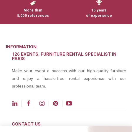
More than
15 years
5,000 references
of experience
INFORMATION
126 EVENTS, FURNITURE RENTAL SPECIALIST IN
PARIS
Make your event a success with our high-quality furniture
and enjoy a hassle-free rental experience with our
professional team.
CONTACT US