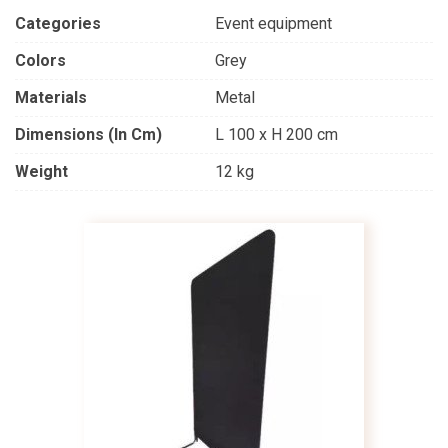
Categories
Event equipment
Colors
Grey
Materials
Metal
Dimensions (in Cm)
L 100 x H 200 cm
Weight
12 kg