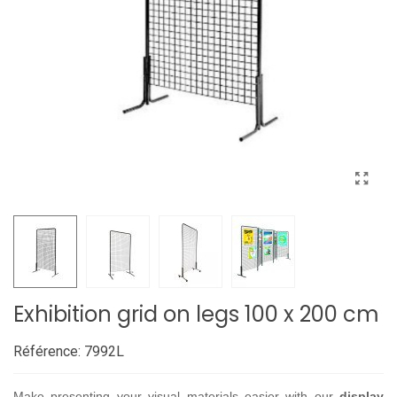
Exhibition grid on legs 100 x 200 cm
Référence:
7992L
Make presenting your visual materials easier with our
display