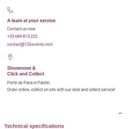
A team at your service
Contact us now
+33 684 813 222
contact@126events.com
Showroom &
Click and Collect
Porte de Paris in Pantin.
Order online, collect on site with our click and collect service!
Description
Technical specifications