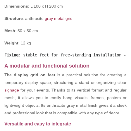
Dimensions
: L 100 x H 200 cm
Structure
: anthracite
gray metal grid
Mesh
: 50 x 50 cm
Weight
: 12 kg
Fixing
: stable feet for free-standing installation - c
A modular and functional solution
The
display grid on feet
is a practical solution for creating a
temporary display space, structuring a stand or organizing clear
signage
for your events. Thanks to its vertical format and regular
mesh, it allows you to easily hang visuals, frames, posters or
lightweight objects. Its anthracite gray metal finish gives it a sleek
and professional look that is compatible with any type of decor.
Versatile and easy to integrate