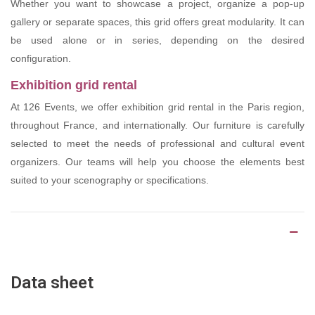
Whether you want to showcase a project, organize a pop-up
gallery or separate spaces, this grid offers great modularity. It can
be used alone or in series, depending on the desired
configuration.
Exhibition grid rental
At 126 Events, we offer exhibition grid rental in the Paris region,
throughout France, and internationally. Our furniture is carefully
selected to meet the needs of professional and cultural event
organizers. Our teams will help you choose the elements best
suited to your scenography or specifications.
Product Details
Data sheet