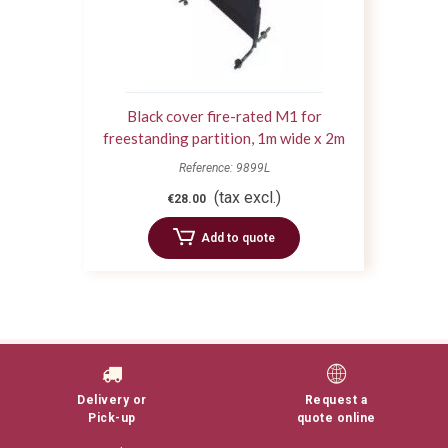
Black cover fire-rated M1 for
freestanding partition, 1m wide x 2m
high
Reference: 9899L
(tax excl.)
€28.00
Add to quote
Delivery or
Request a
Pick-up
quote online