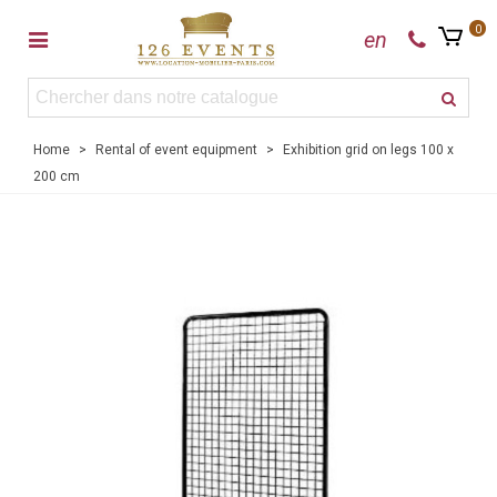
0
en
Home
>
Rental of event equipment
>
Exhibition grid on legs 100 x
200 cm