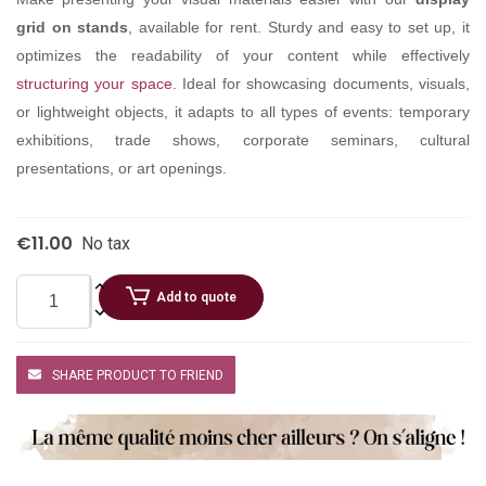
grid on stands
, available for rent. Sturdy and easy to set up, it
optimizes the readability of your content while effectively
structuring your space
. Ideal for showcasing documents, visuals,
or lightweight objects, it adapts to all types of events: temporary
exhibitions, trade shows, corporate seminars, cultural
presentations, or art openings.
€11.00
No tax
Add to quote
SHARE PRODUCT TO FRIEND