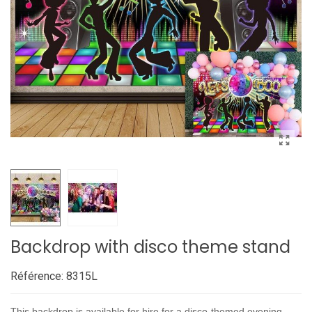
Backdrop with disco theme stand
Référence:
8315L
This backdrop is available for hire for a disco-themed evening