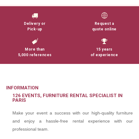
Delivery or
Request a
Pick-up
quote online
More than
15 years
5,000 references
of experience
INFORMATION
126 EVENTS, FURNITURE RENTAL SPECIALIST IN
PARIS
Make your event a success with our high-quality furniture
and enjoy a hassle-free rental experience with our
professional team.