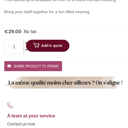
Bring your staff together for a fun-filled evening
€29.00
No tax
Add to quote
SHARE PRODUCT TO FRIEND
A team at your service
Contact us now