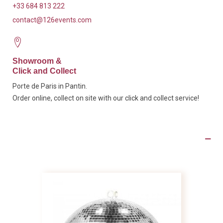
+33 684 813 222
contact@126events.com
Showroom &
Click and Collect
Porte de Paris in Pantin.
Order online, collect on site with our click and collect service!
Product Details