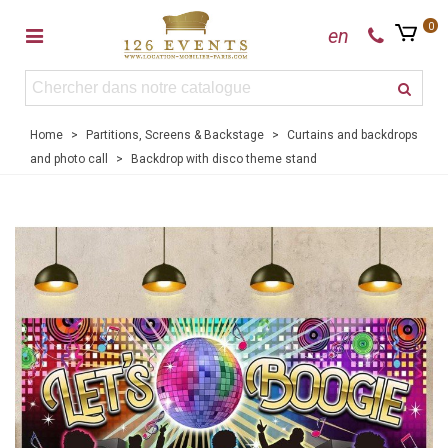
0
en
Home
>
Partitions, Screens & Backstage
>
Curtains and backdrops
and photo call
>
Backdrop with disco theme stand