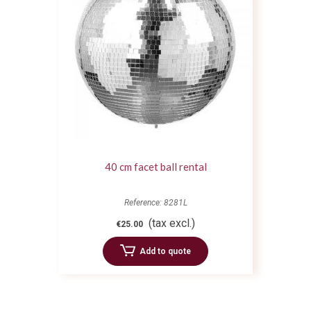
40 cm facet ball rental
Reference: 8281L
(tax excl.)
€25.00
Add to quote