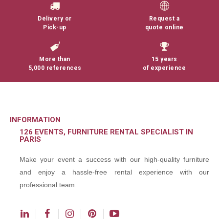
Delivery or
Request a
Pick-up
quote online
More than
15 years
5,000 references
of experience
INFORMATION
126 EVENTS, FURNITURE RENTAL SPECIALIST IN
PARIS
Make your event a success with our high-quality furniture
and enjoy a hassle-free rental experience with our
professional team.