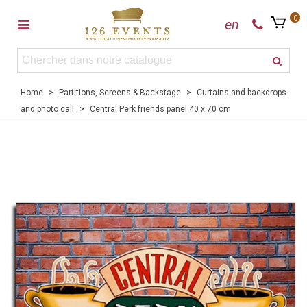
0
en
Home
>
Partitions, Screens & Backstage
>
Curtains and backdrops
and photo call
>
Central Perk friends panel 40 x 70 cm