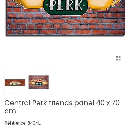
Central Perk friends panel 40 x 70
cm
Référence:
8404L