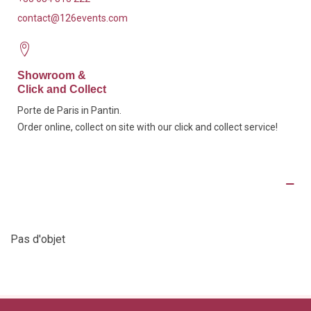
contact@126events.com
Showroom &
Click and Collect
Porte de Paris in Pantin.
Order online, collect on site with our click and collect service!
Product Details
Pas d'objet