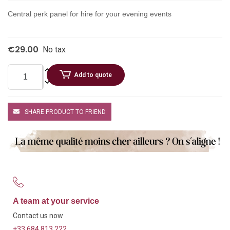
Central perk panel for hire for your evening events
€29.00
No tax
Add to quote
SHARE PRODUCT TO FRIEND
A team at your service
Contact us now
+33 684 813 222