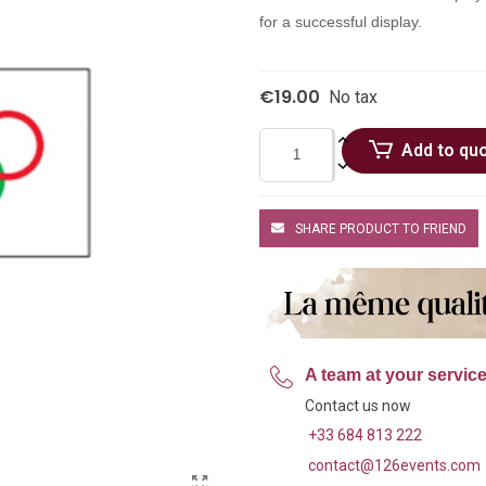
for a successful display.
€19.00
No tax
Add to qu
SHARE PRODUCT TO FRIEND
A team at your servic
Contact us now
+33 684 813 222
contact@126events.com