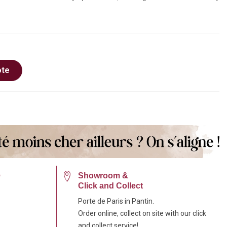
ote
e
Showroom &
Click and Collect
Porte de Paris in Pantin.
Order online, collect on site with our click
and collect service!