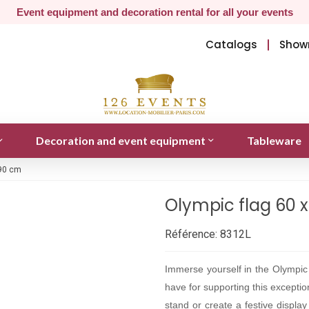
Event equipment and decoration rental for all your events
Catalogs
Show
Decoration and event equipment
Tableware
 90 cm
Olympic flag 60 
Référence:
8312L
Immerse yourself in the Olympi
have for supporting this excepti
stand or create a festive display