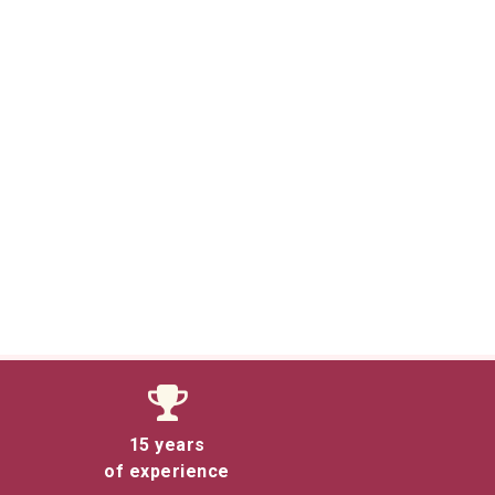
15 years
of experience