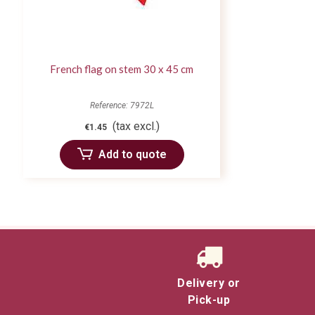
French flag on stem 30 x 45 cm
Reference: 7972L
(tax excl.)
€1.45
Add to quote
Delivery or
Pick-up