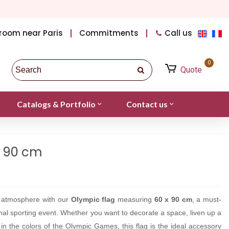
room near Paris
Commitments
Call us
0
Quote
Catalogs & Portfolio
Contact us
x 90 cm
c atmosphere with our
Olympic flag
measuring
60 x 90 cm
, a must-
onal sporting event. Whether you want to decorate a space, liven up a
 in the colors of the Olympic Games, this flag is the ideal accessory