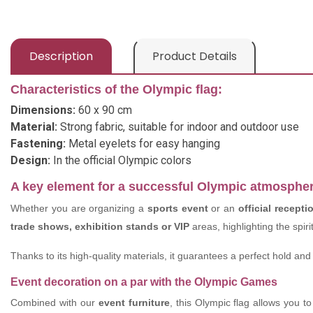
Description
Product Details
Characteristics of the Olympic flag:
Dimensions:
60 x 90 cm
Material:
Strong fabric, suitable for indoor and outdoor use
Fastening:
Metal eyelets for easy hanging
Design:
In the official Olympic colors
A key element for a successful Olympic atmosphe
Whether you are organizing a
sports event
or an
official recepti
trade shows, exhibition stands or VIP
areas, highlighting the spir
Thanks to its high-quality materials, it guarantees a perfect hold and 
Event decoration on a par with the Olympic Games
Combined with our
event furniture
, this Olympic flag allows you 