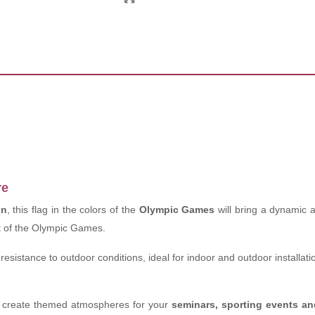
re
on
, this flag in the colors of the
Olympic Games
will bring a dynamic 
it of the Olympic Games.
resistance to outdoor conditions, ideal for indoor and outdoor installati
to create themed atmospheres for your
seminars, sporting events 