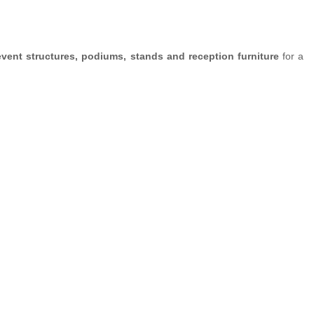
event structures, podiums, stands and reception furniture
for a