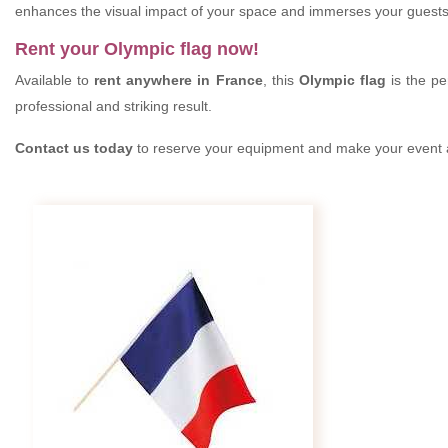
enhances the visual impact of your space and immerses your guests
Rent your Olympic flag now!
Available to
rent anywhere in France
, this
Olympic flag
is the pe
professional and striking result.
Contact us today
to reserve your equipment and make your event a