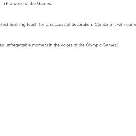
 in the world of the Games.
rfect finishing touch for a successful decoration. Combine it with our
n unforgettable moment in the colors of the Olympic Games!