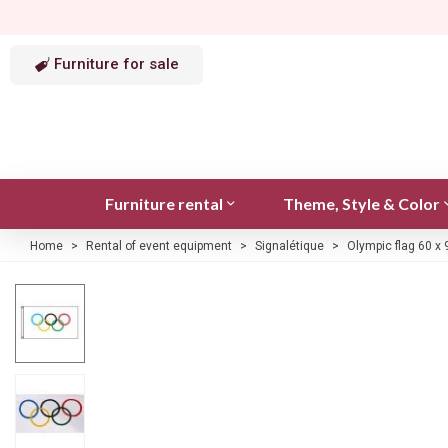
Furniture for sale
Furniture rental
Theme, Style & Color
Home
>
Rental of event equipment
>
Signalétique
>
Olympic flag 60 x