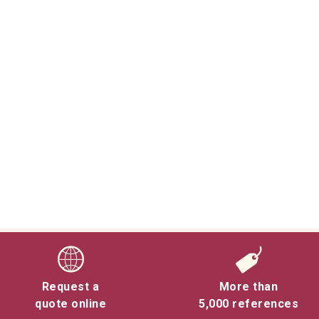
Request a
More than
quote online
5,000 references