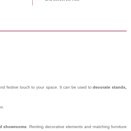
and festive touch to your space. It can be used to
decorate stands,
on.
and showrooms
. Renting decorative elements and matching furniture