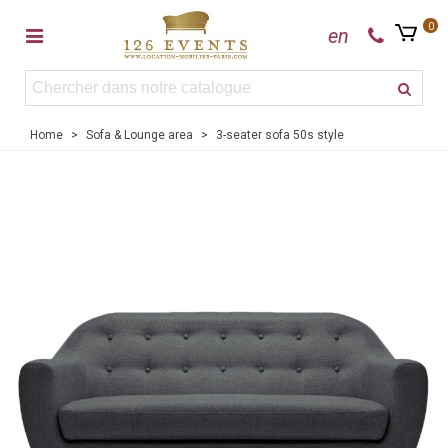
0
en
Home
>
Sofa & Lounge area
>
3-seater sofa 50s style