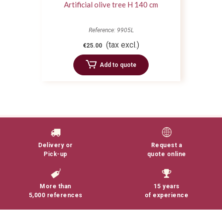
Artificial olive tree H 140 cm
Reference: 9905L
(tax excl.)
€25.00
Add to quote
Delivery or
Request a
Pick-up
quote online
More than
15 years
5,000 references
of experience