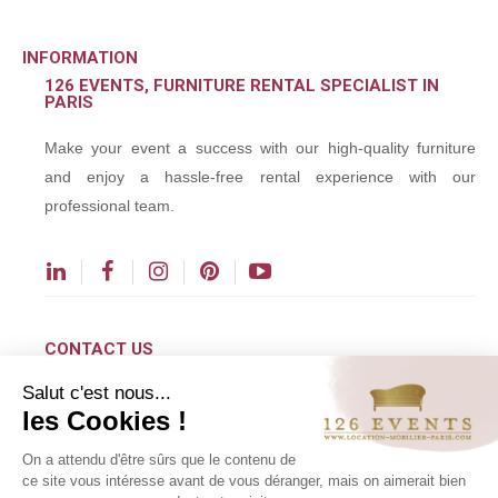
INFORMATION
126 EVENTS, FURNITURE RENTAL SPECIALIST IN
PARIS
Make your event a success with our high-quality furniture
and enjoy a hassle-free rental experience with our
professional team.
CONTACT US
Salut c'est nous...
contact@126events.com
les Cookies !
00 331 484 300 00
On a attendu d'être sûrs que le contenu de
00 33 148 430 190
ce site vous intéresse avant de vous déranger, mais on aimerait bien