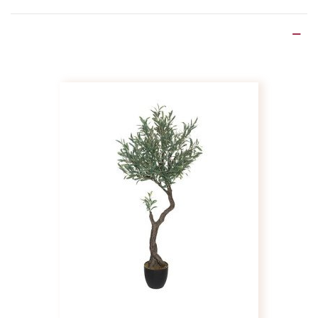
Product Details