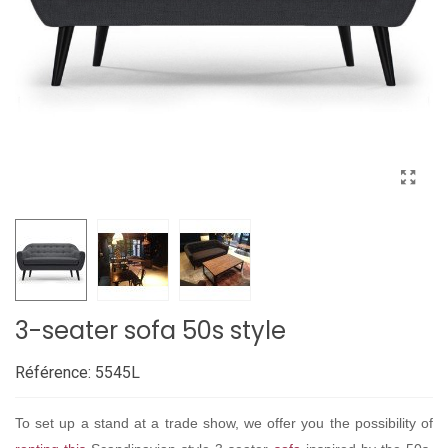
3-seater sofa 50s style
Référence:
5545L
To set up a stand at a trade show, we offer you the possibility of