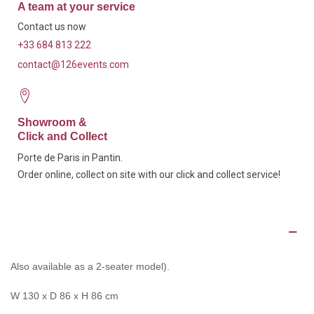
A team at your service
Contact us now
+33 684 813 222
contact@126events.com
Showroom &
Click and Collect
Porte de Paris in Pantin.
Order online, collect on site with our click and collect service!
Description
Also available as a 2-seater model).
W 130 x D 86 x H 86 cm