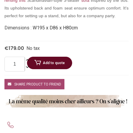
renting this
Scandinavian-style 3-seater
sofa
inspired by the 50s.
Its upholstered back and foam seat ensure optimum comfort. It's
perfect for setting up a stand, but also for a company party.
Dimensions :
W195 x D86 x H80cm
€179.00
No tax
Add to quote
SHARE PRODUCT TO FRIEND