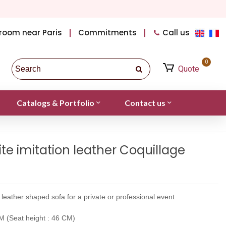
room near Paris
Commitments
Call us
0
Quote
Catalogs & Portfolio
Contact us
e imitation leather Coquillage
on leather shaped sofa for a private or professional event
 (Seat height : 46 CM)