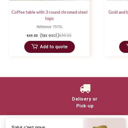
Coffee table with 3 round chromed steel
Gold and b
tops
Reference: 7975L
(tax excl.)
€99.00
€49.00
Add to quote
Delivery or
Pick-up
Salut c'est nous...