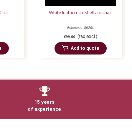
0 cm
White leatherette shell armchair
Reference: 5626L
(tax excl.)
€99.00
e
Add to quote
15 years
of experience