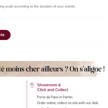
ing scale according to the duration of your event).
ote
e
Showroom &
Click and Collect
Porte de Paris in Pantin.
Order online, collect on site with our click