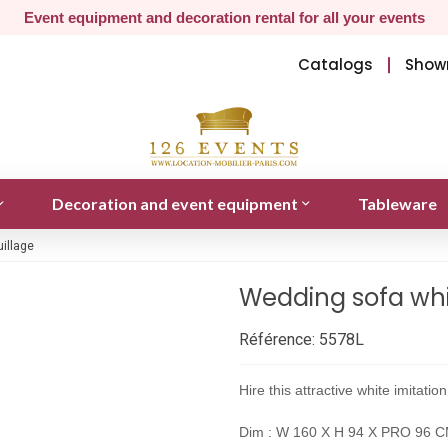
Event equipment and decoration rental for all your events
Catalogs
Show
Decoration and event equipment
Tableware
uillage
Wedding sofa whit
Référence:
5578L
Hire this attractive white imitati
Dim : W 160 X H 94 X PRO 96 CM