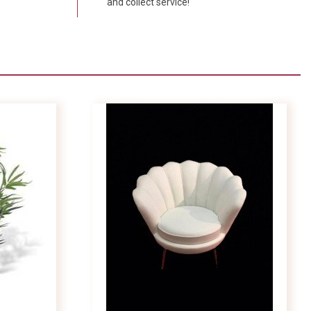
and collect service!