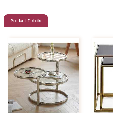
Product Details