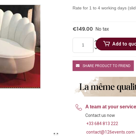
Rate for 1 to 4 working days (slid
€149.00
No tax
Add to qu
SHARE PRODUCT TO FRIEND
A team at your servic
Contact us now
+33 684 813 222
contact@126events.com