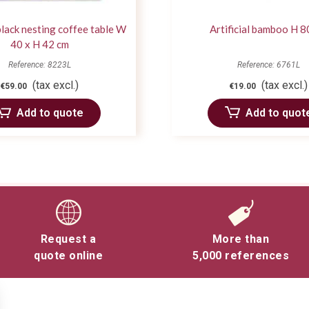
lack nesting coffee table W
Artificial bamboo H 8
40 x H 42 cm
Reference: 8223L
Reference: 6761L
(tax excl.)
(tax excl.)
€59.00
€19.00
Add to quote
Add to quot
Request a
More than
quote online
5,000 references