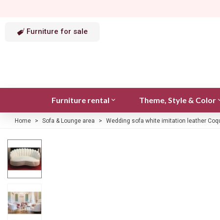
Furniture for sale
Furniture rental
Theme, Style & Color
Home
>
Sofa & Lounge area
>
Wedding sofa white imitation leather Coq