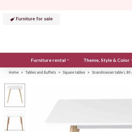
Furniture for sale
Furniture rental
Theme, Style & Color
Home
>
Tables and Buffets
>
Square tables
>
Scandinavian table L 80