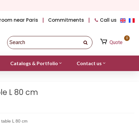
room near Paris
Commitments
Call us
0
Quote
Catalogs & Portfolio
Contact us
le L 80 cm
 table L 80 cm