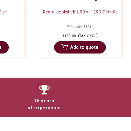
0 cm
Rental bookshelf L 90 x H 190 Detroit
Reference: 5631L
(tax excl.)
€180.00
e
Add to quote
15 years
of experience