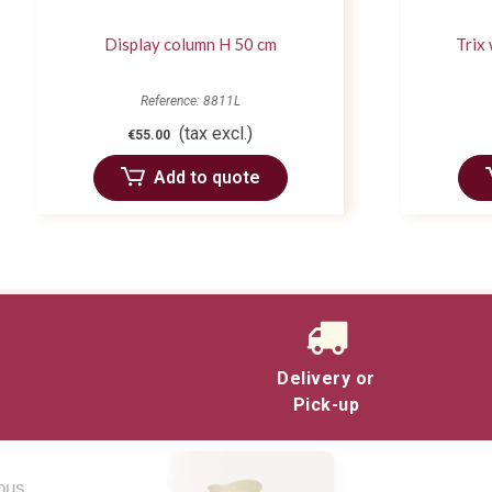
Display column H 50 cm
Trix
Reference: 8811L
(tax excl.)
€55.00
Add to quote
Delivery or
Pick-up
Salut c'est nous...