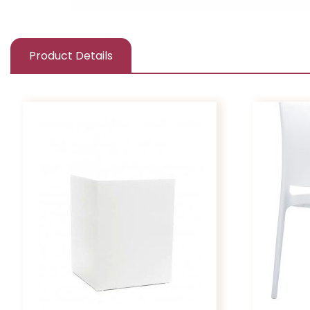
Product Details