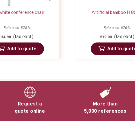
 white conference chair
Artificial bamboo H 8
Reference: 8251L
Reference: 6761L
(tax excl.)
(tax excl.)
€4.90
€19.00
Add to quote
Add to quot
Request a
More than
quote online
5,000 references