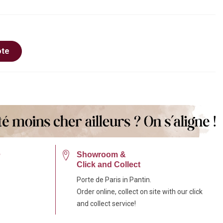
ote
e
Showroom &
Click and Collect
Porte de Paris in Pantin.
Order online, collect on site with our click
and collect service!