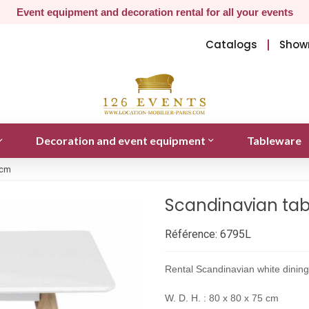
Event equipment and decoration rental for all your events
Catalogs
Show
Decoration and event equipment
Tableware
 cm
Scandinavian tab
Référence:
6795L
Rental Scandinavian white dining
W. D. H. : 80 x 80 x 75 cm