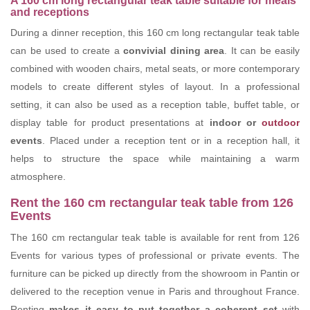
A 160 cm long rectangular teak table suitable for meals
and receptions
During a dinner reception, this 160 cm long rectangular teak table
can be used to create a
convivial dining area
. It can be easily
combined with wooden chairs, metal seats, or more contemporary
models to create different styles of layout. In a professional
setting, it can also be used as a reception table, buffet table, or
display table for product presentations at
indoor or
outdoor
events
. Placed under a reception tent or in a reception hall, it
helps to structure the space while maintaining a warm
atmosphere.
Rent the 160 cm rectangular teak table from 126
Events
The 160 cm rectangular teak table is available for rent from 126
Events for various types of professional or private events. The
furniture can be picked up directly from the showroom in Pantin or
delivered to the reception venue in Paris and throughout France.
Renting
makes it easy to put together a coherent set
with