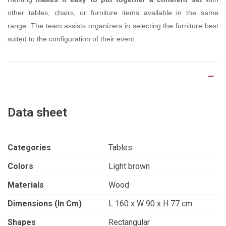
other tables, chairs, or furniture items available in the same
range. The team assists organizers in selecting the furniture best
suited to the configuration of their event.
Product Details
Data sheet
Categories
Tables
Colors
Light brown
Materials
Wood
Dimensions (in Cm)
L 160 x W 90 x H 77 cm
Shapes
Rectangular