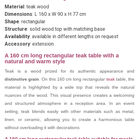
Material
: teak wood
Dimensions
: L 160 x W 90 x H 77 cm
Shape
: rectangular
Structure
: solid wood top with matching base
Availability
: available in different lengths on request
Accessory
: extension
A 160 cm long rectangular teak table with a
natural and warm style
Teak is a wood prized for its authentic appearance and
distinctive grain
. On this 160 cm long rectangular
teak
table, the
material is highlighted by a wide top that reveals the natural
nuances of the wood. This visual presence creates a welcoming
and structured atmosphere in a reception area. In an event
setting, teak blends easily with other materials such as metal,
linen, or ceramic, allowing you to create a harmonious table
without overloading it with decorations.