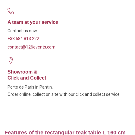
A team at your service
Contact us now
+33 684 813 222
contact@126events.com
Showroom &
Click and Collect
Porte de Paris in Pantin.
Order online, collect on site with our click and collect service!
Description
Features of the rectangular teak table L 160 cm