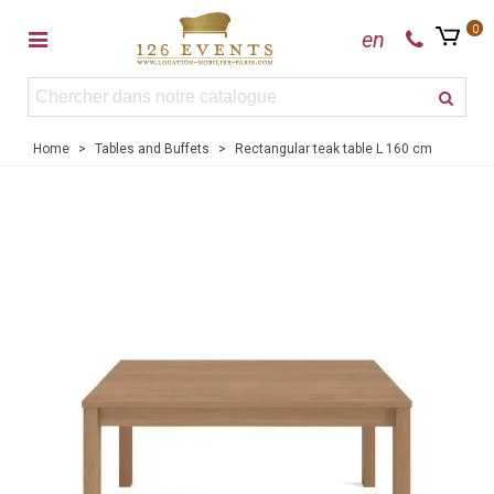
0
en
Home
>
Tables and Buffets
>
Rectangular teak table L 160 cm