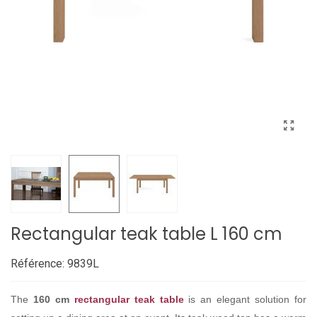
Rectangular teak table L 160 cm
Référence:
9839L
The
160 cm
rectangular teak table
is an elegant solution for