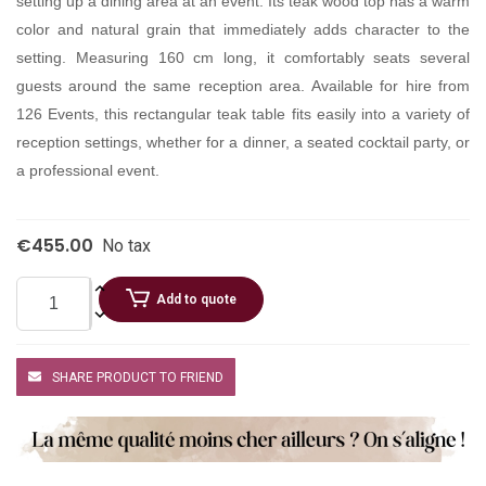
setting up a dining area at an event. Its teak wood top has a warm
color and natural grain that immediately adds character to the
setting. Measuring 160 cm long, it comfortably seats several
guests around the same reception area. Available for hire from
126 Events, this rectangular teak table fits easily into a variety of
reception settings, whether for a dinner, a seated cocktail party, or
a professional event.
€455.00
No tax
Add to quote
SHARE PRODUCT TO FRIEND