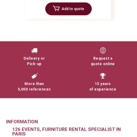
Add to quote
Delivery or
Request a
Pick-up
quote online
More than
15 years
5,000 references
of experience
INFORMATION
126 EVENTS, FURNITURE RENTAL SPECIALIST IN
PARIS