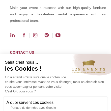
Make your event a success with our high-quality furniture
and enjoy a hassle-free rental experience with our
professional team.
CONTACT US
Salut c'est nous...
contact@126events.com
les Cookies !
00 331 484 300 00
On a attendu d'être sûrs que le contenu de
00 33 148 430 190
ce site vous intéresse avant de vous déranger, mais on aimerait bien
vous accompagner pendant votre visite...
126 avenue du Général Leclerc
C'est OK pour vous ?
93500 Pantin
À quoi servent ces cookies :
Partage de données avec Google
Copyright ©2024 All rights reserved.