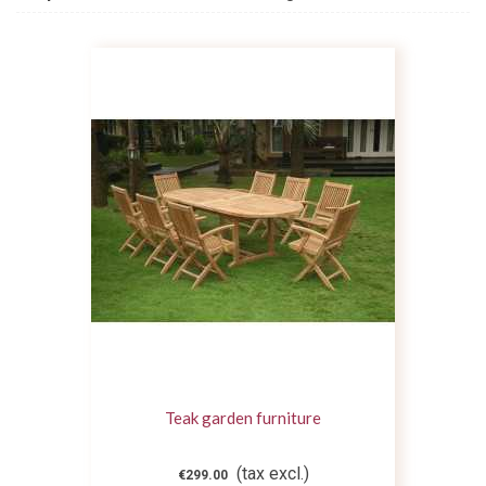
Teak garden furniture
(tax excl.)
€299.00