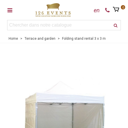
0
en
Home
>
Terrace and garden
>
Folding stand rental 3 x 3 m