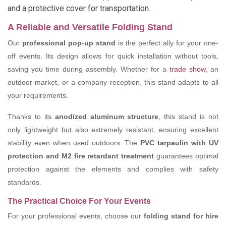
and a protective cover for transportation.
A Reliable and Versatile Folding Stand
Our
professional pop-up stand
is the perfect ally for your one-
off events. Its design allows for quick installation without tools,
saving you time during assembly. Whether for a
trade show
, an
outdoor market, or a company reception, this stand adapts to all
your requirements.
Thanks to its
anodized aluminum structure
, this stand is not
only lightweight but also extremely resistant, ensuring excellent
stability even when used outdoors. The
PVC tarpaulin with UV
protection and M2 fire retardant treatment
guarantees optimal
protection against the elements and complies with safety
standards.
The Practical Choice For Your Events
For your professional events, choose our
folding stand for hire