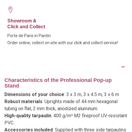
Showroom &
Click and Collect
Porte de Paris in Pantin.
Order online, collect on site with our click and collect service!
Description
Characteristics of the Professional Pop-up
Stand
Dimensions of your choice
: 3 x 3 m, 3 x 4.5 m, 3 x 6 m
Robust materials
: Uprights made of 44 mm hexagonal
tubing on flat, 2 mm thick, anodized aluminum.
High-quality tarpaulin
: 400 g/m² M2 fireproof UV-resistant
PVC.
Accessories included
: Supplied with three side tarpaulins