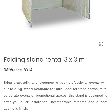
Folding stand rental 3 x 3 m
Référence:
8314L
Bring practicality and elegance to your professional events with
our
folding stand available for hire
. Ideal for trade shows, fairs,
corporate events or promotional spaces, this stand is designed to
offer you quick installation, incomparable strength and a neat
aesthetic finish.