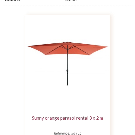
Sunny orange parasol rental 3 x 2 m
Reference: 5695L