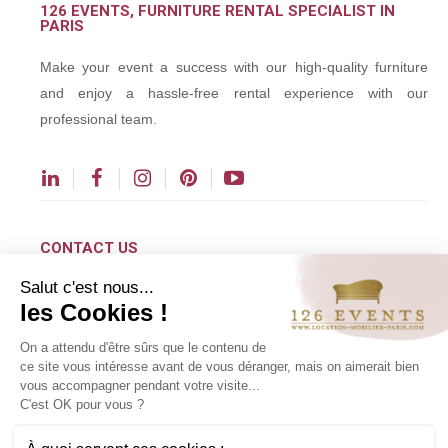
126 EVENTS, FURNITURE RENTAL SPECIALIST IN
PARIS
Make your event a success with our high-quality furniture
and enjoy a hassle-free rental experience with our
professional team.
CONTACT US
Salut c'est nous...
contact@126events.com
les Cookies !
00 331 484 300 00
On a attendu d'être sûrs que le contenu de
00 33 148 430 190
ce site vous intéresse avant de vous déranger, mais on aimerait bien
vous accompagner pendant votre visite...
126 avenue du Général Leclerc
C'est OK pour vous ?
93500 Pantin