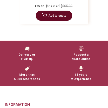
(tax excl.)
€65.00
€35.00
Add to quote
Delivery or
Request a
Pick-up
quote online
More than
15 years
5,000 references
of experience
INFORMATION