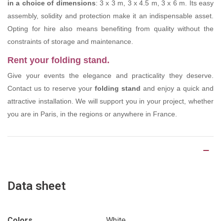
in a choice of dimensions
: 3 x 3 m, 3 x 4.5 m, 3 x 6 m. Its easy
assembly, solidity and protection make it an indispensable asset.
Opting for hire also means benefiting from quality without the
constraints of storage and maintenance.
Rent your folding stand.
Give your events the elegance and practicality they deserve.
Contact us to reserve your
folding stand
and enjoy a quick and
attractive installation. We will support you in your project, whether
you are in Paris, in the regions or anywhere in France.
Product Details
Data sheet
Colors
White