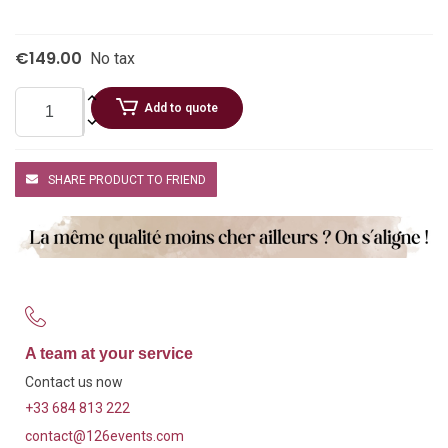
€149.00
No tax
Add to quote
SHARE PRODUCT TO FRIEND
A team at your service
Contact us now
+33 684 813 222
contact@126events.com