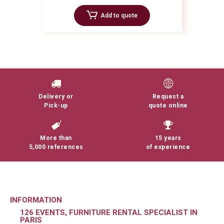
Add to quote
Delivery or
Request a
Pick-up
quote online
More than
15 years
5,000 references
of experience
INFORMATION
126 EVENTS, FURNITURE RENTAL SPECIALIST IN
PARIS