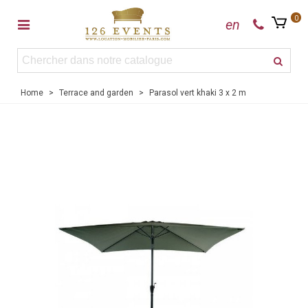
0
en
Home
>
Terrace and garden
>
Parasol vert khaki 3 x 2 m