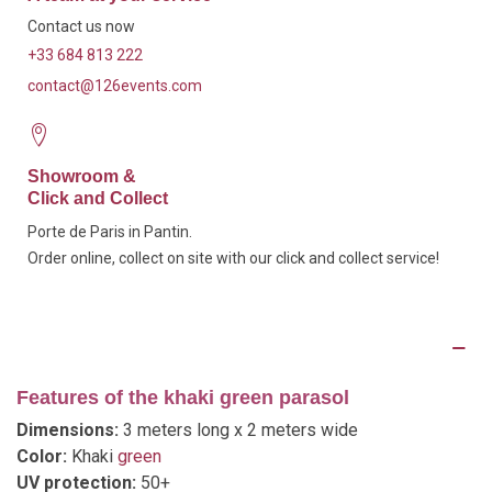
Contact us now
+33 684 813 222
contact@126events.com
Showroom &
Click and Collect
Porte de Paris in Pantin.
Order online, collect on site with our click and collect service!
Description
Features of the khaki green parasol
Dimensions:
3 meters long x 2 meters wide
Color:
Khaki
green
UV protection:
50+