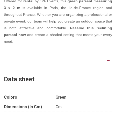
Offered for
rental
by 126 Events, this
green parasol measuring
3 x 2 m
is available in Paris, the Île-de-France region and
throughout France. Whether you are organizing a professional or
private event, our team will help you create an outdoor space that
is both attractive and comfortable.
Reserve this reclining
parasol now
and create a shaded setting that meets your every
need.
Product Details
Data sheet
Colors
Green
Dimensions (in Cm)
Cm