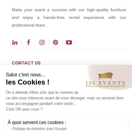
Make your event a success with our high-quality furniture
and enjoy a hassle-free rental experience with our
professional team.
CONTACT US
Salut c'est nous...
contact@126events.com
les Cookies !
00 331 484 300 00
On a attendu d'être sûrs que le contenu de
00 33 148 430 190
ce site vous intéresse avant de vous déranger, mais on aimerait bien
vous accompagner pendant votre visite...
126 avenue du Général Leclerc
C'est OK pour vous ?
93500 Pantin
À quoi servent ces cookies :
Partage de données avec Google
Copyright ©2024 All rights reserved.