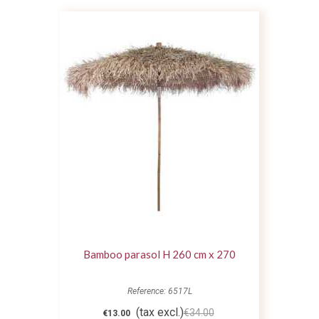
Bamboo parasol H 260 cm x 270
Reference: 6517L
(tax excl.)
€34.00
€13.00