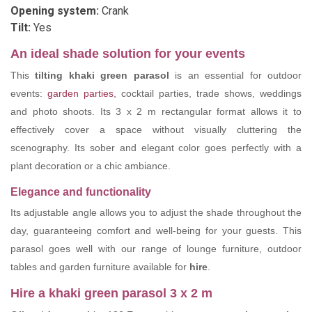
Opening system:
Crank
Tilt:
Yes
An ideal shade solution for your events
This
tilting khaki green parasol
is an essential for outdoor
events:
garden parties
, cocktail parties, trade shows, weddings
and photo shoots. Its 3 x 2 m rectangular format allows it to
effectively cover a space without visually cluttering the
scenography. Its sober and elegant color goes perfectly with a
plant decoration or a chic ambiance.
Elegance and functionality
Its adjustable angle allows you to adjust the shade throughout the
day, guaranteeing comfort and well-being for your guests. This
parasol goes well with our range of lounge furniture, outdoor
tables and garden furniture available for
hire
.
Hire a khaki green parasol 3 x 2 m