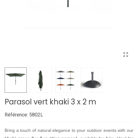
Parasol vert khaki 3 x 2 m
Référence:
5802L
Bring a touch of natural elegance to your outdoor events with our