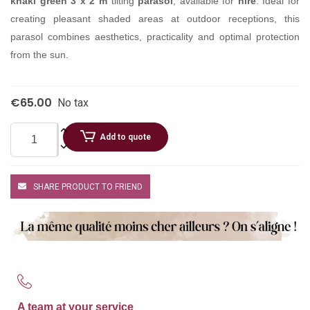
khaki green 3 x 2 m
tilting
parasol
, available for
hire
. Ideal for
creating pleasant shaded areas at outdoor receptions, this
parasol combines aesthetics, practicality and optimal protection
from the sun.
€65.00
No tax
Add to quote
SHARE PRODUCT TO FRIEND
A team at your service