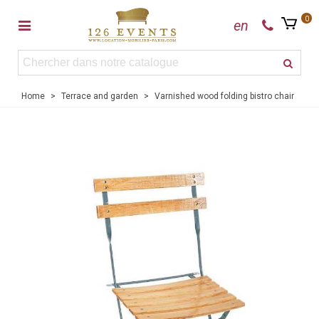
0
en
Home
>
Terrace and garden
>
Varnished wood folding bistro chair