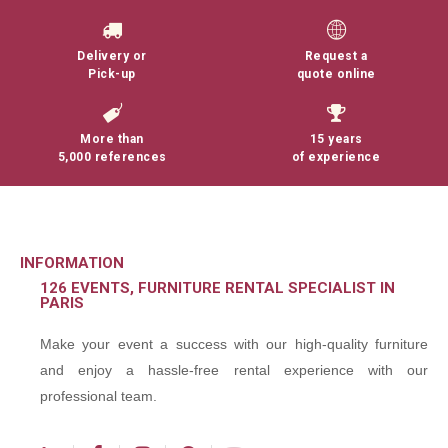
Delivery or
Request a
Pick-up
quote online
More than
15 years
5,000 references
of experience
INFORMATION
126 EVENTS, FURNITURE RENTAL SPECIALIST IN
PARIS
Make your event a success with our high-quality furniture
and enjoy a hassle-free rental experience with our
professional team.