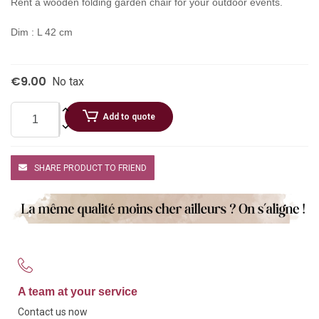
Rent a wooden folding garden chair for your outdoor events.
Dim : L 42 cm
€9.00
No tax
Add to quote
SHARE PRODUCT TO FRIEND
A team at your service
Contact us now