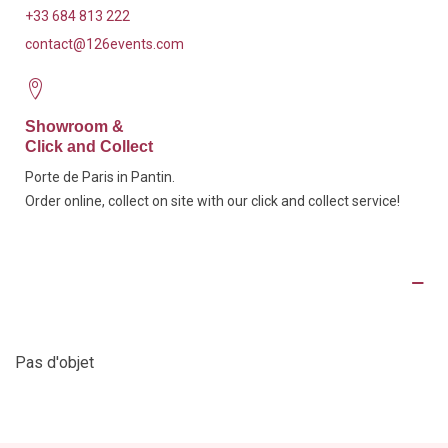
+33 684 813 222
contact@126events.com
Showroom &
Click and Collect
Porte de Paris in Pantin.
Order online, collect on site with our click and collect service!
Product Details
Pas d'objet