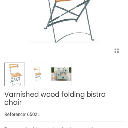
Varnished wood folding bistro
chair
Référence:
6502L