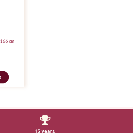
 166 cm
e
15 years