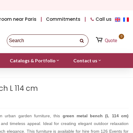
room near Paris
Commitments
Call us
0
Quote
Catalogs & Portfolio
Contact us
h L 114 cm
an urban garden furniture, this
green metal bench (L 114 cm)
n and timeless appeal. Ideal for creating elegant outdoor relaxation
ch elegance. This furniture is available for hire from 126 Events for