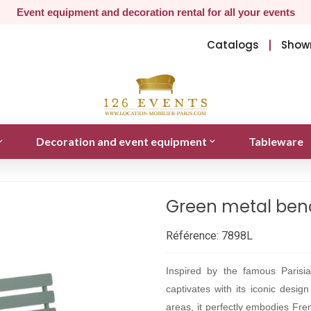
Event equipment and decoration rental for all your events
Catalogs
Show
Decoration and event equipment
Tableware
Green metal benc
Référence:
7898L
Inspired by the famous Parisi
captivates with its iconic desig
areas, it perfectly embodies Fren