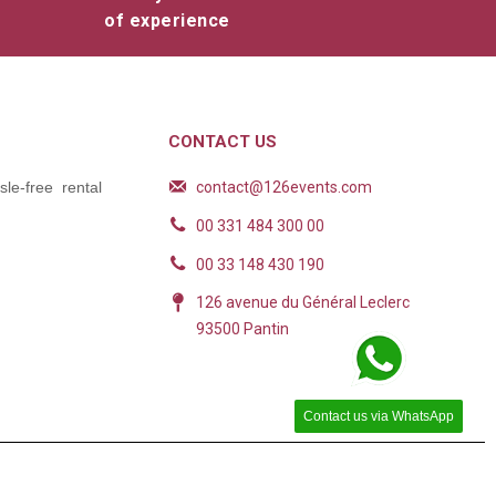
of experience
CONTACT US
contact@126events.com
le-free rental
00 331 484 300 00
00 33 148 430 190
126 avenue du Général Leclerc
93500 Pantin
Contact us via WhatsApp