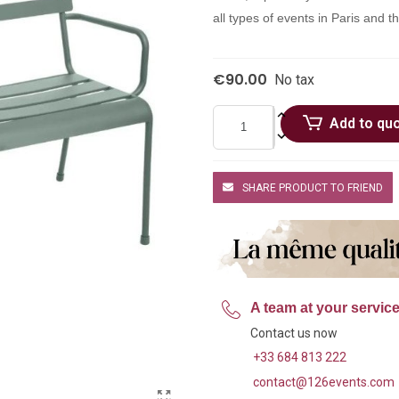
all types of events in Paris and 
€90.00
No tax
Add to qu
SHARE PRODUCT TO FRIEND
A team at your servic
Contact us now
+33 684 813 222
contact@126events.com