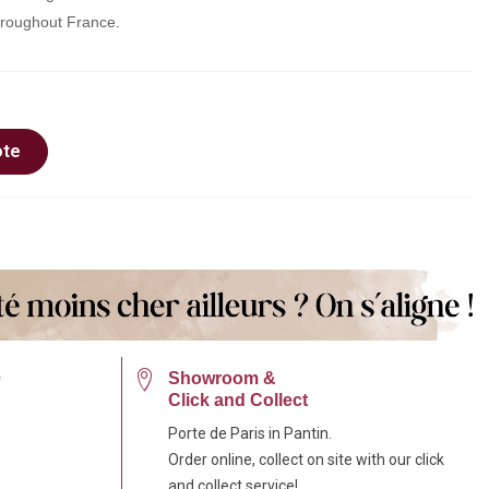
throughout France.
ote
e
Showroom &
Click and Collect
Porte de Paris in Pantin.
Order online, collect on site with our click
and collect service!