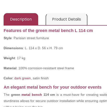
Description
Product Details
Features of the green metal bench L 114 cm
Style
: Parisian street furniture
Dimensions
: L. 114 x D. 56 x H. 79 cm
Weight
: 17 kg
Material
: 100% corrosion-resistant steel frame
Color
:
dark green
, satin finish
An elegant metal bench for your outdoor events
The
green
metal bench
114 cm
is a must-have for creating waiti
sturdiness allows for secure outdoor installation while ensuring opt