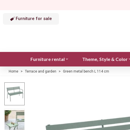
Furniture for sale
Furniture rental
Theme, Style & Color
Home
>
Terrace and garden
>
Green metal bench L 114 cm