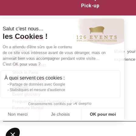
Pick-up
Salut c'est nous...
les Cookies !
INFORMATION
On a attendu d'être sûrs que le contenu
Contact us
Make your 
de ce site vous intéresse avant de vous déranger, mais on
Delivery at 126 Events
aimerait bien vous accompagner pendant votre visite...
experience 
C'est OK pour vous ?
Our commitments
Stock in Paris
À quoi servent ces cookies :
Rental Conditions
Partage de données avec Google
Sitemap
Statistiques et mesure d'audience
Event glossary
Frequently Asked Questions - Event
Consentements certifiés par
Furniture Rental
Non merci
Je choisis
OK pour moi
Axeptio consent
Plateforme de Gestion du Consentement : Personnalisez vos Optio