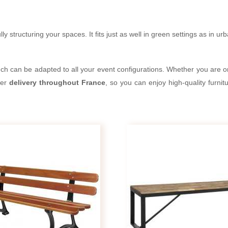
ly structuring your spaces. It fits just as well in green settings as in u
ench can be adapted to all your event configurations. Whether you are or
fer
delivery throughout France
, so you can enjoy high-quality furni