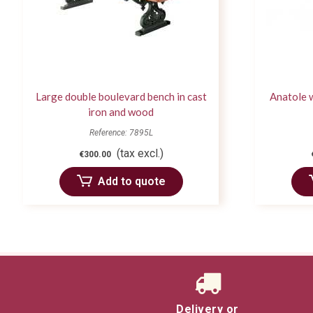
Large double boulevard bench in cast
Anatole 
iron and wood
Reference: 7895L
(tax excl.)
€300.00
Add to quote
Delivery or