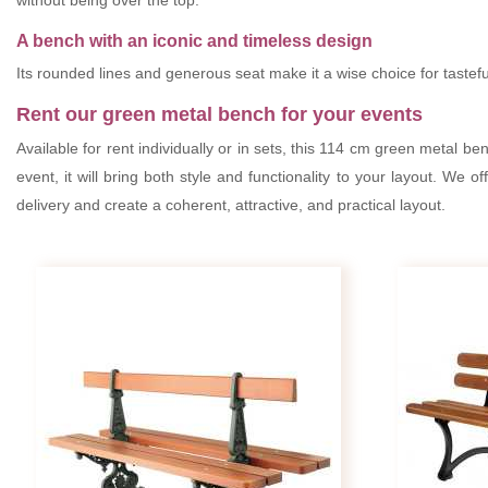
without being over the top.
A bench with an iconic and timeless design
Its rounded lines and generous seat make it a wise choice for tasteful
Rent our green metal bench for your events
Available for rent individually or in sets, this 114 cm green metal b
event, it will bring both style and functionality to your layout. We of
delivery and create a coherent, attractive, and practical layout.