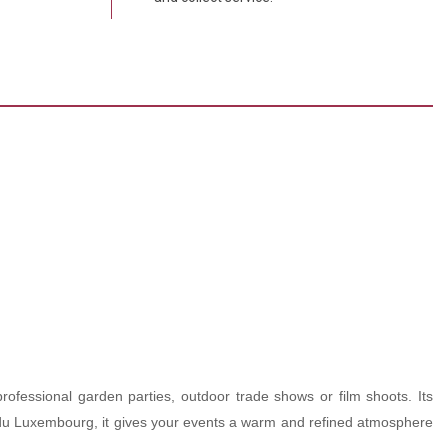
professional garden parties, outdoor trade shows or film shoots. Its
din du Luxembourg, it gives your events a warm and refined atmosphere