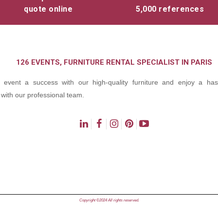
quote online
5,000 references
126 EVENTS, FURNITURE RENTAL SPECIALIST IN PARIS
event a success with our high-quality furniture and enjoy a hass
with our professional team.
ns
Copyright ©2024 All rights reserved.