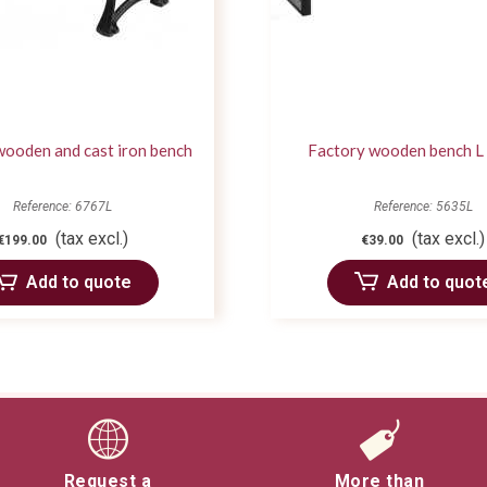
wooden and cast iron bench
Factory wooden bench L
Reference: 6767L
Reference: 5635L
(tax excl.)
(tax excl.)
€199.00
€39.00
Add to quote
Add to quot
Request a
More than