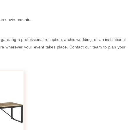
rban environments.
ganizing a professional reception, a chic wedding, or an institutional
ture wherever your event takes place. Contact our team to plan your