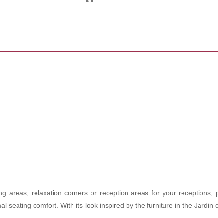
ng areas, relaxation corners or reception areas for your receptions, 
imal seating comfort. With its look inspired by the furniture in the Jar