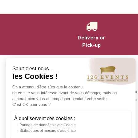
Delivery or
Pick-up
Salut c'est nous...
les Cookies !
INFORMATION
On a attendu d'être sûrs que le contenu
Contact us
Make your 
de ce site vous intéresse avant de vous déranger, mais on
Delivery at 126 Events
aimerait bien vous accompagner pendant votre visite...
experience 
C'est OK pour vous ?
Our commitments
Stock in Paris
À quoi servent ces cookies :
Rental Conditions
Partage de données avec Google
Sitemap
Statistiques et mesure d'audience
Event glossary