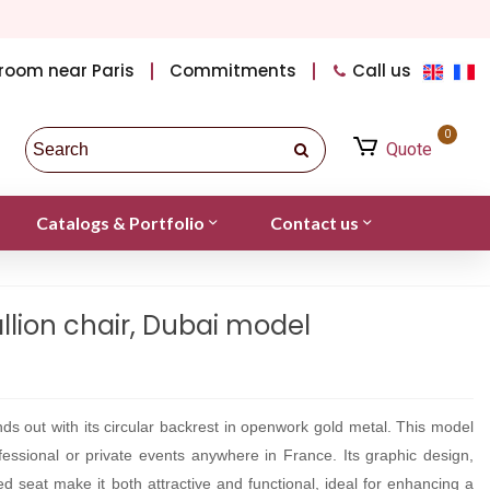
room near Paris
Commitments
Call us
0
Quote
Catalogs & Portfolio
Contact us
lion chair, Dubai model
ds out with its circular backrest in openwork gold metal. This model
rofessional or private events anywhere in France. Its graphic design,
ed seat make it both attractive and functional, ideal for enhancing a