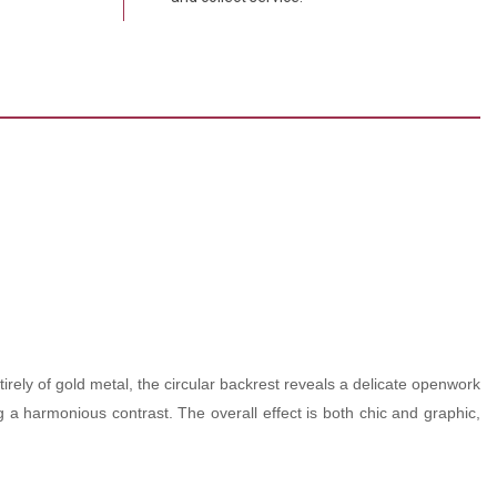
rely of gold metal, the circular backrest reveals a delicate openwork
ing a harmonious contrast. The overall effect is both chic and graphic,