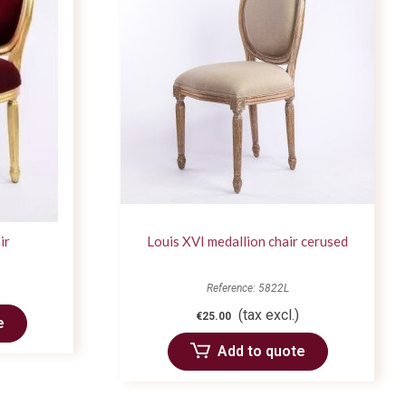
ir
Louis XVI medallion chair cerused
Reference: 5822L
(tax excl.)
€25.00
e
Add to quote