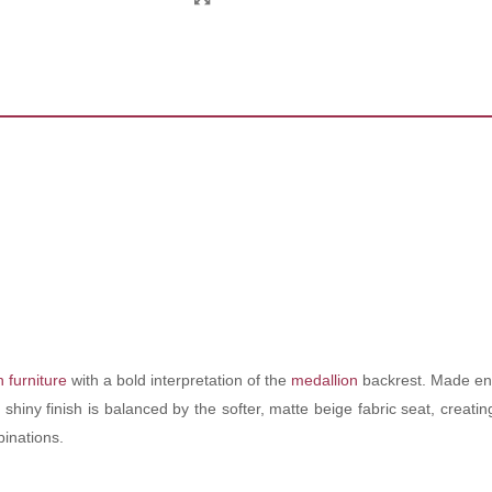
 furniture
with a bold interpretation of the
medallion
backrest. Made enti
s shiny finish is balanced by the softer, matte beige fabric seat, creat
binations.