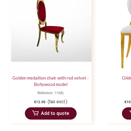
Golden medallion chair with red velvet -
Gild
Bollywood model
Reference: 1168L
(tax excl.)
€12.00
€10
Add to quote