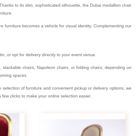
hanks to its slim, sophisticated silhouette, the Dubai medallion chair
niture.
here furniture becomes a vehicle for visual identity. Complementing our
, or opt for delivery directly to your event venue.
s, stackable chairs, Napoleon chairs, or folding chairs, depending on
lcoming spaces.
de selection of furniture and convenient pickup or delivery options, we
 few clicks to make your online selection easier.