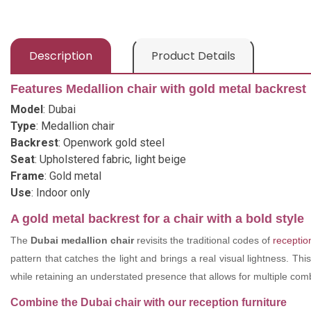
Description
Product Details
Features Medallion chair with gold metal backrest
Model
: Dubai
Type
: Medallion chair
Backrest
: Openwork gold steel
Seat
: Upholstered fabric, light beige
Frame
: Gold metal
Use
: Indoor only
A gold metal backrest for a chair with a bold style
The
Dubai medallion chair
revisits the traditional codes of
reception
pattern that catches the light and brings a real visual lightness. Thi
while retaining an understated presence that allows for multiple com
Combine the Dubai chair with our reception furniture