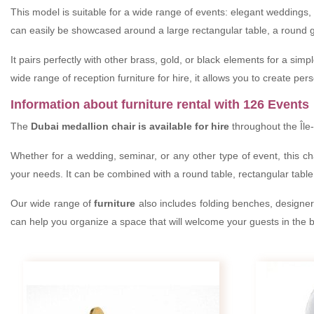
This model is suitable for a wide range of events: elegant weddings, 
can easily be showcased around a large rectangular table, a round g
It pairs perfectly with other brass, gold, or black elements for a sim
wide range of reception furniture for hire, it allows you to create p
Information about furniture rental with 126 Events
The
Dubai medallion chair is available for hire
throughout the Île-
Whether for a wedding, seminar, or any other type of event, this cha
your needs. It can be combined with a round table, rectangular table,
Our wide range of
furniture
also includes folding benches, designer c
can help you organize a space that will welcome your guests in the be