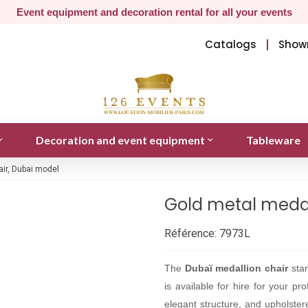
Event equipment and decoration rental for all your events
Catalogs
Show
Decoration and event equipment
Tableware
air, Dubai model
Gold metal medal
Référence:
7973L
The
Dubaï medallion chair
stan
is available for hire for your p
elegant structure, and upholster