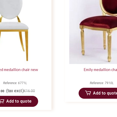
ed medallion chair new
Emily medallion cha
Reference: 6771L
Reference: 7910L
(tax excl.)
€16.00
.00
Add to quot
Add to quote