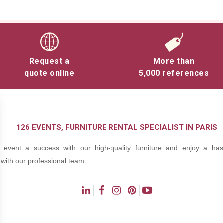
Request a
More than
quote online
5,000 references
126 EVENTS, FURNITURE RENTAL SPECIALIST IN PARIS
event a success with our high-quality furniture and enjoy a hass
with our professional team.