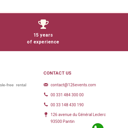
15 years
of experience
CONTACT US
contact@126events.com
le-free rental
00 331 484 300 00
00 33 148 430 190
126 avenue du Général Leclerc
93500 Pantin