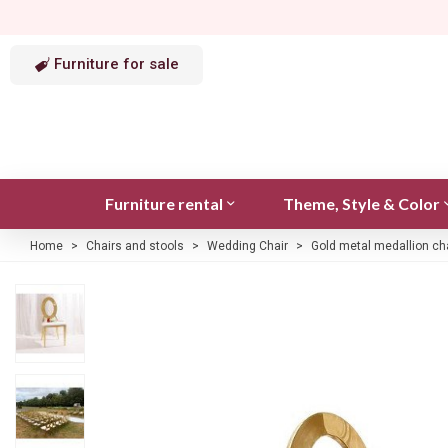
Furniture for sale
Furniture rental
Theme, Style & Color
Home
>
Chairs and stools
>
Wedding Chair
>
Gold metal medallion ch