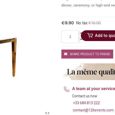
dinner, ceremony, or high-end re
€9.90
No tax
€16.00
Add to qu
SHARE PRODUCT TO FRIEND
A team at your servic
Contact us now
+33 684 813 222
contact@126events.com