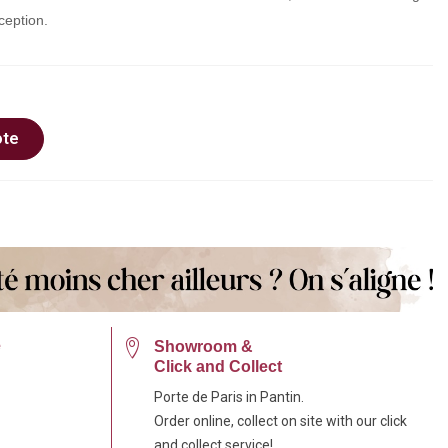
ception.
ote
e
Showroom &
Click and Collect
Porte de Paris in Pantin.
Order online, collect on site with our click
and collect service!