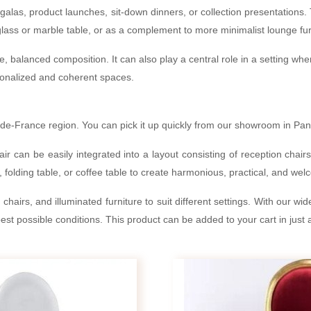
galas, product launches, sit-down dinners, or collection presentations. T
lass or marble table, or as a complement to more minimalist lounge fur
ple, balanced composition. It can also play a central role in a setting w
ersonalized and coherent spaces.
de-France region. You can pick it up quickly from our showroom in Pantin
ir can be easily integrated into a layout consisting of reception chair
 folding table, or coffee table to create harmonious, practical, and we
hairs, and illuminated furniture to suit different settings. With our wi
st possible conditions. This product can be added to your cart in just a