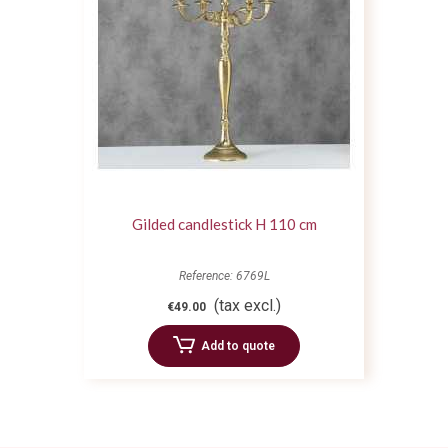
Gilded candlestick H 110 cm
Reference: 6769L
(tax excl.)
€49.00
Add to quote