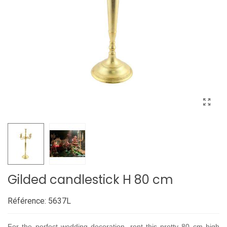
Gilded candlestick H 80 cm
Référence:
5637L
For the perfect wedding decoration, rent this pretty 80 cm high