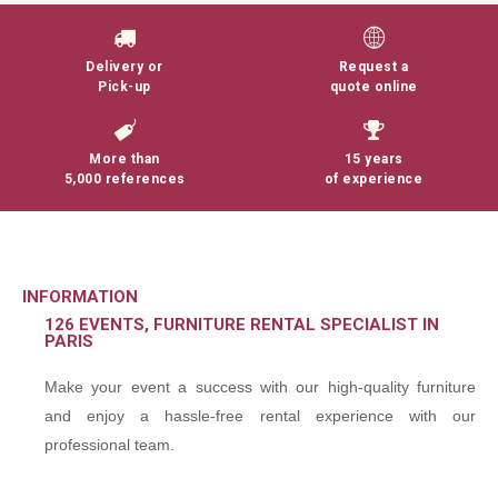
Delivery or
Request a
Pick-up
quote online
More than
15 years
5,000 references
of experience
INFORMATION
126 EVENTS, FURNITURE RENTAL SPECIALIST IN
PARIS
Make your event a success with our high-quality furniture
and enjoy a hassle-free rental experience with our
professional team.