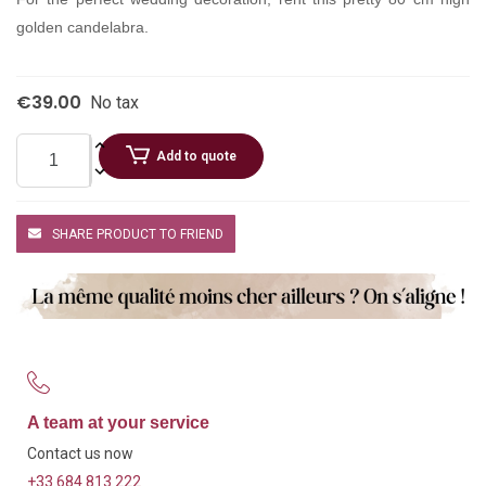
golden candelabra.
€39.00
No tax
Add to quote
SHARE PRODUCT TO FRIEND
A team at your service
Contact us now
+33 684 813 222