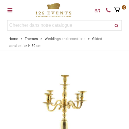
0
en
Home
>
Themes
>
Weddings and receptions
>
Gilded
candlestick H 80 cm