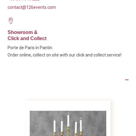
contact@126events.com
Showroom &
Click and Collect
Porte de Paris in Pantin.
Order online, collect on site with our click and collect service!
Product Details