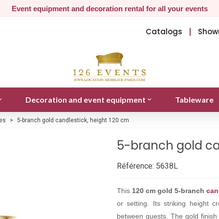
Event equipment and decoration rental for all your events
Catalogs
Show
Decoration and event equipment
Tableware
es
>
5-branch gold candlestick, height 120 cm
5-branch gold ca
Référence:
5638L
This
120 cm gold 5-branch
can
or setting. Its striking height 
between guests. The gold finish 