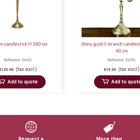
n candlestick H 180 cm
Shiny gold 5-branch candlest
40 cm
Reference: 5643L
Reference: 5639L
(tax excl.)
(tax excl.)
€120.00
€19.00
Add to quote
Add to quot
Request a
More than