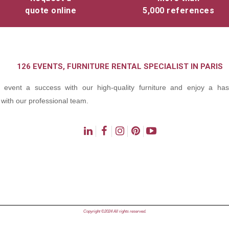
quote online
5,000 references
126 EVENTS, FURNITURE RENTAL SPECIALIST IN PARIS
event a success with our high-quality furniture and enjoy a hass
with our professional team.
ns
Copyright ©2024 All rights reserved.