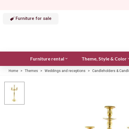
Furniture for sale
Furniture rental
Theme, Style & Color
Home
>
Themes
>
Weddings and receptions
>
Candleholders & Candl