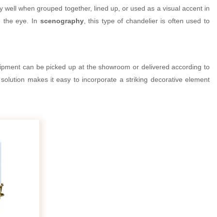
ery well when grouped together, lined up, or used as a visual accent in
e the eye. In
scenography
, this type of chandelier is often used to
ipment can be picked up at the showroom or delivered according to
 solution makes it easy to incorporate a striking decorative element