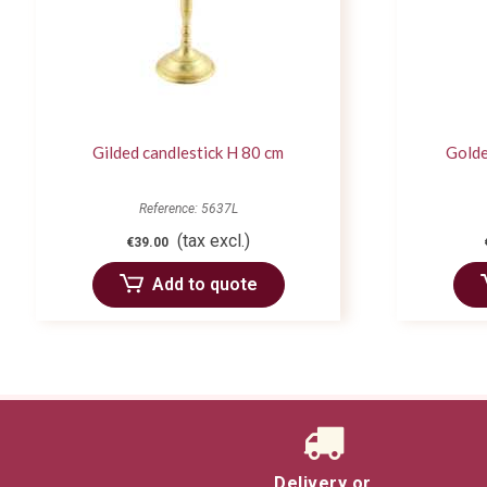
Gilded candlestick H 80 cm
Golde
Reference: 5637L
(tax excl.)
€39.00
Add to quote
Delivery or