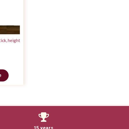
ick, height
e
15 years