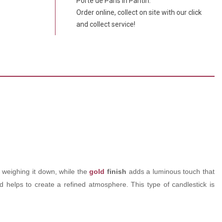
Porte de Paris in Pantin.
Order online, collect on site with our click
and collect service!
ut weighing it down, while the
gold
finish
adds a luminous touch that
and helps to create a refined atmosphere. This type of candlestick is