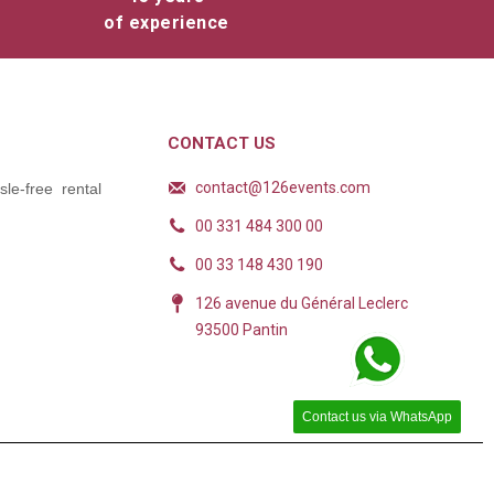
of experience
CONTACT US
contact@126events.com
le-free rental
00 331 484 300 00
00 33 148 430 190
126 avenue du Général Leclerc
93500 Pantin
Contact us via WhatsApp