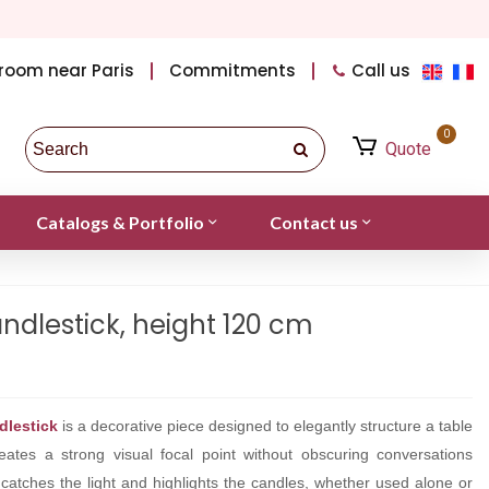
room near Paris
Commitments
Call us
0
Quote
Catalogs & Portfolio
Contact us
ndlestick, height 120 cm
dlestick
is a decorative piece designed to elegantly structure a table
creates a strong visual focal point without obscuring conversations
catches the light and highlights the candles, whether used alone or