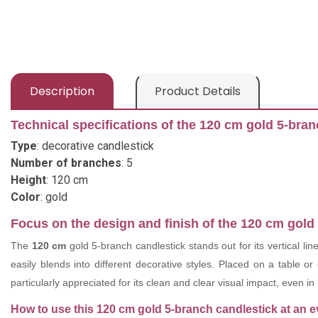
Description
Product Details
Technical specifications of the 120 cm gold 5-bran
Type
: decorative candlestick
Number of branches
: 5
Height
: 120 cm
Color
: gold
Focus on the design and finish of the 120 cm gold
The
120 cm
gold 5-branch candlestick stands out for its vertical lin
easily blends into different decorative styles. Placed on a table or
particularly appreciated for its clean and clear visual impact, even in
How to use this 120 cm gold 5-branch candlestick at an e