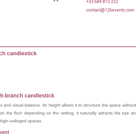
+33 684 813 222
contact@126events.com
ch candlestick
 5-branch candlestick
es and visual balance. Its height allows it to structure the space witho
 on the floor depending on the setting, it naturally attracts the eye 
 high-ceilinged spaces.
vent