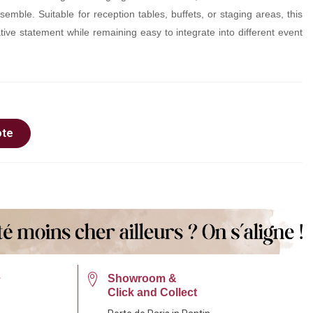
semble. Suitable for reception tables, buffets, or staging areas, this
ive statement while remaining easy to integrate into different event
ote
e
Showroom &
Click and Collect