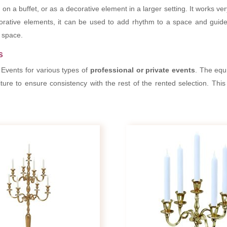
 on a buffet, or as a decorative element in a larger setting. It works v
corative elements, it can be used to add rhythm to a space and guid
a space.
s
 Events for various types of
professional or private events
. The equ
iture to ensure consistency with the rest of the rented selection. This