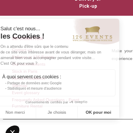
Pick-up
Salut c'est nous...
les Cookies !
INFORMATION
On a attendu d'être sûrs que le contenu
Contact us
Make your 
de ce site vous intéresse avant de vous déranger, mais on
Delivery at 126 Events
aimerait bien vous accompagner pendant votre visite...
experience 
C'est OK pour vous ?
Our commitments
Stock in Paris
À quoi servent ces cookies :
Rental Conditions
Partage de données avec Google
Sitemap
Statistiques et mesure d'audience
Event glossary
Frequently Asked Questions - Event
Consentements certifiés par
Furniture Rental
Non merci
Je choisis
OK pour moi
Axeptio consent
Plateforme de Gestion du Consentement : Personnalisez vos Optio