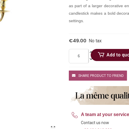
as part of a larger decorative en
candlestick makes a bold decorat
settings.
€49.00
No tax
Add to qu
SHARE PRODUCT TO FRIEND
A team at your servic
Contact us now