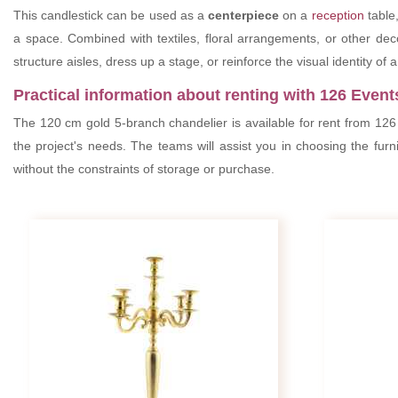
This candlestick can be used as a
centerpiece
on a
reception
table,
a space. Combined with textiles, floral arrangements, or other de
structure aisles, dress up a stage, or reinforce the visual identity of 
Practical information about renting with 126 Event
The 120 cm gold 5-branch chandelier is available for rent from 126
the project's needs. The teams will assist you in choosing the furn
without the constraints of storage or purchase.