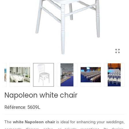
Napoleon white chair
Référence:
5609L
The
white Napoleon chair
is ideal for enhancing your weddings,