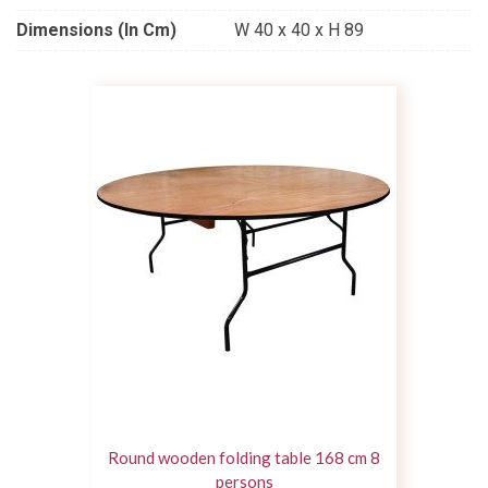
Dimensions (in Cm)
W 40 x 40 x H 89
Round wooden folding table 168 cm 8
persons