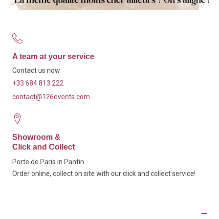
A team at your service
Contact us now
+33 684 813 222
contact@126events.com
Showroom &
Click and Collect
Porte de Paris in Pantin.
Order online, collect on site with our click and collect service!
Description