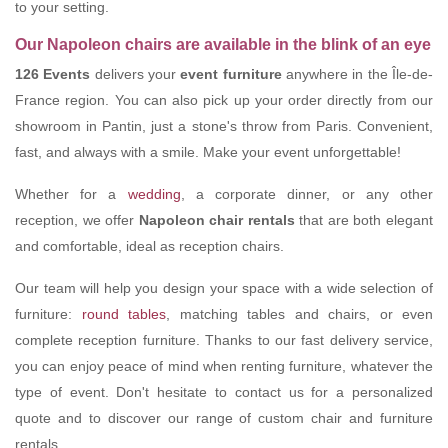
to your setting.
Our Napoleon chairs are available in the blink of an eye
126 Events
delivers your
event furniture
anywhere in the Île-de-
France region. You can also pick up your order directly from our
showroom in Pantin, just a stone's throw from Paris. Convenient,
fast, and always with a smile. Make your event unforgettable!
Whether for a
wedding
, a corporate dinner, or any other
reception, we offer
Napoleon chair rentals
that are both elegant
and comfortable, ideal as reception chairs.
Our team will help you design your space with a wide selection of
furniture:
round tables
, matching tables and chairs, or even
complete reception furniture. Thanks to our fast delivery service,
you can enjoy peace of mind when renting furniture, whatever the
type of event. Don't hesitate to contact us for a personalized
quote and to discover our range of custom chair and furniture
rentals.