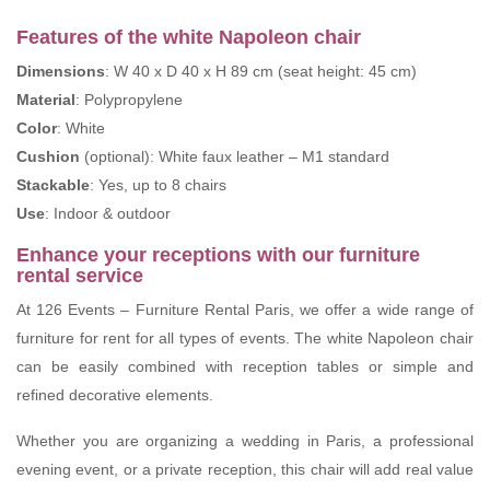
Features of the white Napoleon chair
Dimensions
: W 40 x D 40 x H 89 cm (seat height: 45 cm)
Material
: Polypropylene
Color
: White
Cushion
(optional): White faux leather – M1 standard
Stackable
: Yes, up to 8 chairs
Use
: Indoor & outdoor
Enhance your receptions with our furniture
rental service
At 126 Events – Furniture Rental Paris, we offer a wide range of
furniture for rent for all types of events. The white Napoleon chair
can be easily combined with reception tables or simple and
refined decorative elements.
Whether you are organizing a wedding in Paris, a professional
evening event, or a private reception, this chair will add real value