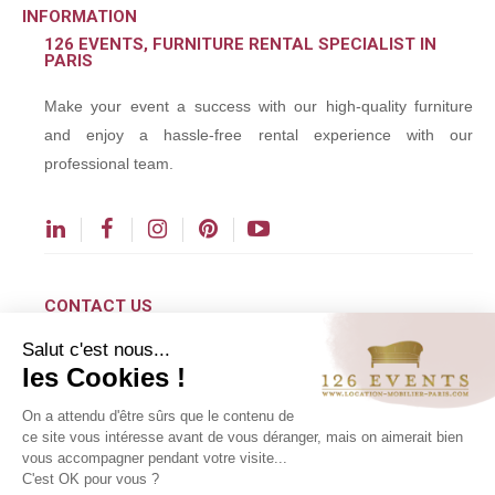
INFORMATION
126 EVENTS, FURNITURE RENTAL SPECIALIST IN
PARIS
Make your event a success with our high-quality furniture
and enjoy a hassle-free rental experience with our
professional team.
CONTACT US
Salut c'est nous...
contact@126events.com
les Cookies !
00 331 484 300 00
On a attendu d'être sûrs que le contenu de
00 33 148 430 190
ce site vous intéresse avant de vous déranger, mais on aimerait bien
vous accompagner pendant votre visite...
126 avenue du Général Leclerc
C'est OK pour vous ?
93500 Pantin