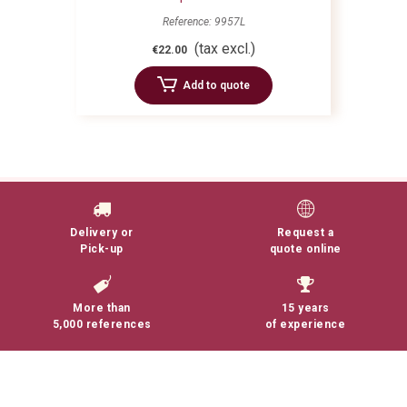
Reference: 9957L
(tax excl.)
€22.00
Add to quote
Delivery or
Request a
Pick-up
quote online
More than
15 years
5,000 references
of experience