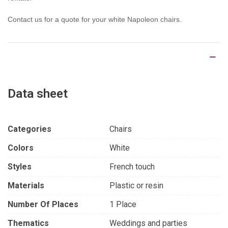
Contact us for a quote for your white Napoleon chairs.
Product Details
Data sheet
Categories
Chairs
Colors
White
Styles
French touch
Materials
Plastic or resin
Number Of Places
1 Place
Thematics
Weddings and parties