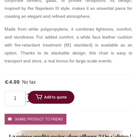
corporate dinners, galas, or private receptions. Its design,
inspired by the Napoleon III style, makes it an essential piece for
creating an elegant and refined atmosphere.
Made from white polypropylene, it combines lightness, comfort,
and sturdiness. For added comfort, a white faux leather cushion
with fire-retardant treatment (M1 standard) is available as an
option. Thanks to its stackable design, this chair is easy to
transport and store, a real bonus for large-scale events.
€4.99
No tax
Add to quote
SHARE PRODUCT TO FRIEND