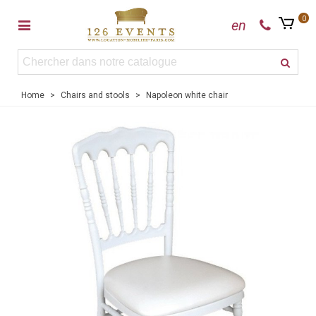
0
en
Home
>
Chairs and stools
>
Napoleon white chair