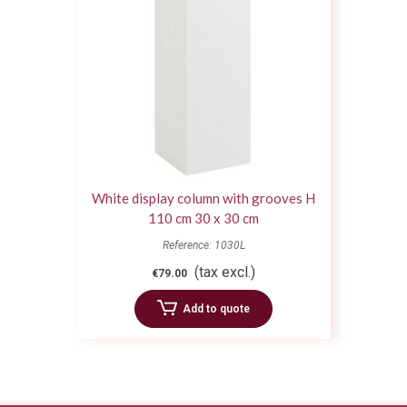
White display column with grooves H
110 cm 30 x 30 cm
Reference: 1030L
(tax excl.)
€79.00
Add to quote