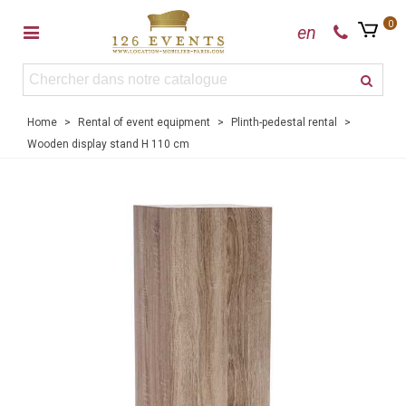
0
en
Home
>
Rental of event equipment
>
Plinth-pedestal rental
>
Wooden display stand H 110 cm