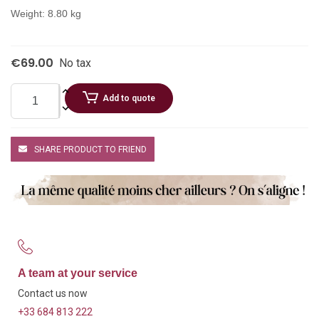
Weight: 8.80 kg
€69.00
No tax
Add to quote
SHARE PRODUCT TO FRIEND
A team at your service
Contact us now
+33 684 813 222