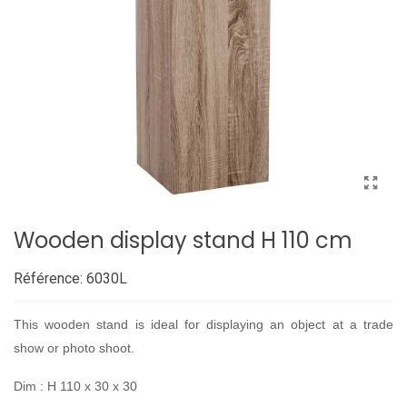
Wooden display stand H 110 cm
Référence:
6030L
This wooden stand is ideal for displaying an object at a trade
show or photo shoot.
Dim : H 110 x 30 x 30