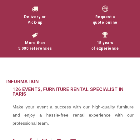
Delivery or
Request a
Pick-up
quote online
More than
15 years
5,000 references
of experience
INFORMATION
126 EVENTS, FURNITURE RENTAL SPECIALIST IN
PARIS
Make your event a success with our high-quality furniture
and enjoy a hassle-free rental experience with our
professional team.