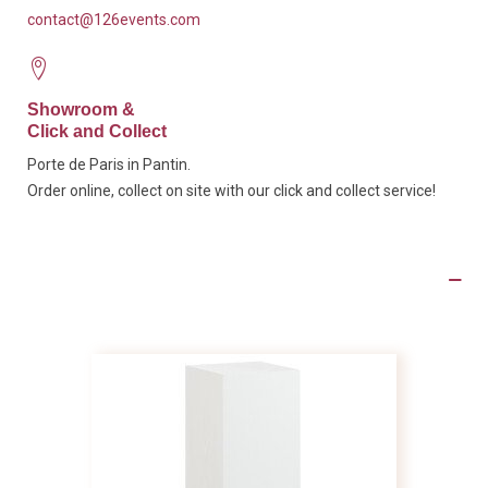
contact@126events.com
Showroom &
Click and Collect
Porte de Paris in Pantin.
Order online, collect on site with our click and collect service!
Product Details