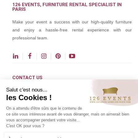
126 EVENTS, FURNITURE RENTAL SPECIALIST IN
PARIS
Make your event a success with our high-quality furniture
and enjoy a hassle-free rental experience with our
professional team.
CONTACT US
Salut c'est nous...
contact@126events.com
les Cookies !
00 331 484 300 00
On a attendu d'être sûrs que le contenu de
00 33 148 430 190
ce site vous intéresse avant de vous déranger, mais on aimerait bien
vous accompagner pendant votre visite...
126 avenue du Général Leclerc
C'est OK pour vous ?
93500 Pantin