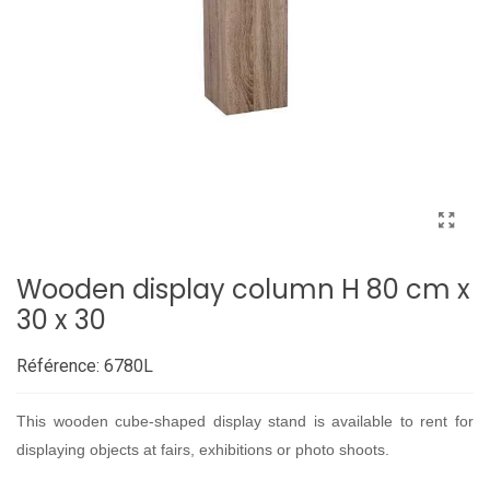
Wooden display column H 80 cm x
30 x 30
Référence:
6780L
This wooden cube-shaped display stand is available to rent for
displaying objects at fairs, exhibitions or photo shoots.