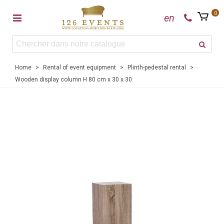
0
en
Home
>
Rental of event equipment
>
Plinth-pedestal rental
>
Wooden display column H 80 cm x 30 x 30