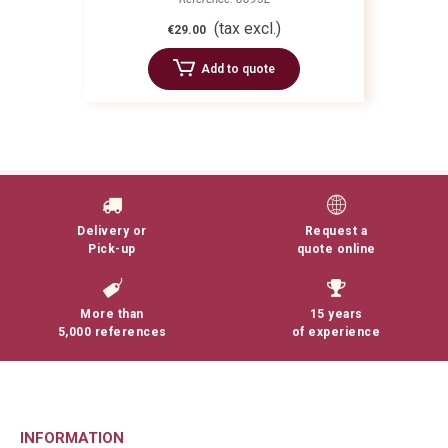
(tax excl.)
€29.00
Add to quote
Delivery or
Request a
Pick-up
quote online
More than
15 years
5,000 references
of experience
INFORMATION