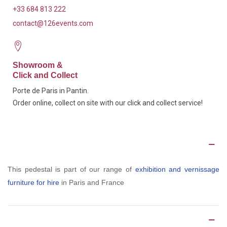
+33 684 813 222
contact@126events.com
Showroom &
Click and Collect
Porte de Paris in Pantin.
Order online, collect on site with our click and collect service!
Description
This pedestal is part of our range of
exhibition and vernissage
furniture for hire
in Paris and France
Product Details