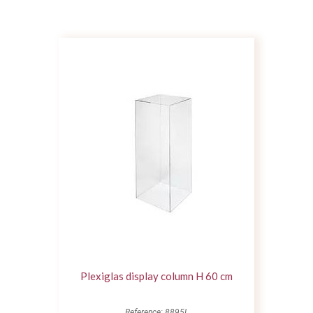
Plexiglas display column H 60 cm
Reference: 8895L