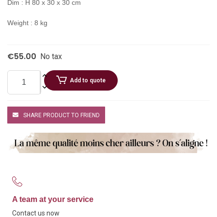
Dim : H 80 x 30 x 30 cm
Weight : 8 kg
€55.00
No tax
Add to quote
SHARE PRODUCT TO FRIEND
A team at your service
Contact us now