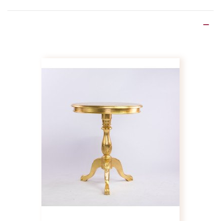
Product Details