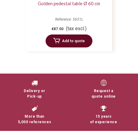
Golden pedestal table Ø 60 cm
Reference: 5651L
(tax excl.)
€87.00
Add to quote
Delivery or
Request a
Pick-up
quote online
More than
15 years
5,000 references
of experience