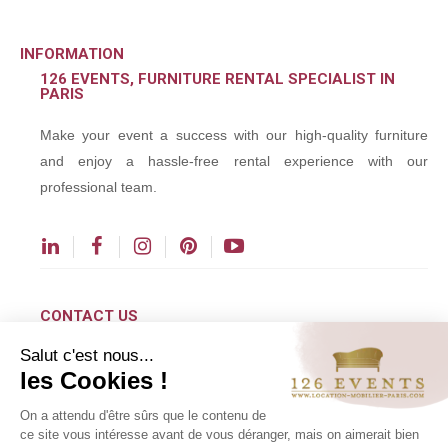
INFORMATION
126 EVENTS, FURNITURE RENTAL SPECIALIST IN
PARIS
Make your event a success with our high-quality furniture
and enjoy a hassle-free rental experience with our
professional team.
CONTACT US
Salut c'est nous...
contact@126events.com
les Cookies !
00 331 484 300 00
On a attendu d'être sûrs que le contenu de
00 33 148 430 190
ce site vous intéresse avant de vous déranger, mais on aimerait bien