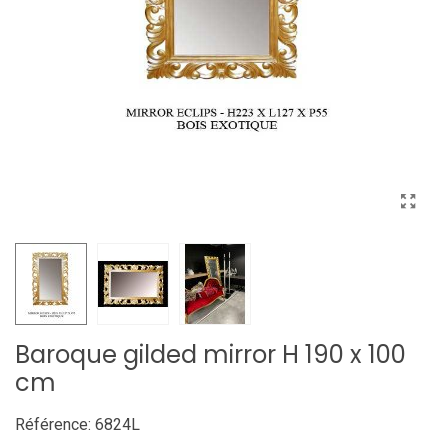
Baroque gilded mirror H 190 x 100
cm
Référence:
6824L