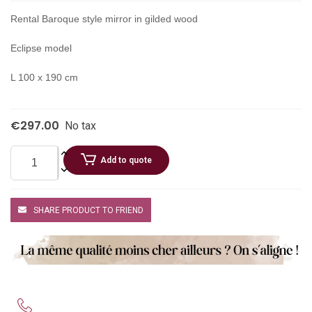
Rental Baroque style mirror in gilded wood
Eclipse model
L 100 x 190 cm
€297.00
No tax
Add to quote
SHARE PRODUCT TO FRIEND