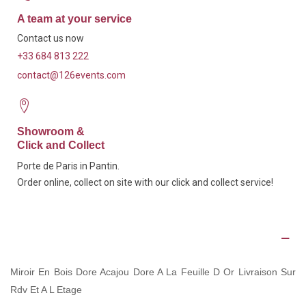
A team at your service
Contact us now
+33 684 813 222
contact@126events.com
Showroom &
Click and Collect
Porte de Paris in Pantin.
Order online, collect on site with our click and collect service!
Description
Miroir En Bois Dore Acajou Dore A La Feuille D Or Livraison Sur
Rdv Et A L Etage