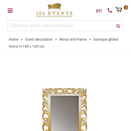
0
en
Home
>
Event decoration
>
Mirror and Frame
>
Baroque gilded
mirror H 190 x 100 cm