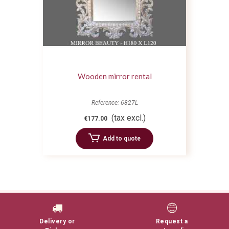
Wooden mirror rental
Reference: 6827L
(tax excl.)
€177.00
Add to quote
Delivery or
Request a