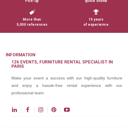
Pick-up
quote online
More than
15 years
5,000 references
of experience
INFORMATION
126 EVENTS, FURNITURE RENTAL SPECIALIST IN
PARIS
Make your event a success with our high-quality furniture
and enjoy a hassle-free rental experience with our
professional team.