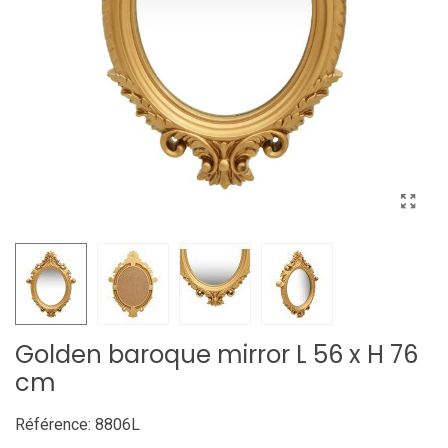
Golden baroque mirror L 56 x H 76
cm
Référence:
8806L