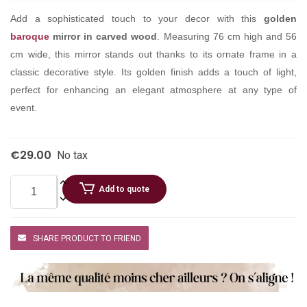
Add a sophisticated touch to your decor with this
golden
baroque
mirror in carved wood
. Measuring 76 cm high and 56
cm wide, this mirror stands out thanks to its ornate frame in a
classic decorative style. Its golden finish adds a touch of light,
perfect for enhancing an elegant atmosphere at any type of
event.
€29.00
No tax
Add to quote
SHARE PRODUCT TO FRIEND