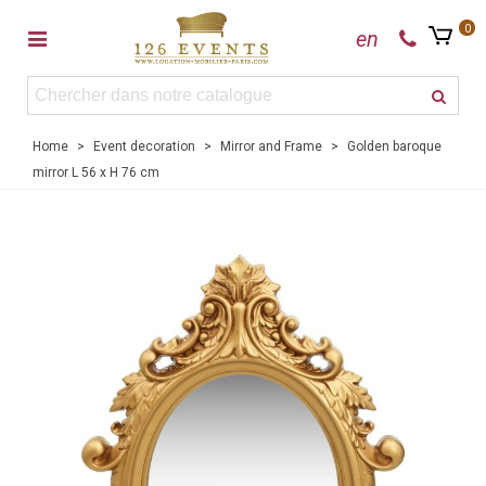
0
en
Home
>
Event decoration
>
Mirror and Frame
>
Golden baroque
mirror L 56 x H 76 cm