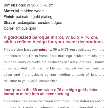
Dimensions
: W 56 × H 76 cm
Material
: molded wood
Finish
: patinated gold plating
Shape
: rectangular, rounded edges
Color
: antique gold
A gold-plated baroque mirror, W 56 x H 76 cm,
with a refined design for your event decorations
This
golden baroque
mirror
L 56 x H 76 cm
captivates with the
attention to detail in its frame: floral moldings, sculpted reliefs, and
rounded contours evoke the aesthetics of classic interiors. Thanks
to its patinated gold finish, it blends in equally well with antique
décor and more eclectic settings, adding a touch of light and
structure to your visual composition.
Incorporate the 56 cm wide x 76 cm high gold-plated
baroque mirror into an event setting
This mirror can easily be paired with more understated reception
furniture to create an interesting contrast or integrated into a