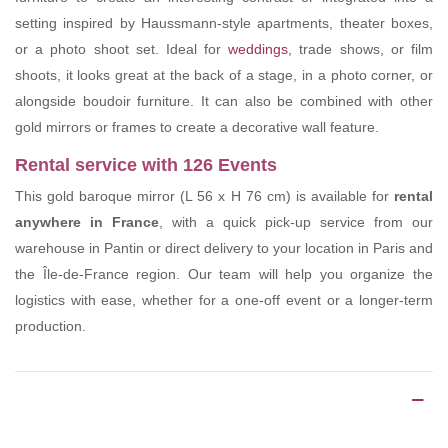
setting inspired by Haussmann-style apartments, theater boxes,
or a photo shoot set. Ideal for
weddings
, trade shows, or film
shoots, it looks great at the back of a stage, in a photo corner, or
alongside boudoir furniture. It can also be combined with other
gold mirrors or frames to create a decorative wall feature.
Rental service with 126 Events
This gold baroque mirror (L 56 x H 76 cm) is available for
rental
anywhere in France
, with a quick pick-up service from our
warehouse in Pantin or direct delivery to your location in Paris and
the Île-de-France region. Our team will help you organize the
logistics with ease, whether for a one-off event or a longer-term
production.
Product Details