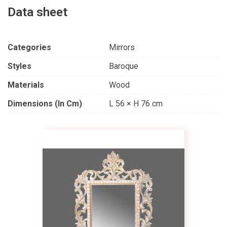
Data sheet
Categories
Mirrors
Styles
Baroque
Materials
Wood
Dimensions (in Cm)
L 56 × H 76 cm