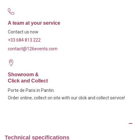
A team at your service
Contact us now
+33 684 813 222
contact@126events.com
Showroom &
Click and Collect
Porte de Paris in Pantin.
Order online, collect on site with our click and collect service!
Description
Technical specifications