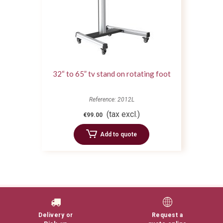
32“ to 65” tv stand on rotating foot
Reference: 2012L
(tax excl.)
€99.00
Add to quote
Delivery or
Request a