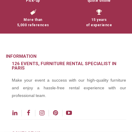
Pick-up
quote online
More than
15 years
5,000 references
of experience
INFORMATION
126 EVENTS, FURNITURE RENTAL SPECIALIST IN
PARIS
Make your event a success with our high-quality furniture
and enjoy a hassle-free rental experience with our
professional team.