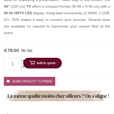
43"
(109 cm)
TV
offers a compact format (W 96 x H 55 cm) with a
50 Hz HDTV LED
display. Integrated connectivity (2 HDMI, 1 USB,
CI+, DVI) makes it easy to connect your sources. Several sizes
are available on request to harmonize your screen fleet at the
event.
€79.00
No tax
Add to quote
SHARE PRODUCT TO FRIEND