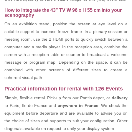
How to integrate the 43" TV W 96 x H 55 cm into your
scenography
On an exhibition stand, position the screen at eye level on a
suitable support to increase freeze frame. In a plenary session or
meeting room, use the 2 HDMI ports to quickly switch between a
computer and a media player. In the reception area, combine the
screen with a reception table or counter to broadcast a welcome
message or program map. Depending on the space, it can be
combined with other screens of different sizes to create a
coherent visual path.
Practical information for rental with 126 Events
Simple, flexible rental. Pick-up from our Pantin depot, or
delivery
to Paris, Ile-de-France and
anywhere in France
. We check the
equipment before departure and are available to advise you on
the choice of sizes and supports to suit your configuration. Other
diagonals available on request to unify your display system.