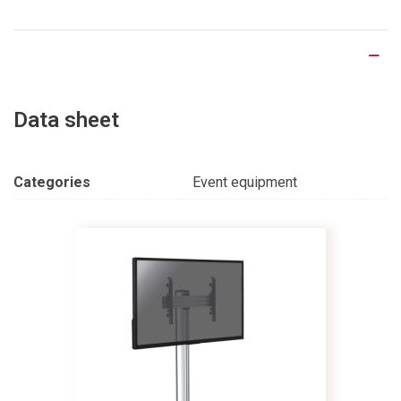
Product Details
Data sheet
Categories
Event equipment