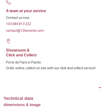
A team at your service
Contact us now
+33 684 813 222
contact@126events.com
Showroom &
Click and Collect
Porte de Paris in Pantin.
Order online, collect on site with our click and collect service!
Description
Technical data
dimensions & image