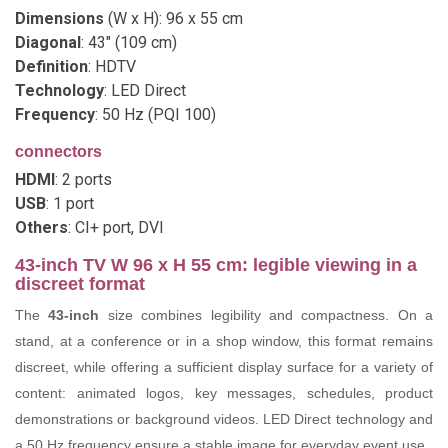
Dimensions
(W x H): 96 x 55 cm
Diagonal
: 43" (109 cm)
Definition
: HDTV
Technology
: LED Direct
Frequency
: 50 Hz (PQI 100)
connectors
HDMI
: 2 ports
USB
: 1 port
Others
: CI+ port, DVI
43-inch TV W 96 x H 55 cm: legible viewing in a
discreet format
The
43-inch
size combines legibility and compactness. On a
stand, at a conference or in a shop window, this format remains
discreet, while offering a sufficient display surface for a variety of
content: animated logos, key messages, schedules, product
demonstrations or background videos. LED Direct technology and
a 50 Hz frequency ensure a stable image for everyday event use.