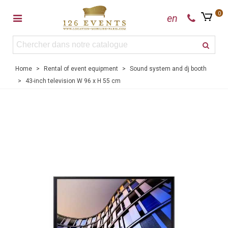
0
en
Home
>
Rental of event equipment
>
Sound system and dj booth
>
43-inch television W 96 x H 55 cm