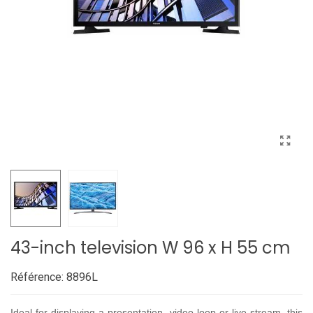
43-inch television W 96 x H 55 cm
Référence:
8896L
Ideal for displaying a presentation, video loop or live stream, this