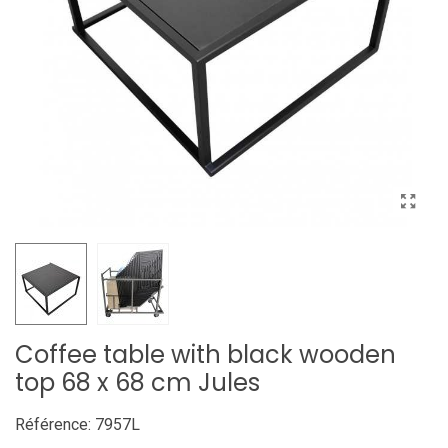
Coffee table with black wooden
top 68 x 68 cm Jules
Référence:
7957L