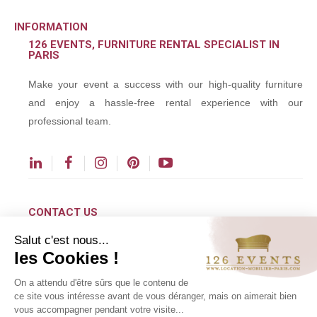
INFORMATION
126 EVENTS, FURNITURE RENTAL SPECIALIST IN
PARIS
Make your event a success with our high-quality furniture
and enjoy a hassle-free rental experience with our
professional team.
CONTACT US
Salut c'est nous...
contact@126events.com
les Cookies !
00 331 484 300 00
On a attendu d'être sûrs que le contenu de
00 33 148 430 190
ce site vous intéresse avant de vous déranger, mais on aimerait bien
vous accompagner pendant votre visite...
126 avenue du Général Leclerc