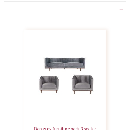
Product Details
Dan grey furniture pack 3 seater