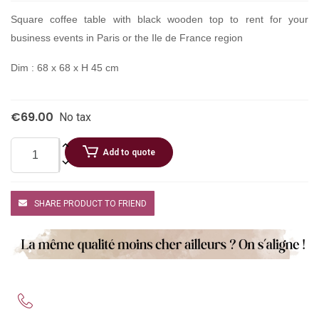
Square coffee table with black wooden top to rent for your
business events in Paris or the Ile de France region
Dim : 68 x 68 x H 45 cm
€69.00
No tax
Add to quote
SHARE PRODUCT TO FRIEND