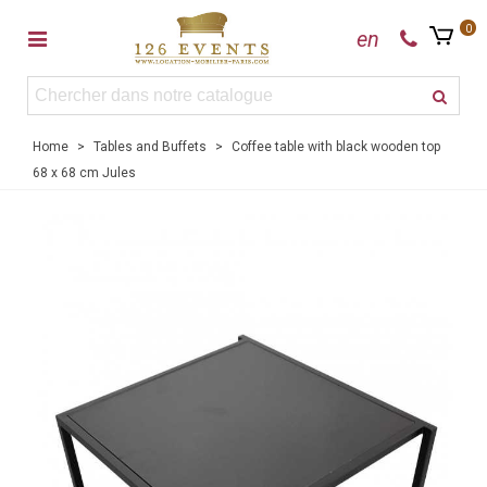
0
en
Home
>
Tables and Buffets
>
Coffee table with black wooden top
68 x 68 cm Jules