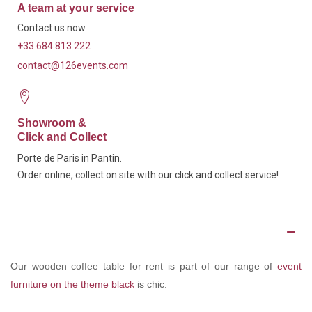
A team at your service
Contact us now
+33 684 813 222
contact@126events.com
Showroom &
Click and Collect
Porte de Paris in Pantin.
Order online, collect on site with our click and collect service!
Description
Our wooden coffee table for rent is part of our range of
event
furniture on the theme black
is chic.