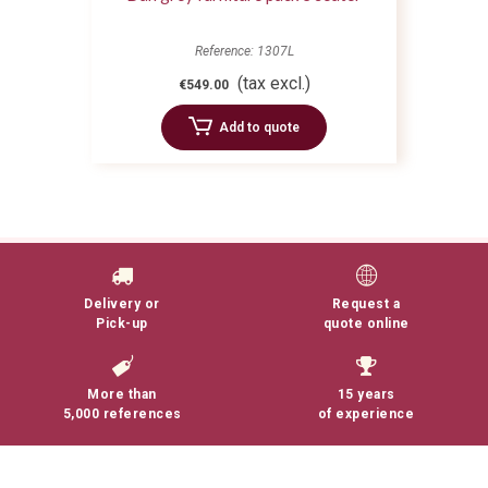
Reference: 1307L
(tax excl.)
€549.00
Add to quote
Delivery or
Request a
Pick-up
quote online
More than
15 years
5,000 references
of experience