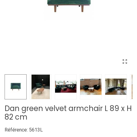
Dan green velvet armchair L 89 x H
82 cm
Référence:
5613L