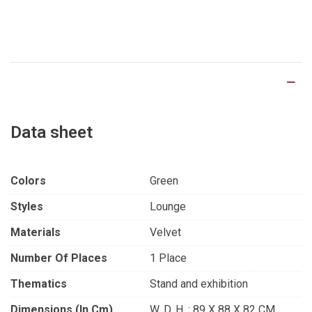
Product Details
Data sheet
Colors
Green
Styles
Lounge
Materials
Velvet
Number Of Places
1 Place
Thematics
Stand and exhibition
Dimensions (in Cm)
W. D. H. : 89 X 88 X 82 CM