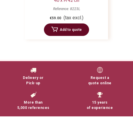
40 x H 42 cm
Reference: 8223L
(tax excl.)
€59.00
Add to quote
Delivery or
Request a
Pick-up
quote online
More than
15 years
5,000 references
of experience