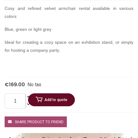
Cosy and refined velvet armchair rental available in various
colors:
Blue, green or light grey
Ideal for creating a cozy space on an exhibition stand, or simply
for hosting a company party.
€169.00
No tax
Add to quote
SHARE PRODUCT TO FRIEND