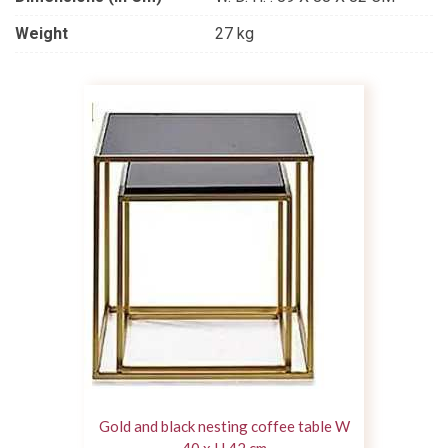
Weight
27 kg
Gold and black nesting coffee table W