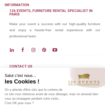
INFORMATION
126 EVENTS, FURNITURE RENTAL SPECIALIST IN
PARIS
Make your event a success with our high-quality furniture
and enjoy a hassle-free rental experience with our
professional team.
CONTACT US
Salut c'est nous...
contact@126events.com
les Cookies !
00 331 484 300 00
On a attendu d'être sûrs que le contenu de
00 33 148 430 190
ce site vous intéresse avant de vous déranger, mais on aimerait bien
vous accompagner pendant votre visite...
126 avenue du Général Leclerc
C'est OK pour vous ?