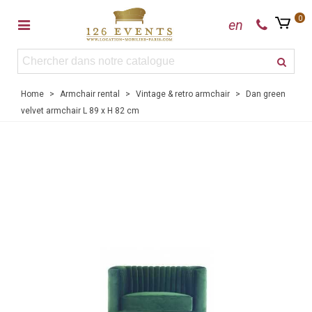
0
en
Home
>
Armchair rental
>
Vintage & retro armchair
>
Dan green
velvet armchair L 89 x H 82 cm