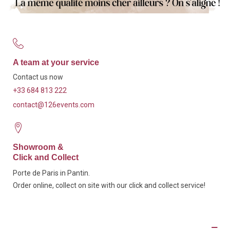
A team at your service
Contact us now
+33 684 813 222
contact@126events.com
Showroom &
Click and Collect
Porte de Paris in Pantin.
Order online, collect on site with our click and collect service!
Description