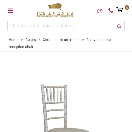
0
en
Home
>
Colors
>
Ceruse furniture rental
>
Chiaviri ceruse
reception chair