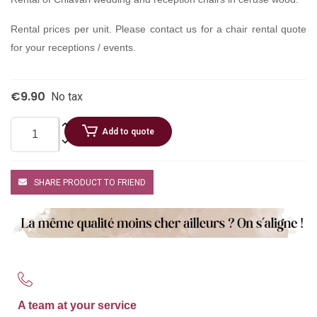
Rental prices per unit. Please contact us for a chair rental quote
for your receptions / events.
€9.90
No tax
Add to quote
SHARE PRODUCT TO FRIEND
A team at your service