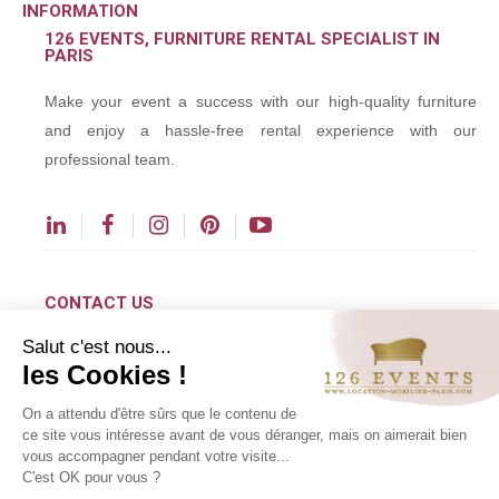
INFORMATION
126 EVENTS, FURNITURE RENTAL SPECIALIST IN
PARIS
Make your event a success with our high-quality furniture
and enjoy a hassle-free rental experience with our
professional team.
CONTACT US
Salut c'est nous...
contact@126events.com
les Cookies !
00 331 484 300 00
On a attendu d'être sûrs que le contenu de
00 33 148 430 190
ce site vous intéresse avant de vous déranger, mais on aimerait bien
vous accompagner pendant votre visite...
126 avenue du Général Leclerc
C'est OK pour vous ?
93500 Pantin