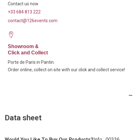
Contact us now
+33 684 813 222
contact@126events.com
Showroom &
Click and Collect
Porte de Paris in Pantin.
Order online, collect on site with our click and collect service!
Product Details
Data sheet
Would You Like To Buy Our Products?
Info : 00336