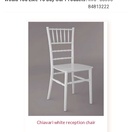
84813222
Chiavari white reception chair