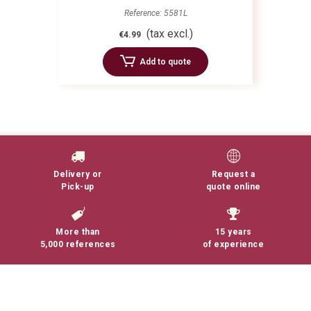
Reference: 5581L
(tax excl.)
€4.99
Add to quote
Delivery or
Request a
Pick-up
quote online
More than
15 years
5,000 references
of experience