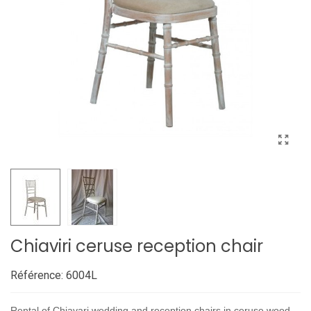
Chiaviri ceruse reception chair
Référence:
6004L
Rental of Chiavari wedding and reception chairs in ceruse wood.