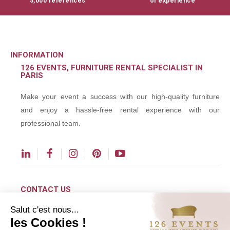
5,000 references
of experience
INFORMATION
126 EVENTS, FURNITURE RENTAL SPECIALIST IN
PARIS
Make your event a success with our high-quality furniture
and enjoy a hassle-free rental experience with our
professional team.
CONTACT US
Salut c'est nous...
contact@126events.com
les Cookies !
00 331 484 300 00