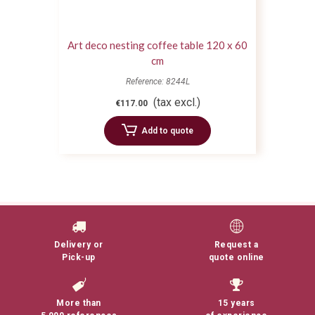
Art deco nesting coffee table 120 x 60
cm
Reference: 8244L
(tax excl.)
€117.00
Add to quote
Delivery or
Request a
Pick-up
quote online
More than
15 years