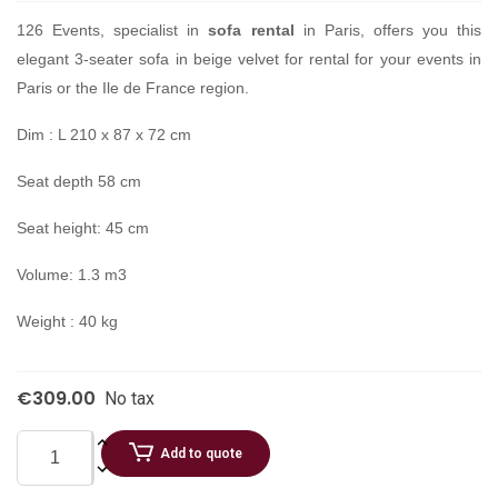
126 Events, specialist in
sofa rental
in Paris, offers you this
elegant 3-seater sofa in beige velvet for rental for your events in
Paris or the Ile de France region.
Dim : L 210 x 87 x 72 cm
Seat depth 58 cm
Seat height: 45 cm
Volume: 1.3 m3
Weight : 40 kg
€309.00
No tax
Add to quote