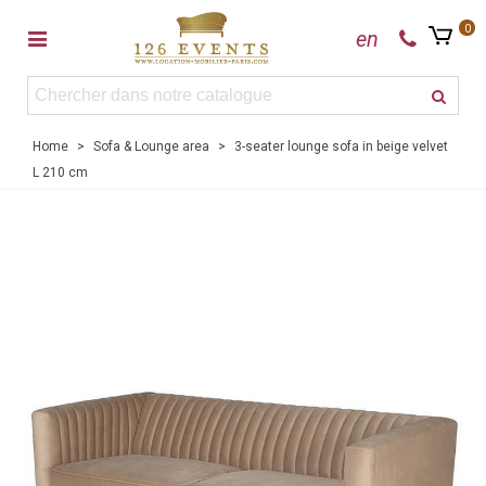
0
en
Home
>
Sofa & Lounge area
>
3-seater lounge sofa in beige velvet
L 210 cm