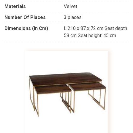
Materials
Velvet
Number Of Places
3 places
Dimensions (in Cm)
L 210 x 87 x 72 cm Seat depth
58 cm Seat height: 45 cm