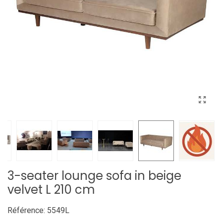
3-seater lounge sofa in beige
velvet L 210 cm
Référence:
5549L