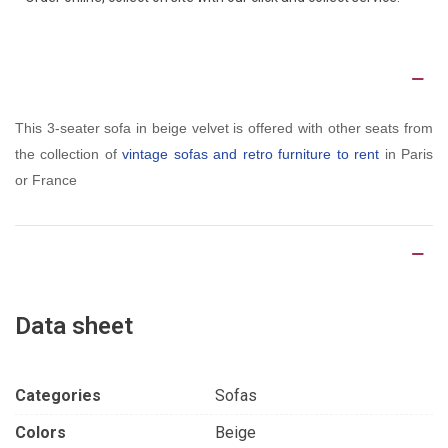
Description
This 3-seater sofa in beige velvet is offered with other seats from
the collection of
vintage sofas and retro furniture to rent
in Paris
or France
Product Details
Data sheet
Categories
Sofas
Colors
Beige