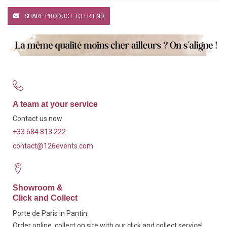
SHARE PRODUCT TO FRIEND
A team at your service
Contact us now
+33 684 813 222
contact@126events.com
Showroom &
Click and Collect
Porte de Paris in Pantin.
Order online, collect on site with our click and collect service!